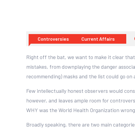
Controversies
Current Affairs
Right off the bat, we want to make it clear tha
mistakes, from downplaying the danger associat
recommending) masks and the list could go on 
Few intellectually honest observers would cons
however, and leaves ample room for controversy
WHY was the World Health Organization wron
Broadly speaking, there are two main categorie