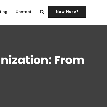
New Here?
ting
Contact
nization: From