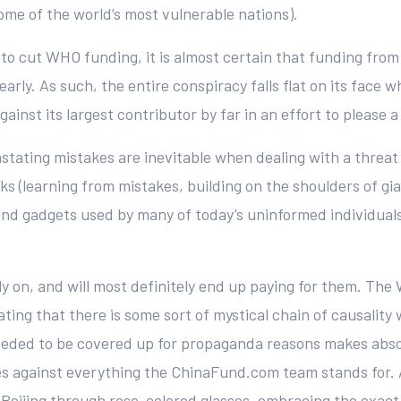
me of the world’s most vulnerable nations).
 to cut WHO funding, it is almost certain that funding from 
yearly. As such, the entire conspiracy falls flat on its fac
nst its largest contributor by far in an effort to please a 
devastating mistakes are inevitable when dealing with a thr
s (learning from mistakes, building on the shoulders of gian
 and gadgets used by many of today’s uninformed individuals
ly on, and will most definitely end up paying for them. Th
tating that there is some sort of mystical chain of causal
eded to be covered up for propaganda reasons makes absol
oes against everything the ChinaFund.com team stands for. A
eijing through rose-colored glasses, embracing the exact 