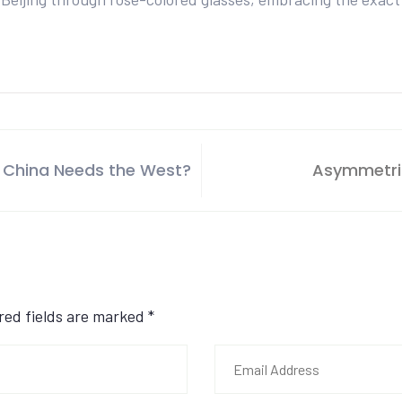
 China Needs the West?
Asymmetric
ired fields are marked
*