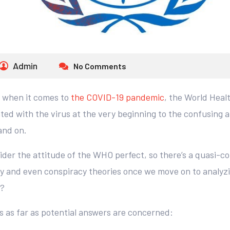
Admin
No Comments
t when it comes to
the COVID-19 pandemic
, the World Heal
ed with the virus at the very beginning to the confusing 
and on.
ider the attitude of the WHO perfect, so there’s a quasi-c
 and even conspiracy theories once we move on to analyzin
g?
s as far as potential answers are concerned: