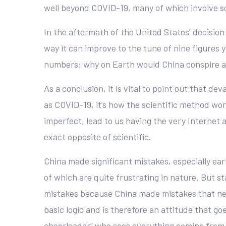
well beyond COVID-19, many of which involve so
In the aftermath of the United States’ decision
way it can improve to the tune of nine figures 
numbers: why on Earth would China conspire agai
As a conclusion, it is vital to point out that 
as COVID-19, it’s how the scientific method work
imperfect, lead to us having the very Internet
exact opposite of scientific.
China made significant mistakes, especially ear
of which are quite frustrating in nature. But s
mistakes because China made mistakes that ne
basic logic and is therefore an attitude that g
cheerleader” who sees everything coming from B