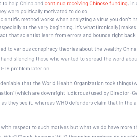
rt to help China and
continue receiving Chinese funding
, i
y were politically motivated to do so
scientific method works when analyzing a virus you don’t h
specially at the very beginning. It’s what (ironically) make
act that scientist learn from errors and bounce right back 
 lead to various conspiracy theories about the wealthy Chi
 hand silencing those who wanted to spread the word about 
D-19 problem later on.
undeniable that the World Health Organization took things (w
ation” (which are downright ludicrous) used by Director-Ge
y as they see it, whereas WHO defenders claim that in the a
ow” with respect to such motives but what we do have more
. Why? Simply because WHO financing numbers do anything