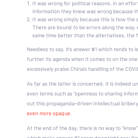
It was wrong for political reasons, in an effo
information they knew was wrong because the
It was wrong simply because this is how the 
There are bound to be errors along the way, e
same time better than the alternatives, the f
Needless to say, it’s answer #1 which tends to
further its agenda when it comes to on the one
excessively praise China’s handling of the COVI
As far as the latter is concerned, it is indeed 
even terms such as “openness to sharing inform
out this propaganda-driven intellectual briber
even more opaque
.
At the end of the day, there is no way to “kn
which make answer #1 seem downright peculiar