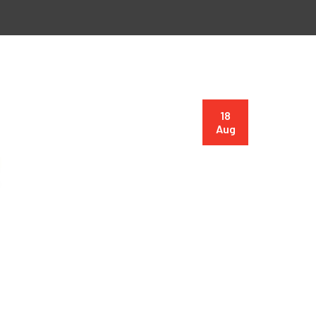
18
Aug