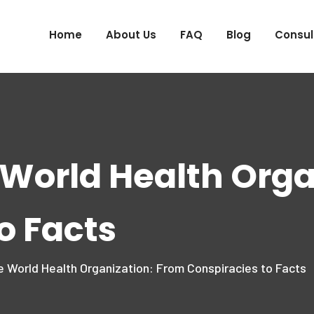
Home
About Us
FAQ
Blog
Consul
 World Health Orga
o Facts
e World Health Organization: From Conspiracies to Facts