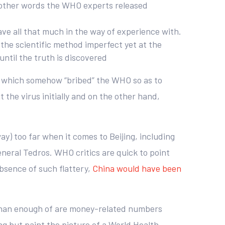
n other words the WHO experts released
ave all that much in the way of experience with.
s the scientific method imperfect yet at the
until the truth is discovered
na which somehow “bribed” the WHO so as to
the virus initially and on the other hand,
ay) too far when it comes to Beijing, including
neral Tedros. WHO critics are quick to point
bsence of such flattery,
China would have been
 than enough of are money-related numbers
 but paint the picture of a World Health