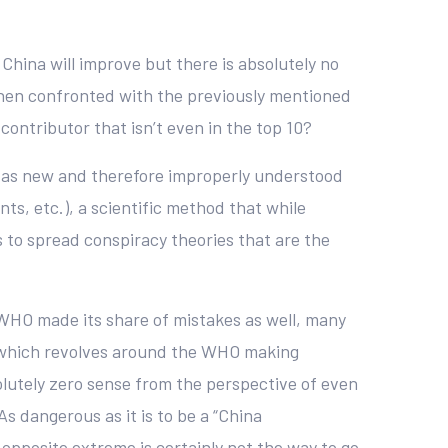
China will improve but there is absolutely no
e when confronted with the previously mentioned
contributor that isn’t even in the top 10?
eat as new and therefore improperly understood
ts, etc.), a scientific method that while
 to spread conspiracy theories that are the
e WHO made its share of mistakes as well, many
ity which revolves around the WHO making
utely zero sense from the perspective of even
s dangerous as it is to be a “China
opposite extreme is certainly not the way to go