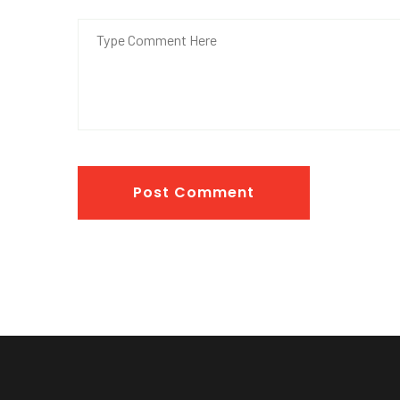
Post Comment