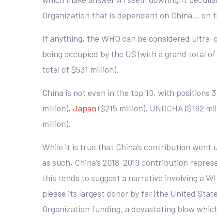
Organization that is dependent on China… on t
If anything, the WHO can be considered ultra
being occupied by the US (with a grand total of 
total of $531 million).
China is not even in the top 10, with positions 
million),
Japan
($215 million), UNOCHA ($192 mill
million).
While it is true that China’s contribution went 
as such, China’s 2018-2019 contribution represen
this tends to suggest a narrative involving a W
please its largest donor by far (the United Sta
Organization funding, a devastating blow which 