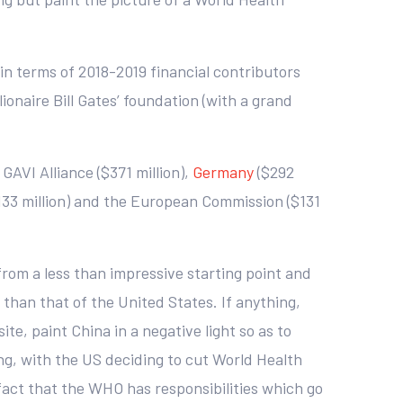
in terms of 2018-2019 financial contributors
ionaire Bill Gates’ foundation (with a grand
 GAVI Alliance ($371 million),
Germany
($292
133 million) and the European Commission ($131
 from a less than impressive starting point and
 than that of the United States. If anything,
e, paint China in a negative light so as to
ing, with the US deciding to cut World Health
 fact that the WHO has responsibilities which go