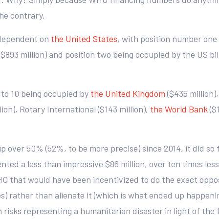
he contrary.
-dependent on
the United States
, with position number one 
$893 million) and position two being occupied by the US bill
3 to 10 being occupied by
the United Kingdom
($435 million),
ion), Rotary International ($143 million),
the World Bank
($
up over 50% (52%, to be more precise) since 2014, it did so
ted a less than impressive $86 million, over ten times less
HO that would have been incentivized to do the exact opposit
tes) rather than alienate it (which is what ended up happen
risks representing a humanitarian disaster in light of the