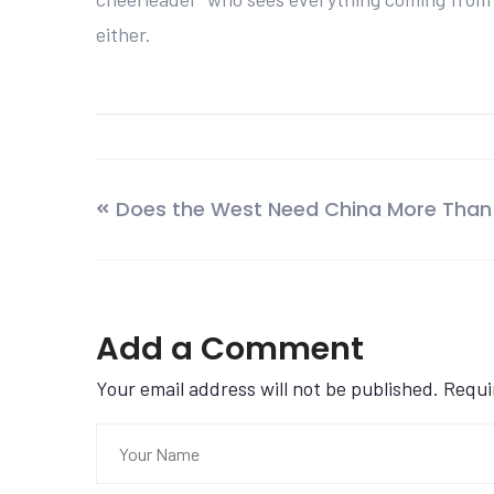
either.
Does the West Need China More Than
Add a Comment
Your email address will not be published. Requ