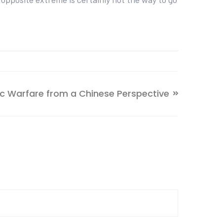
 Warfare from a Chinese Perspective