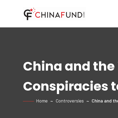
China and the
Conspiracies t
Home
Controversies
China and th