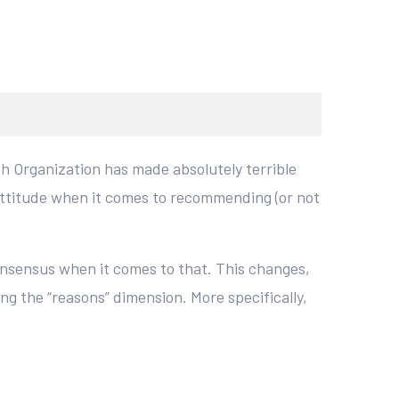
th Organization has made absolutely terrible
attitude when it comes to recommending (or not
onsensus when it comes to that. This changes,
g the “reasons” dimension. More specifically,