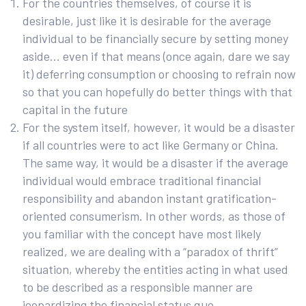
For the countries themselves, of course it is
desirable, just like it is desirable for the average
individual to be financially secure by setting money
aside… even if that means (once again, dare we say
it) deferring consumption or choosing to refrain now
so that you can hopefully do better things with that
capital in the future
For the system itself, however, it would be a disaster
if all countries were to act like Germany or China.
The same way, it would be a disaster if the average
individual would embrace traditional financial
responsibility and abandon instant gratification-
oriented consumerism. In other words, as those of
you familiar with the concept have most likely
realized, we are dealing with a “paradox of thrift”
situation, whereby the entities acting in what used
to be described as a responsible manner are
jeopardizing the financial status quo