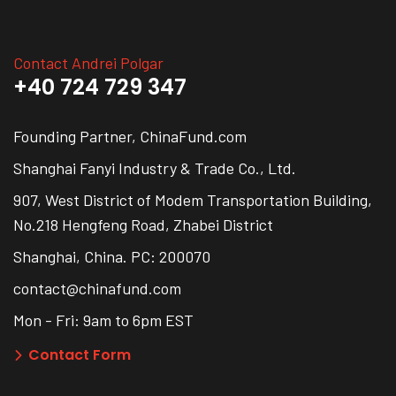
Contact Andrei Polgar
+40 724 729 347
Founding Partner, ChinaFund.com
Shanghai Fanyi Industry & Trade Co., Ltd.
907, West District of Modem Transportation Building,
No.218 Hengfeng Road, Zhabei District
Shanghai, China. PC: 200070
contact@chinafund.com
Mon - Fri: 9am to 6pm EST
Contact Form