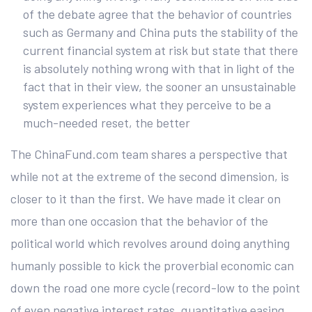
of the debate agree that the behavior of countries
such as Germany and China puts the stability of the
current financial system at risk but state that there
is absolutely nothing wrong with that in light of the
fact that in their view, the sooner an unsustainable
system experiences what they perceive to be a
much-needed reset, the better
The ChinaFund.com team shares a perspective that
while not at the extreme of the second dimension, is
closer to it than the first. We have made it clear on
more than one occasion that the behavior of the
political world which revolves around doing anything
humanly possible to kick the proverbial economic can
down the road one more cycle (record-low to the point
of even negative interest rates, quantitative easing