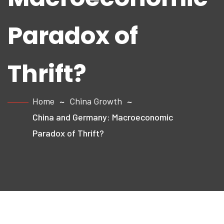
Paradox of
Thrift?
Home
China Growth
China and Germany: Macroeconomic
Paradox of Thrift?