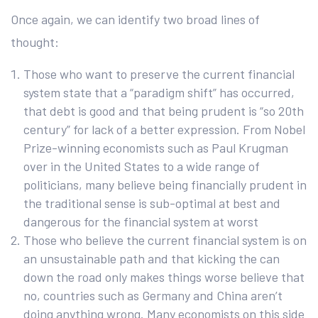
Once again, we can identify two broad lines of
thought:
Those who want to preserve the current financial
system state that a “paradigm shift” has occurred,
that debt is good and that being prudent is “so 20th
century” for lack of a better expression. From Nobel
Prize-winning economists such as Paul Krugman
over in the United States to a wide range of
politicians, many believe being financially prudent in
the traditional sense is sub-optimal at best and
dangerous for the financial system at worst
Those who believe the current financial system is on
an unsustainable path and that kicking the can
down the road only makes things worse believe that
no, countries such as Germany and China aren’t
doing anything wrong. Many economists on this side