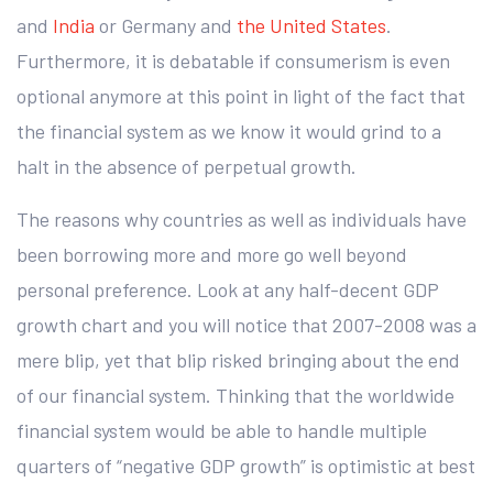
and
India
or Germany and
the United States
.
Furthermore, it is debatable if consumerism is even
optional anymore at this point in light of the fact that
the financial system as we know it would grind to a
halt in the absence of perpetual growth.
The reasons why countries as well as individuals have
been borrowing more and more go well beyond
personal preference. Look at any half-decent GDP
growth chart and you will notice that 2007-2008 was a
mere blip, yet that blip risked bringing about the end
of our financial system. Thinking that the worldwide
financial system would be able to handle multiple
quarters of “negative GDP growth” is optimistic at best