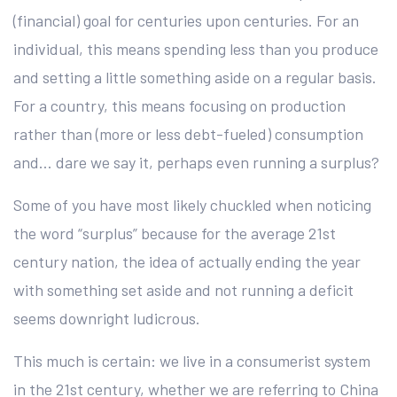
(financial) goal for centuries upon centuries. For an
individual, this means spending less than you produce
and setting a little something aside on a regular basis.
For a country, this means focusing on production
rather than (more or less debt-fueled) consumption
and… dare we say it, perhaps even running a surplus?
Some of you have most likely chuckled when noticing
the word “surplus” because for the average 21st
century nation, the idea of actually ending the year
with something set aside and not running a deficit
seems downright ludicrous.
This much is certain: we live in a consumerist system
in the 21st century, whether we are referring to China