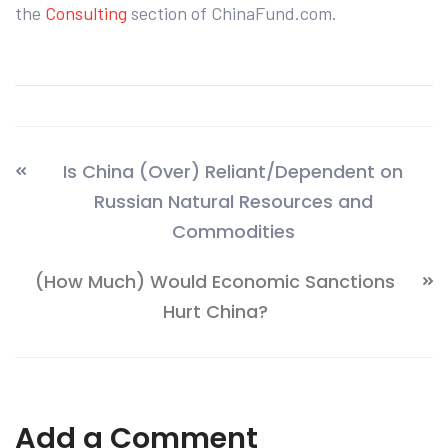
the
Consulting
section of ChinaFund.com.
Is China (Over) Reliant/Dependent on
Russian Natural Resources and
Commodities
(How Much) Would Economic Sanctions
Hurt China?
Add a Comment