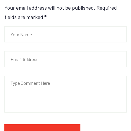
Your email address will not be published. Required
fields are marked
*