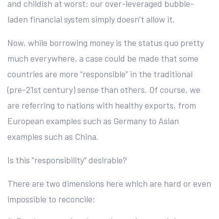
and childish at worst: our over-leveraged bubble-
laden financial system simply doesn’t allow it.
Now, while borrowing money is the status quo pretty
much everywhere, a case could be made that some
countries are more “responsible” in the traditional
(pre-21st century) sense than others. Of course, we
are referring to nations with healthy exports, from
European examples such as Germany to Asian
examples such as China.
Is this ”responsibility” desirable?
There are two dimensions here which are hard or even
impossible to reconcile: