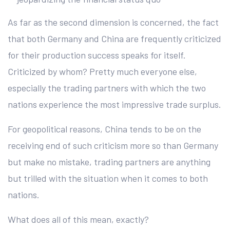
As far as the second dimension is concerned, the fact
that both Germany and China are frequently criticized
for their production success speaks for itself.
Criticized by whom? Pretty much everyone else,
especially the trading partners with which the two
nations experience the most impressive trade surplus.
For geopolitical reasons, China tends to be on the
receiving end of such criticism more so than Germany
but make no mistake, trading partners are anything
but trilled with the situation when it comes to both
nations.
What does all of this mean, exactly?