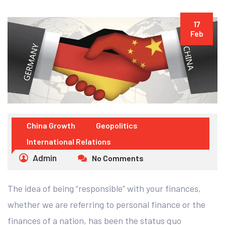
17
Feb
China Growth
Geopolitics
International Relations
Admin
No Comments
The idea of being “responsible” with your finances,
whether we are referring to personal finance or the
finances of a nation, has been the status quo