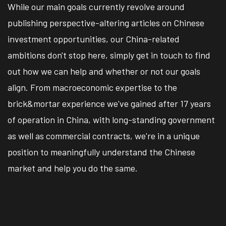
While our main goals currently revolve around
publishing perspective-altering articles on Chinese
investment opportunities, our China-related
ambitions don't stop here, simply get in touch to find
out how we can help and whether or not our goals
align. From macroeconomic expertise to the
brick&mortar experience we've gained after 17 years
of operation in China, with long-standing government
as well as commercial contracts, we're in a unique
position to meaningfully understand the Chinese
market and help you do the same.