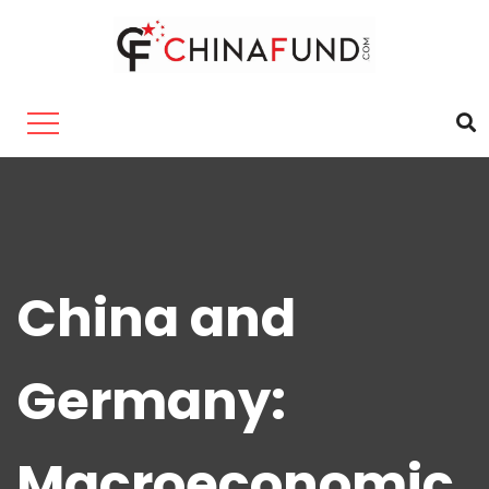
China and
Germany:
Macroeconomic