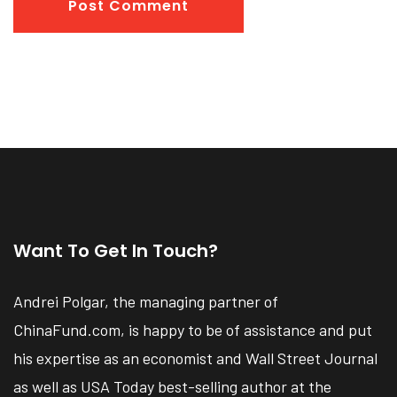
Post Comment
Want To Get In Touch?
Andrei Polgar, the managing partner of
ChinaFund.com, is happy to be of assistance and put
his expertise as an economist and Wall Street Journal
as well as USA Today best-selling author at the