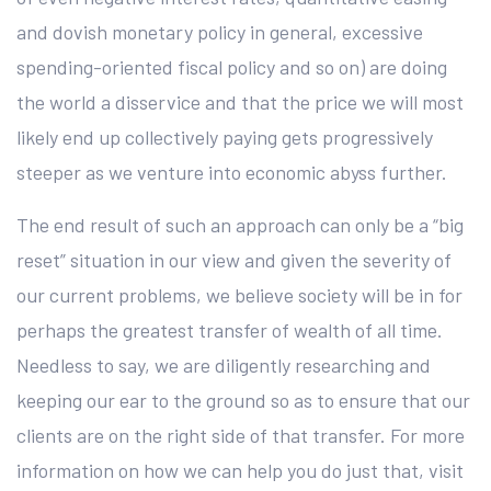
and dovish monetary policy in general, excessive
spending-oriented fiscal policy and so on) are doing
the world a disservice and that the price we will most
likely end up collectively paying gets progressively
steeper as we venture into economic abyss further.
The end result of such an approach can only be a “big
reset” situation in our view and given the severity of
our current problems, we believe society will be in for
perhaps the greatest transfer of wealth of all time.
Needless to say, we are diligently researching and
keeping our ear to the ground so as to ensure that our
clients are on the right side of that transfer. For more
information on how we can help you do just that, visit