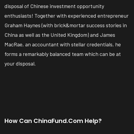
disposal of Chinese investment opportunity
enthusiasts! Together with experienced entrepreneur
Graham Haynes (with brick&mortar success stories in
China as well as the United Kingdom) and James
MacRae, an accountant with stellar credentials, he
forms a remarkably balanced team which can be at
your disposal.
How Can ChinaFund.com Help?