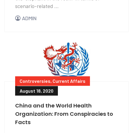
scenario-related ...
ADMIN
Controversies
,
Current Affairs
August 18, 2020
China and the World Health
Organization: From Conspiracies to
Facts