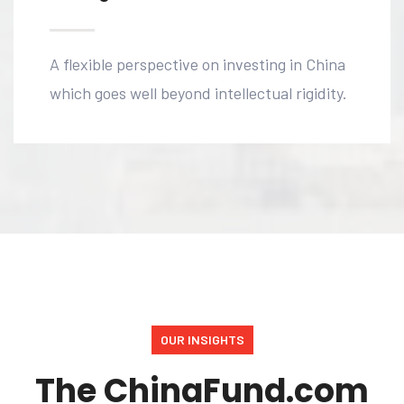
A flexible perspective on investing in China
which goes well beyond intellectual rigidity.
OUR INSIGHTS
The ChinaFund.com