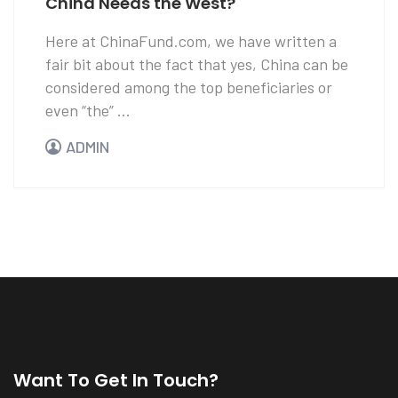
China Needs the West?
Here at ChinaFund.com, we have written a
fair bit about the fact that yes, China can be
considered among the top beneficiaries or
even “the” ...
ADMIN
Want To Get In Touch?