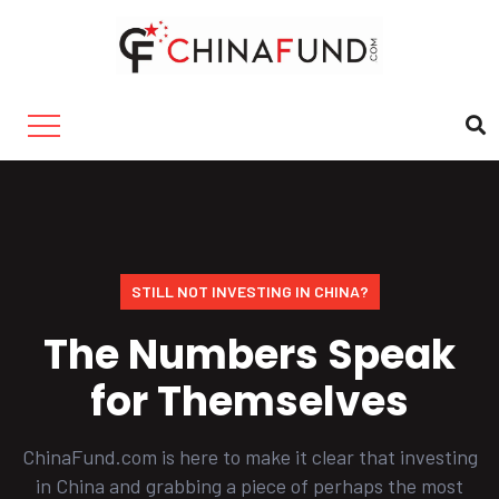
STILL NOT INVESTING IN CHINA?
The Numbers Speak
for Themselves
ChinaFund.com is here to make it clear that investing
in China and grabbing a piece of perhaps the most