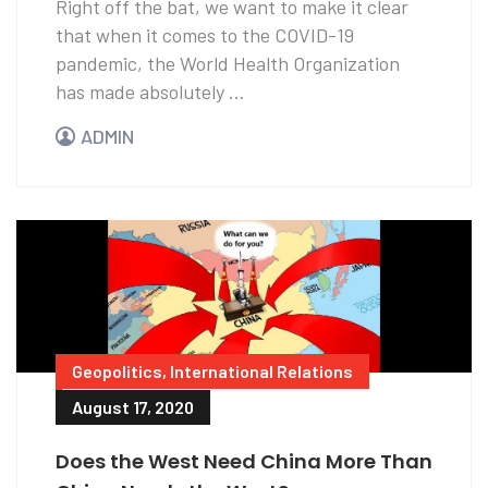
Right off the bat, we want to make it clear
that when it comes to the COVID-19
pandemic, the World Health Organization
has made absolutely ...
ADMIN
Geopolitics
,
International Relations
August 17, 2020
Does the West Need China More Than