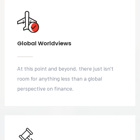
Global Worldviews
At this point and beyond, there just isn’t
room for anything less than a global
perspective on finance.