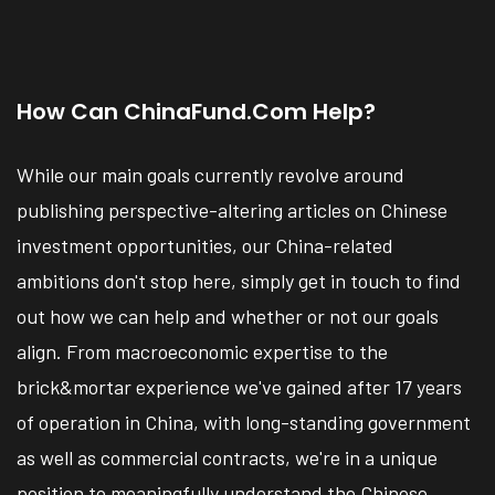
How Can ChinaFund.com Help?
While our main goals currently revolve around
publishing perspective-altering articles on Chinese
investment opportunities, our China-related
ambitions don't stop here, simply get in touch to find
out how we can help and whether or not our goals
align. From macroeconomic expertise to the
brick&mortar experience we've gained after 17 years
of operation in China, with long-standing government
as well as commercial contracts, we're in a unique
position to meaningfully understand the Chinese