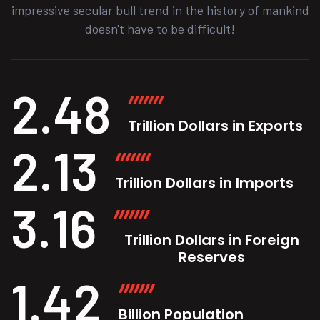
impressive secular bull trend in the history of mankind
doesn't have to be difficult!
2.48
Trillion Dollars in Exports
2.13
Trillion Dollars in Imports
3.16
Trillion Dollars in Foreign
Reserves
1.42
Billion Population