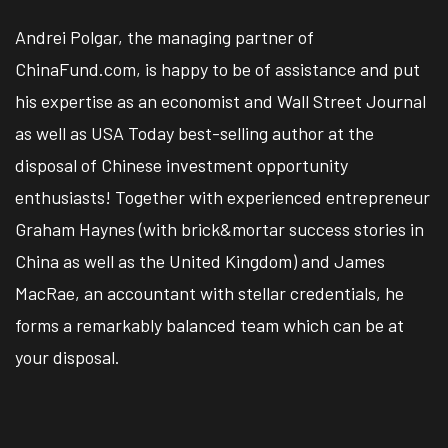
Andrei Polgar, the managing partner of
ChinaFund.com, is happy to be of assistance and put
his expertise as an economist and Wall Street Journal
as well as USA Today best-selling author at the
disposal of Chinese investment opportunity
enthusiasts! Together with experienced entrepreneur
Graham Haynes (with brick&mortar success stories in
China as well as the United Kingdom) and James
MacRae, an accountant with stellar credentials, he
forms a remarkably balanced team which can be at
your disposal.