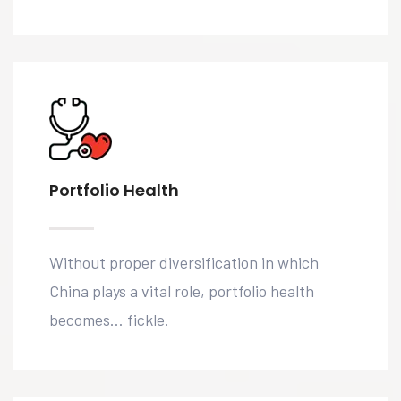
Portfolio Health
Without proper diversification in which
China plays a vital role, portfolio health
becomes… fickle.