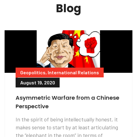
Blog
Geopolitics
,
International Relations
August 19, 2020
Asymmetric Warfare from a Chinese
Perspective
In the spirit of being intellectually honest, it
makes sense to start by at least articulating
the “elephant in the room” in terms of