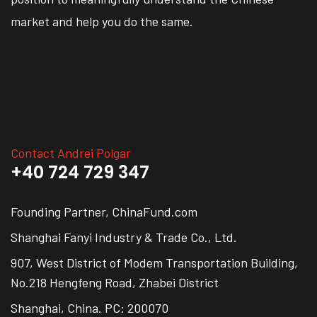
market and help you do the same.
Contact Andrei Polgar
+40 724 729 347
Founding Partner, ChinaFund.com
Shanghai Fanyi Industry & Trade Co., Ltd.
907, West District of Modem Transportation Building,
No.218 Hengfeng Road, Zhabei District
Shanghai, China. PC: 200070