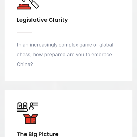
Legislative Clarity
In an increasingly complex game of global
chess, how prepared are you to embrace
China?
The Big Picture