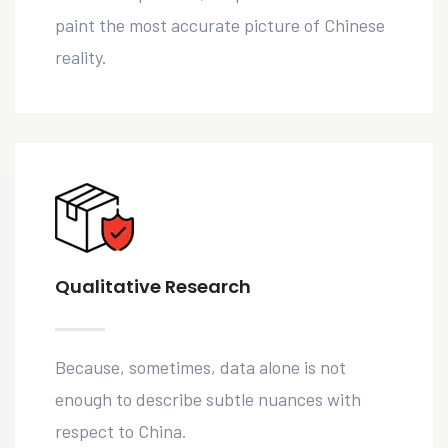
paint the most accurate picture of Chinese
reality.
Qualitative Research
Because, sometimes, data alone is not
enough to describe subtle nuances with
respect to China.