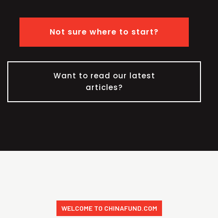
Not sure where to start?
Want to read our latest
articles?
WELCOME TO CHINAFUND.COM