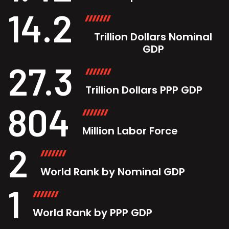
14.2
Trillion Dollars Nominal
GDP
27.3
Trillion Dollars PPP GDP
804
Million Labor Force
2
World Rank by Nominal GDP
1
World Rank by PPP GDP