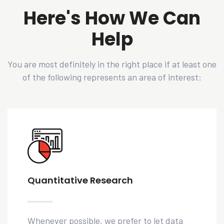
Here's How We Can
Help
You are most definitely in the right place if at least one
of the following represents an area of interest:
Quantitative Research
Whenever possible, we prefer to let data