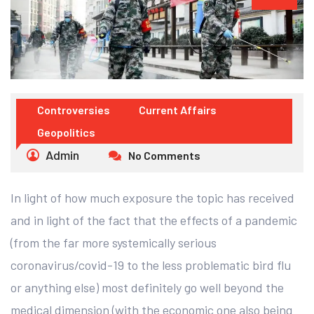
Controversies
Current Affairs
Geopolitics
Admin
No Comments
In light of how much exposure the topic has received
and in light of the fact that the effects of a pandemic
(from the far more systemically serious
coronavirus/covid-19 to the less problematic bird flu
or anything else) most definitely go well beyond the
medical dimension (with the economic one also being