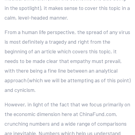
in the spotlight), it makes sense to cover this topic in a
calm, level-headed manner.
From a human life perspective, the spread of any virus
is most definitely a tragedy and right from the
beginning of an article which covers this topic, it
needs to be made clear that empathy must prevail,
with there being a fine line between an analytical
approach (which we will be attempting as of this point)
and cynicism.
However, in light of the fact that we focus primarily on
the economic dimension here at ChinaFund.com,
crunching numbers and a wide range of comparisons
are inevitable. Numbers which help us understand