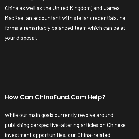
China as well as the United Kingdom) and James
MacRae, an accountant with stellar credentials, he
forms a remarkably balanced team which can be at
your disposal.
How Can ChinaFund.com Help?
While our main goals currently revolve around
publishing perspective-altering articles on Chinese
investment opportunities, our China-related