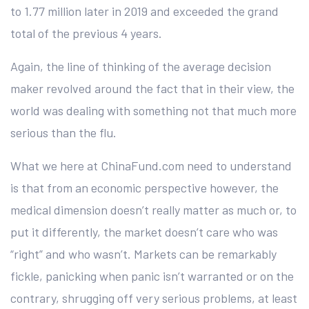
to 1.77 million later in 2019 and exceeded the grand
total of the previous 4 years.
Again, the line of thinking of the average decision
maker revolved around the fact that in their view, the
world was dealing with something not that much more
serious than the flu.
What we here at ChinaFund.com need to understand
is that from an economic perspective however, the
medical dimension doesn’t really matter as much or, to
put it differently, the market doesn’t care who was
“right” and who wasn’t. Markets can be remarkably
fickle, panicking when panic isn’t warranted or on the
contrary, shrugging off very serious problems, at least