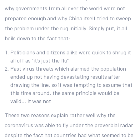
why governments from all over the world were not
prepared enough and why China itself tried to sweep
the problem under the rug initially. Simply put, it all
boils down to the fact that:
Politicians and citizens alike were quick to shrug it
all off as “it’s just the flu”
Past virus threats which alarmed the population
ended up not having devastating results after
drawing the line, so it was tempting to assume that
this time around, the same principle would be
valid… it was not
These two reasons explain rather well why the
coronavirus was able to fly under the proverbial radar
despite the fact hat countries had what seemed to be