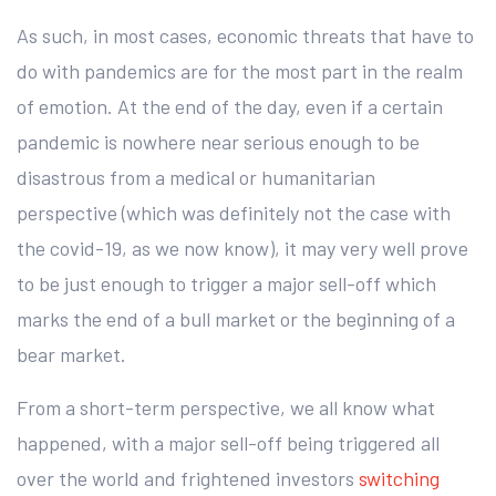
As such, in most cases, economic threats that have to
do with pandemics are for the most part in the realm
of emotion. At the end of the day, even if a certain
pandemic is nowhere near serious enough to be
disastrous from a medical or humanitarian
perspective (which was definitely not the case with
the covid-19, as we now know), it may very well prove
to be just enough to trigger a major sell-off which
marks the end of a bull market or the beginning of a
bear market.
From a short-term perspective, we all know what
happened, with a major sell-off being triggered all
over the world and frightened investors
switching