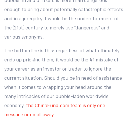
enough to bring about potentially catastrophic effects
and in aggregate, it would be the understatement of
the (21st) century to merely use “dangerous” and
various synonyms.
The bottom line is this: regardless of what ultimately
ends up pricking them, it would be the #1 mistake of
your career as an investor or trader to ignore the
current situation. Should you be in need of assistance
when it comes to wrapping your head around the
many intricacies of our bubble-laden worldwide
economy,
the ChinaFund.com team is only one
message or email away
.