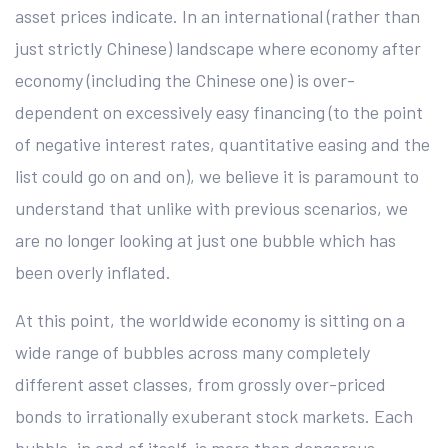
asset prices indicate. In an international (rather than
just strictly Chinese) landscape where economy after
economy (including the Chinese one) is over-
dependent on excessively easy financing (to the point
of negative interest rates, quantitative easing and the
list could go on and on), we believe it is paramount to
understand that unlike with previous scenarios, we
are no longer looking at just one bubble which has
been overly inflated.
At this point, the worldwide economy is sitting on a
wide range of bubbles across many completely
different asset classes, from grossly over-priced
bonds to irrationally exuberant stock markets. Each
bubble, in and of itself, is more than dangerous