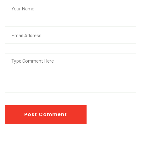
Post Comment