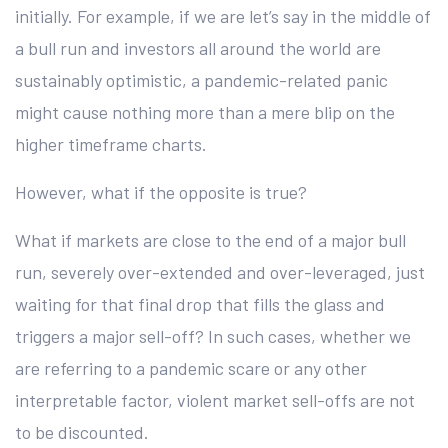
initially. For example, if we are let’s say in the middle of
a bull run and investors all around the world are
sustainably optimistic, a pandemic-related panic
might cause nothing more than a mere blip on the
higher timeframe charts.
However, what if the opposite is true?
What if markets are close to the end of a major bull
run, severely over-extended and over-leveraged, just
waiting for that final drop that fills the glass and
triggers a major sell-off? In such cases, whether we
are referring to a pandemic scare or any other
interpretable factor, violent market sell-offs are not
to be discounted.