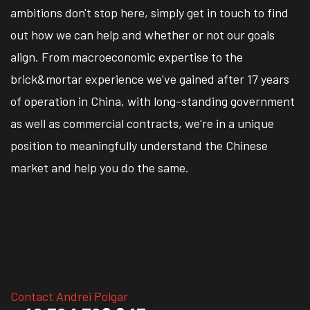
ambitions don't stop here, simply get in touch to find
out how we can help and whether or not our goals
align. From macroeconomic expertise to the
brick&mortar experience we've gained after 17 years
of operation in China, with long-standing government
as well as commercial contracts, we're in a unique
position to meaningfully understand the Chinese
market and help you do the same.
Contact Andrei Polgar