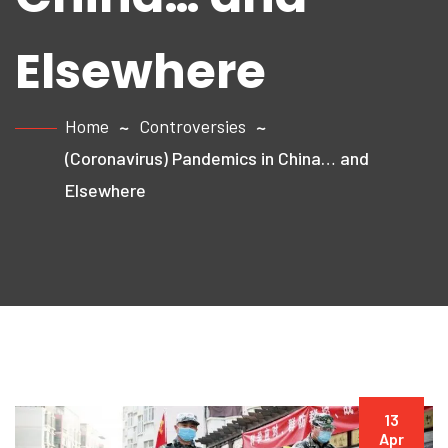
Elsewhere
Home
Controversies
(Coronavirus) Pandemics in China… and
Elsewhere
13
Apr