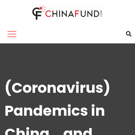
(Coronavirus)
Pandemics in
China… and