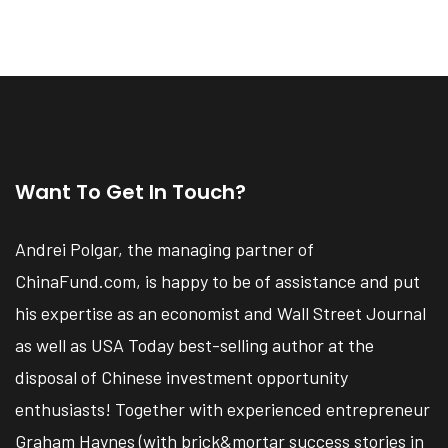
Want To Get In Touch?
Andrei Polgar, the managing partner of
ChinaFund.com, is happy to be of assistance and put
his expertise as an economist and Wall Street Journal
as well as USA Today best-selling author at the
disposal of Chinese investment opportunity
enthusiasts! Together with experienced entrepreneur
Graham Haynes (with brick&mortar success stories in