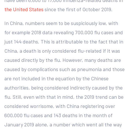
the United States
since the first of October 2019.
In China, numbers seem to be suspiciously low, with
for example 2018 data revealing 700,000 flu cases and
just 144 deaths. This is attributable to the fact that in
China, a death is only considered flu-related if it was
caused directly by the flu. However, many deaths are
caused by complications such as pneumonia and those
are not included in the equation by the Chinese
authorities, being considered indirectly caused by the
flu. Still, even with that in mind, the 2019 trend can be
considered worrisome, with China registering over
600,000 flu cases and 143 deaths in the month of
January 2019 alone, a number which went all the way