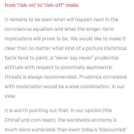
from “risk-on” to “risk-off” mode
.
It remains to be seen what will happen next in the
coronavirus equation and what the longer-term
implications will prove to be. We would like to make it
clear that no matter what kind of a picture statistical
facts tend to paint, a “never say never” prudential
attitude with respect to potentially asymmetric
threats is always recommended. Prudence correlated
with moderation would be a wise combination, in our
view.
It is worth pointing out that, in our opinion (the
ChinaFund.com team), the worldwide economy is
much more vulnerable than even today’s “discounted”