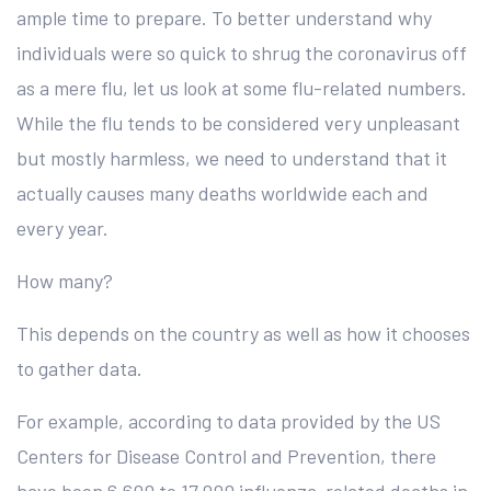
ample time to prepare. To better understand why
individuals were so quick to shrug the coronavirus off
as a mere flu, let us look at some flu-related numbers.
While the flu tends to be considered very unpleasant
but mostly harmless, we need to understand that it
actually causes many deaths worldwide each and
every year.
How many?
This depends on the country as well as how it chooses
to gather data.
For example, according to data provided by the US
Centers for Disease Control and Prevention, there
have been 6,600 to 17,000 influenza-related deaths in