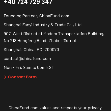
+40 724 729 347
Founding Partner, ChinaFund.com
Shanghai Fanyi Industry & Trade Co., Ltd.
907, West District of Modem Transportation Building,
No.218 Hengfeng Road, Zhabei District
Shanghai, China. PC: 200070
contact@chinafund.com
Mon - Fri: 9am to 6pm EST
Contact Form
ChinaFund.com values and respects your privacy,