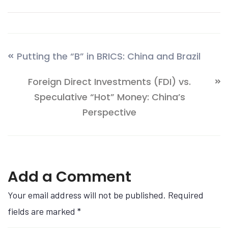
Putting the “B” in BRICS: China and Brazil
Foreign Direct Investments (FDI) vs.
Speculative “Hot” Money: China’s
Perspective
Add a Comment
Your email address will not be published. Required
fields are marked
*