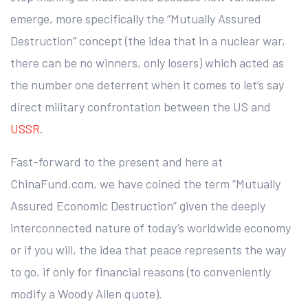
emerge, more specifically the “Mutually Assured
Destruction” concept (the idea that in a nuclear war,
there can be no winners, only losers) which acted as
the number one deterrent when it comes to let’s say
direct military confrontation between the US and
USSR
.
Fast-forward to the present and here at
ChinaFund.com, we have coined the term “Mutually
Assured Economic Destruction” given the deeply
interconnected nature of today’s worldwide economy
or if you will, the idea that peace represents the way
to go, if only for financial reasons (to conveniently
modify a Woody Allen quote).