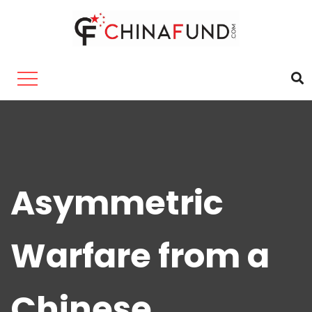
Asymmetric
Warfare from a
Chinese