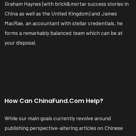
Graham Haynes (with brick&mortar success stories in
China as well as the United Kingdom) and James
MacRae, an accountant with stellar credentials, he
forms a remarkably balanced team which can be at
your disposal.
How Can ChinaFund.com Help?
While our main goals currently revolve around
publishing perspective-altering articles on Chinese