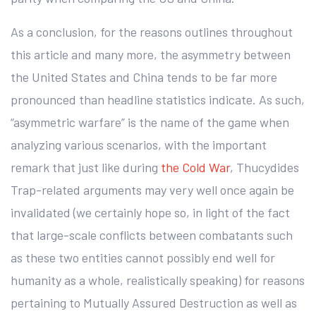
As a conclusion, for the reasons outlines throughout
this article and many more, the asymmetry between
the United States and China tends to be far more
pronounced than headline statistics indicate. As such,
“asymmetric warfare” is the name of the game when
analyzing various scenarios, with the important
remark that just like during
the Cold War
, Thucydides
Trap-related arguments may very well once again be
invalidated (we certainly hope so, in light of the fact
that large-scale conflicts between combatants such
as these two entities cannot possibly end well for
humanity as a whole, realistically speaking) for reasons
pertaining to Mutually Assured Destruction as well as