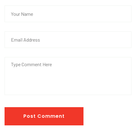
Post Comment