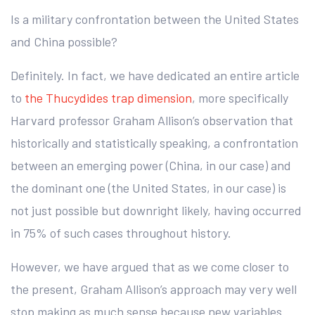
Is a military confrontation between the United States
and China possible?
Definitely. In fact, we have dedicated an entire article
to
the Thucydides trap dimension
, more specifically
Harvard professor Graham Allison’s observation that
historically and statistically speaking, a confrontation
between an emerging power (China, in our case) and
the dominant one (the United States, in our case) is
not just possible but downright likely, having occurred
in 75% of such cases throughout history.
However, we have argued that as we come closer to
the present, Graham Allison’s approach may very well
stop making as much sense because new variables