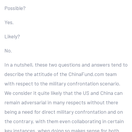
Possible?
Yes.
Likely?
No.
In a nutshell, these two questions and answers tend to
describe the attitude of the ChinaFund.com team
with respect to the military confrontation scenario.
We consider it quite likely that the US and China can
remain adversarial in many respects without there
being a need for direct military confrontation and on
the contrary, with them even collaborating in certain
key instances, when doing so makes sense for both