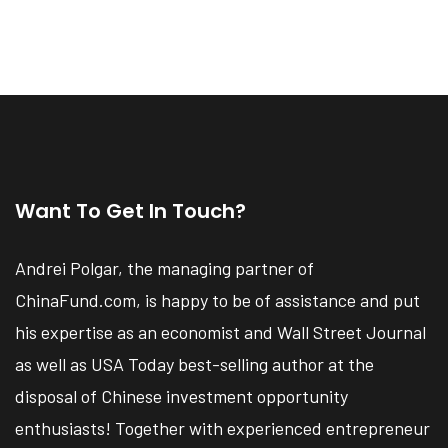
Want To Get In Touch?
Andrei Polgar, the managing partner of
ChinaFund.com, is happy to be of assistance and put
his expertise as an economist and Wall Street Journal
as well as USA Today best-selling author at the
disposal of Chinese investment opportunity
enthusiasts! Together with experienced entrepreneur