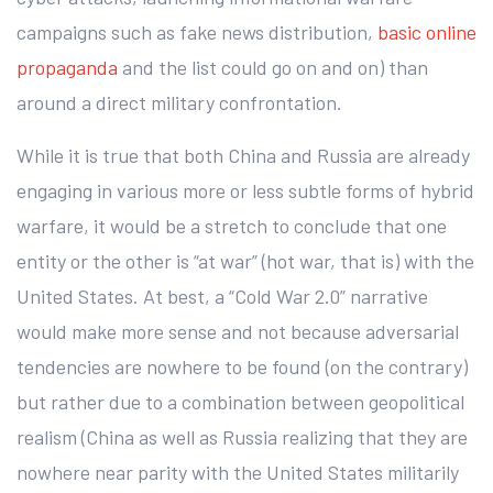
campaigns such as fake news distribution,
basic online
propaganda
and the list could go on and on) than
around a direct military confrontation.
While it is true that both China and Russia are already
engaging in various more or less subtle forms of hybrid
warfare, it would be a stretch to conclude that one
entity or the other is “at war” (hot war, that is) with the
United States. At best, a “Cold War 2.0” narrative
would make more sense and not because adversarial
tendencies are nowhere to be found (on the contrary)
but rather due to a combination between geopolitical
realism (China as well as Russia realizing that they are
nowhere near parity with the United States militarily