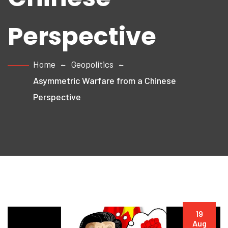
Perspective
Home
Geopolitics
Asymmetric Warfare from a Chinese
Perspective
19
Aug