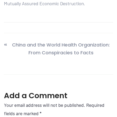
Mutually Assured Economic Destruction.
China and the World Health Organization:
From Conspiracies to Facts
Add a Comment
Your email address will not be published. Required
fields are marked
*