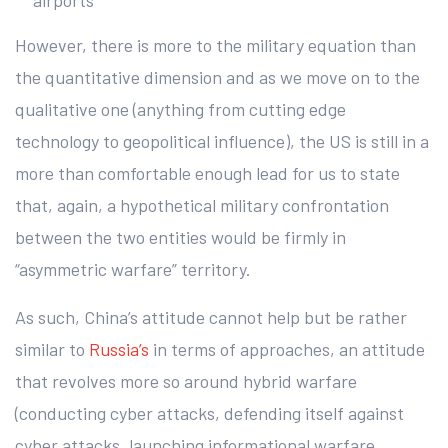
airports
However, there is more to the military equation than
the quantitative dimension and as we move on to the
qualitative one (anything from cutting edge
technology to geopolitical influence), the US is still in a
more than comfortable enough lead for us to state
that, again, a hypothetical military confrontation
between the two entities would be firmly in
“asymmetric warfare” territory.
As such, China’s attitude cannot help but be rather
similar to
Russia’s
in terms of approaches, an attitude
that revolves more so around hybrid warfare
(conducting cyber attacks, defending itself against
cyber attacks, launching informational warfare