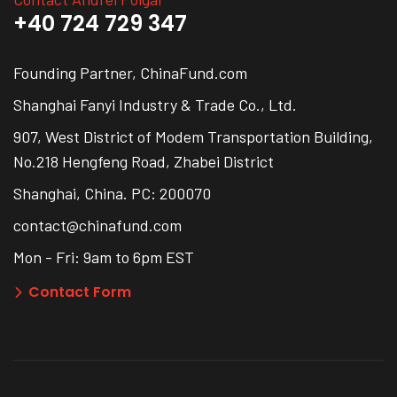
+40 724 729 347
Founding Partner, ChinaFund.com
Shanghai Fanyi Industry & Trade Co., Ltd.
907, West District of Modem Transportation Building,
No.218 Hengfeng Road, Zhabei District
Shanghai, China. PC: 200070
contact@chinafund.com
Mon - Fri: 9am to 6pm EST
Contact Form