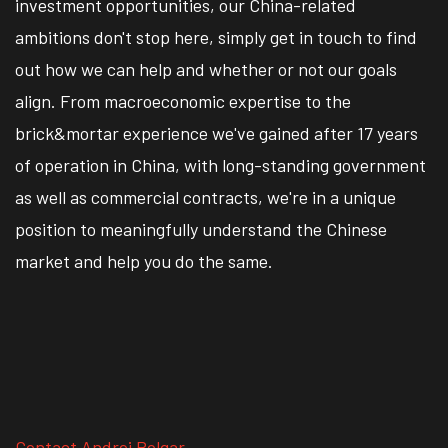
investment opportunities, our China-related
ambitions don't stop here, simply get in touch to find
out how we can help and whether or not our goals
align. From macroeconomic expertise to the
brick&mortar experience we've gained after 17 years
of operation in China, with long-standing government
as well as commercial contracts, we're in a unique
position to meaningfully understand the Chinese
market and help you do the same.
Contact Andrei Polgar