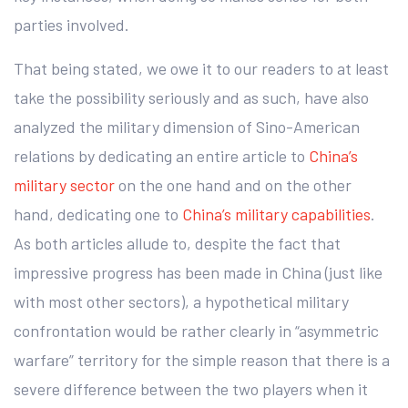
parties involved.
That being stated, we owe it to our readers to at least
take the possibility seriously and as such, have also
analyzed the military dimension of Sino-American
relations by dedicating an entire article to
China’s
military sector
on the one hand and on the other
hand, dedicating one to
China’s military capabilities
.
As both articles allude to, despite the fact that
impressive progress has been made in China (just like
with most other sectors), a hypothetical military
confrontation would be rather clearly in “asymmetric
warfare” territory for the simple reason that there is a
severe difference between the two players when it