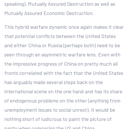
speaking), Mutually Assured Destruction as well as
Mutually Assured Economic Destruction.
This hybrid warfare dynamic once again makes it clear
that potential conflicts between the United States
and either China or Russia (perhaps both) need to be
seen through an asymmetric warfare lens. Even with
the impressive progress of China on pretty much all
fronts correlated with the fact that the United States
has arguably made several steps back on the
international scene on the one hand and has its share
of endogenous problems on the other (anything from
unemployment issues to social unrest), it would be
nothing short of ludicrous to paint the picture of
parity when comparing the US and China.