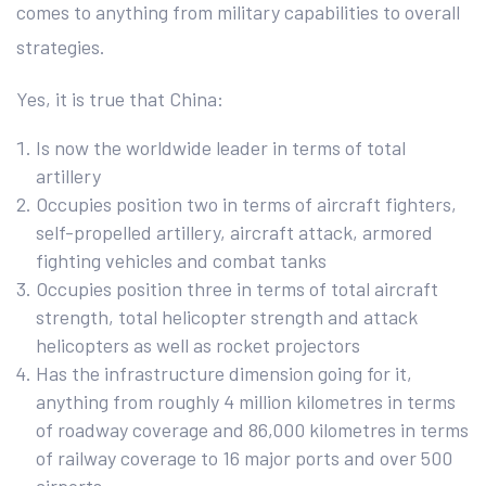
comes to anything from military capabilities to overall
strategies.
Yes, it is true that China:
Is now the worldwide leader in terms of total
artillery
Occupies position two in terms of aircraft fighters,
self-propelled artillery, aircraft attack, armored
fighting vehicles and combat tanks
Occupies position three in terms of total aircraft
strength, total helicopter strength and attack
helicopters as well as rocket projectors
Has the infrastructure dimension going for it,
anything from roughly 4 million kilometres in terms
of roadway coverage and 86,000 kilometres in terms
of railway coverage to 16 major ports and over 500