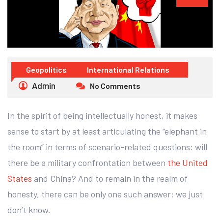
Geopolitics
International Relations
Admin
No Comments
In the spirit of being intellectually honest, it makes
sense to start by at least articulating the “elephant in
the room” in terms of scenario-related questions: will
there be a military confrontation between
the United
States
and China? And to remain in the realm of
honesty, there can be only one such answer: we just
don’t know.