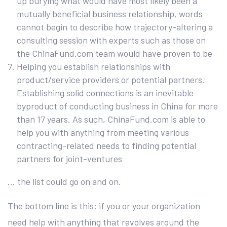
up burying what would have most likely been a
mutually beneficial business relationship, words
cannot begin to describe how trajectory-altering a
consulting session with experts such as those on
the ChinaFund.com team would have proven to be
Helping you establish relationships with
product/service providers or potential partners.
Establishing solid connections is an inevitable
byproduct of conducting business in China for more
than 17 years. As such, ChinaFund.com is able to
help you with anything from meeting various
contracting-related needs to finding potential
partners for joint-ventures
… the list could go on and on.
The bottom line is this: if you or your organization
need help with anything that revolves around the