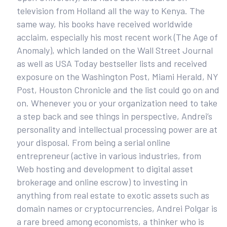
television from Holland all the way to Kenya. The
same way, his books have received worldwide
acclaim, especially his most recent work (The Age of
Anomaly), which landed on the Wall Street Journal
as well as USA Today bestseller lists and received
exposure on the Washington Post, Miami Herald, NY
Post, Houston Chronicle and the list could go on and
on. Whenever you or your organization need to take
a step back and see things in perspective, Andrei’s
personality and intellectual processing power are at
your disposal. From being a serial online
entrepreneur (active in various industries, from
Web hosting and development to digital asset
brokerage and online escrow) to investing in
anything from real estate to exotic assets such as
domain names or cryptocurrencies, Andrei Polgar is
a rare breed among economists, a thinker who is