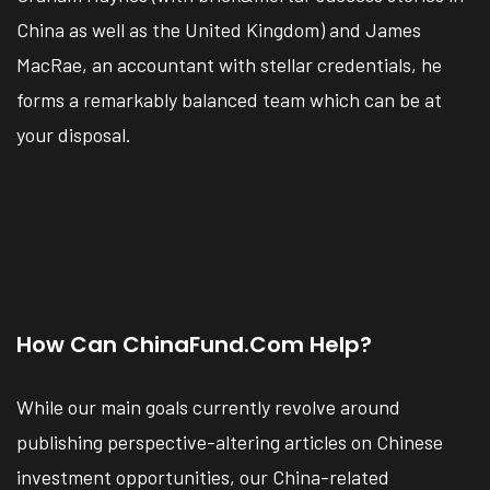
China as well as the United Kingdom) and James
MacRae, an accountant with stellar credentials, he
forms a remarkably balanced team which can be at
your disposal.
How Can ChinaFund.com Help?
While our main goals currently revolve around
publishing perspective-altering articles on Chinese
investment opportunities, our China-related