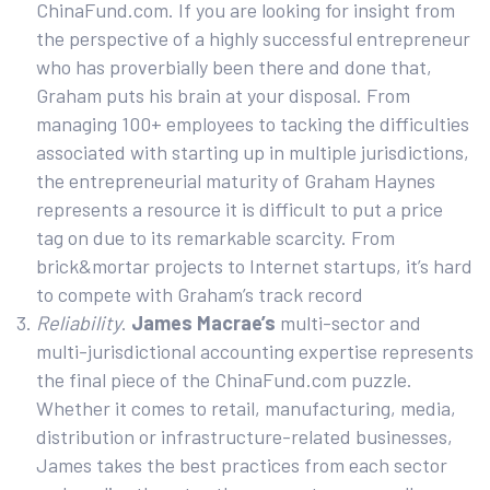
ChinaFund.com. If you are looking for insight from
the perspective of a highly successful entrepreneur
who has proverbially been there and done that,
Graham puts his brain at your disposal. From
managing 100+ employees to tacking the difficulties
associated with starting up in multiple jurisdictions,
the entrepreneurial maturity of Graham Haynes
represents a resource it is difficult to put a price
tag on due to its remarkable scarcity. From
brick&mortar projects to Internet startups, it’s hard
to compete with Graham’s track record
Reliability
.
James Macrae’s
multi-sector and
multi-jurisdictional accounting expertise represents
the final piece of the ChinaFund.com puzzle.
Whether it comes to retail, manufacturing, media,
distribution or infrastructure-related businesses,
James takes the best practices from each sector