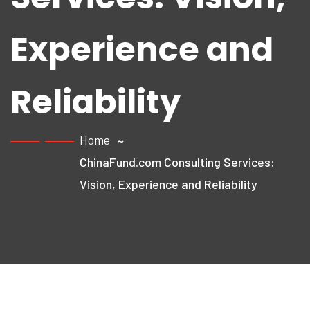
Experience and
Reliability
Home
ChinaFund.com Consulting Services:
Vision, Experience and Reliability