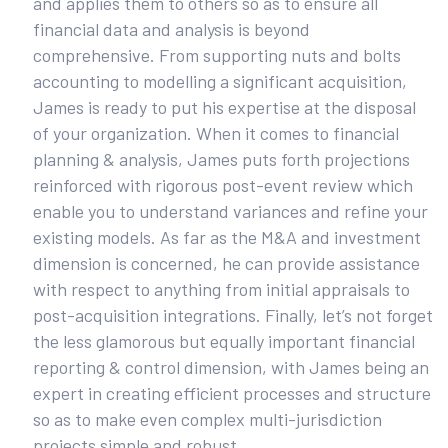
and applies them to others so as to ensure all
financial data and analysis is beyond
comprehensive. From supporting nuts and bolts
accounting to modelling a significant acquisition,
James is ready to put his expertise at the disposal
of your organization. When it comes to financial
planning & analysis, James puts forth projections
reinforced with rigorous post-event review which
enable you to understand variances and refine your
existing models. As far as the M&A and investment
dimension is concerned, he can provide assistance
with respect to anything from initial appraisals to
post-acquisition integrations. Finally, let’s not forget
the less glamorous but equally important financial
reporting & control dimension, with James being an
expert in creating efficient processes and structure
so as to make even complex multi-jurisdiction
projects simple and robust