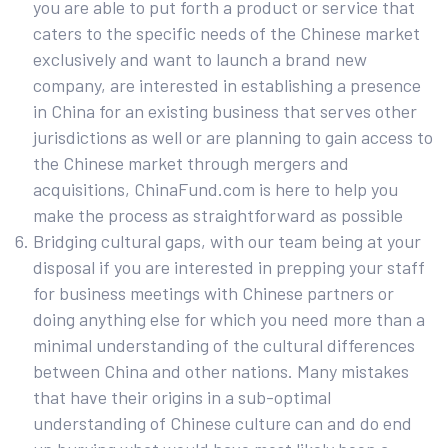
you are able to put forth a product or service that
caters to the specific needs of the Chinese market
exclusively and want to launch a brand new
company, are interested in establishing a presence
in China for an existing business that serves other
jurisdictions as well or are planning to gain access to
the Chinese market through mergers and
acquisitions, ChinaFund.com is here to help you
make the process as straightforward as possible
Bridging cultural gaps, with our team being at your
disposal if you are interested in prepping your staff
for business meetings with Chinese partners or
doing anything else for which you need more than a
minimal understanding of the cultural differences
between China and other nations. Many mistakes
that have their origins in a sub-optimal
understanding of Chinese culture can and do end