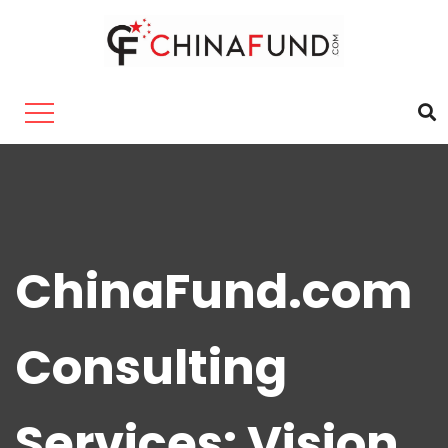
ChinaFund.com
Consulting
Services: Vision,