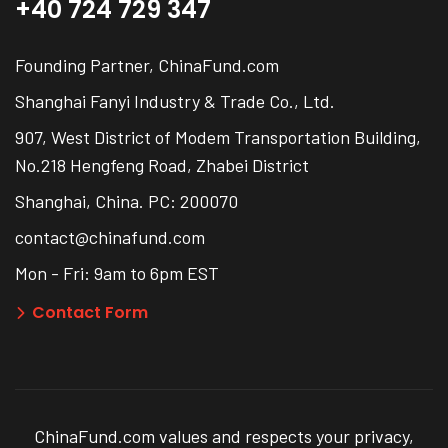
+40 724 729 347
Founding Partner, ChinaFund.com
Shanghai Fanyi Industry & Trade Co., Ltd.
907, West District of Modem Transportation Building,
No.218 Hengfeng Road, Zhabei District
Shanghai, China. PC: 200070
contact@chinafund.com
Mon - Fri: 9am to 6pm EST
Contact Form
ChinaFund.com values and respects your privacy,