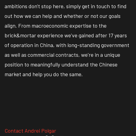
ambitions don't stop here, simply get in touch to find
out how we can help and whether or not our goals
align. From macroeconomic expertise to the
brick&mortar experience we've gained after 17 years
of operation in China, with long-standing government
as well as commercial contracts, we're in a unique
position to meaningfully understand the Chinese
market and help you do the same.
Contact Andrei Polgar