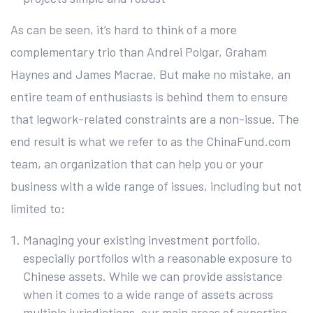
As can be seen, it’s hard to think of a more
complementary trio than Andrei Polgar, Graham
Haynes and James Macrae. But make no mistake, an
entire team of enthusiasts is behind them to ensure
that legwork-related constraints are a non-issue. The
end result is what we refer to as the ChinaFund.com
team, an organization that can help you or your
business with a wide range of issues, including but not
limited to:
Managing your existing investment portfolio,
especially portfolios with a reasonable exposure to
Chinese assets. While we can provide assistance
when it comes to a wide range of assets across
multiple jurisdictions, our main areas of expertise