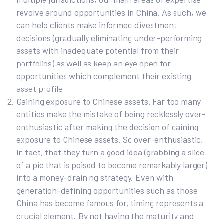
revolve around opportunities in China. As such, we
can help clients make informed divestment
decisions (gradually eliminating under-performing
assets with inadequate potential from their
portfolios) as well as keep an eye open for
opportunities which complement their existing
asset profile
Gaining exposure to Chinese assets. Far too many
entities make the mistake of being recklessly over-
enthusiastic after making the decision of gaining
exposure to Chinese assets. So over-enthusiastic,
in fact, that they turn a good idea (grabbing a slice
of a pie that is poised to become remarkably larger)
into a money-draining strategy. Even with
generation-defining opportunities such as those
China has become famous for, timing represents a
crucial element. By not having the maturity and