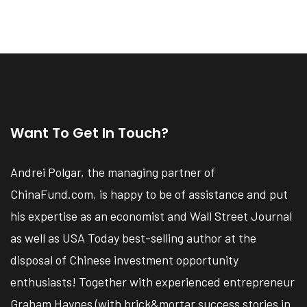
Want To Get In Touch?
Andrei Polgar, the managing partner of
ChinaFund.com, is happy to be of assistance and put
his expertise as an economist and Wall Street Journal
as well as USA Today best-selling author at the
disposal of Chinese investment opportunity
enthusiasts! Together with experienced entrepreneur
Graham Haynes (with brick&mortar success stories in