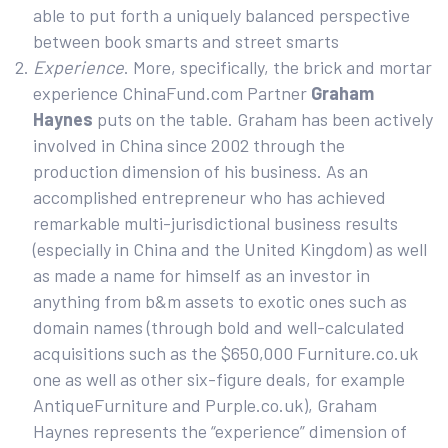
able to put forth a uniquely balanced perspective
between book smarts and street smarts
Experience
. More, specifically, the brick and mortar
experience ChinaFund.com Partner
Graham
Haynes
puts on the table. Graham has been actively
involved in China since 2002 through the
production dimension of his business. As an
accomplished entrepreneur who has achieved
remarkable multi-jurisdictional business results
(especially in China and the United Kingdom) as well
as made a name for himself as an investor in
anything from b&m assets to exotic ones such as
domain names (through bold and well-calculated
acquisitions such as the $650,000 Furniture.co.uk
one as well as other six-figure deals, for example
AntiqueFurniture and Purple.co.uk), Graham
Haynes represents the “experience” dimension of