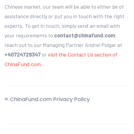
Chinese market, our team will be able to either be of
assistance directly or put you in touch with the right
experts. To get in touch, simply send an email with
your requirements to
contact@chinafund.com
,
reach out to our Managing Partner Andrei Polgar at
+40724729347
or
visit the Contact Us section of
ChinaFund.com
.
ChinaFund.com Privacy Policy