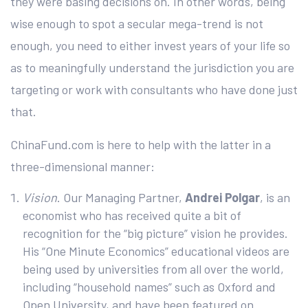
they were basing decisions on. In other words, being
wise enough to spot a secular mega-trend is not
enough, you need to either invest years of your life so
as to meaningfully understand the jurisdiction you are
targeting or work with consultants who have done just
that.
ChinaFund.com is here to help with the latter in a
three-dimensional manner:
Vision
. Our Managing Partner,
Andrei Polgar
, is an
economist who has received quite a bit of
recognition for the “big picture” vision he provides.
His “One Minute Economics” educational videos are
being used by universities from all over the world,
including “household names” such as Oxford and
Open University, and have been featured on