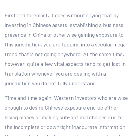
First and foremost, it goes without saying that by
investing in Chinese assets, establishing a business
presence in China or otherwise gaining exposure to
this jurisdiction, you are tapping into a secular mega-
trend that is not going anywhere. At the same time,
however, quite a few vital aspects tend to get lost in
translation whenever you are dealing with a
jurisdiction you do not fully understand.
Time and time again, Western investors who are wise
enough to desire Chinese exposure end up either
losing money or making sub-optimal choices due to
the incomplete or downright inaccurate information