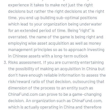
experience it takes to make not just the right
decisions but rather the right decisions at the right
time, you end up building sub-optimal positions
which lead to your organization being underwater
for an extended period of time. Being “right” is
overrated, the name of the game is being right and
employing wise asset acquisition as well as money
management principles so as to approach investing
in Chinese assets with a long-term outlook
Risks assessment. If you are currently entertaining
the possibility of making an acquisition in China but
don’t have enough reliable information to assess the
risk/reward ratio of that decision, outsourcing that
dimension of the process to an entity such as
ChinaFund.com can prove to be a game-changing
decision. An organization such as ChinaFund.com,
which is actually operating in China and therefore