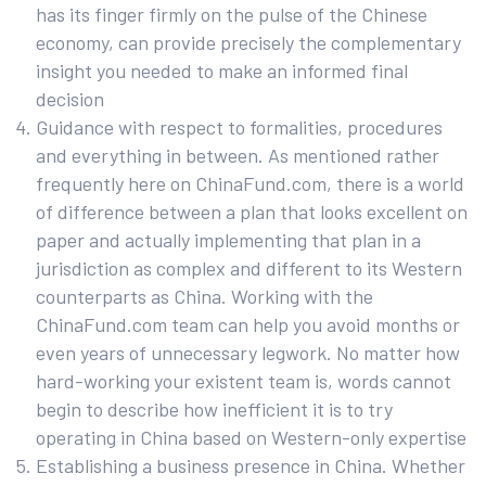
has its finger firmly on the pulse of the Chinese
economy, can provide precisely the complementary
insight you needed to make an informed final
decision
Guidance with respect to formalities, procedures
and everything in between. As mentioned rather
frequently here on ChinaFund.com, there is a world
of difference between a plan that looks excellent on
paper and actually implementing that plan in a
jurisdiction as complex and different to its Western
counterparts as China. Working with the
ChinaFund.com team can help you avoid months or
even years of unnecessary legwork. No matter how
hard-working your existent team is, words cannot
begin to describe how inefficient it is to try
operating in China based on Western-only expertise
Establishing a business presence in China. Whether