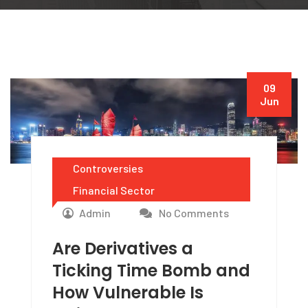
09
Jun
Controversies
Financial Sector
Admin
No Comments
Are Derivatives a
Ticking Time Bomb and
How Vulnerable Is