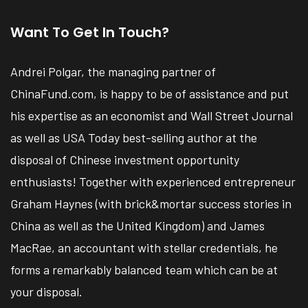
Want To Get In Touch?
Andrei Polgar, the managing partner of
ChinaFund.com, is happy to be of assistance and put
his expertise as an economist and Wall Street Journal
as well as USA Today best-selling author at the
disposal of Chinese investment opportunity
enthusiasts! Together with experienced entrepreneur
Graham Haynes (with brick&mortar success stories in
China as well as the United Kingdom) and James
MacRae, an accountant with stellar credentials, he
forms a remarkably balanced team which can be at
your disposal.