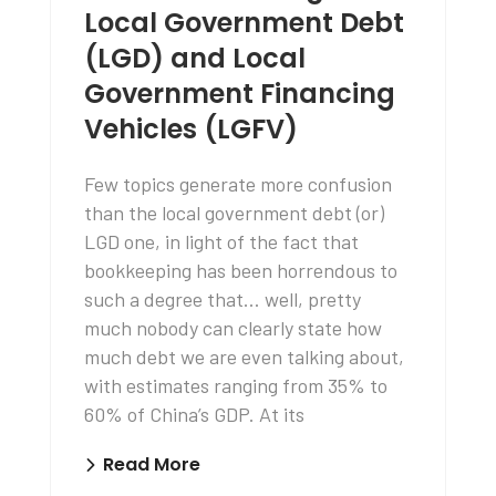
Local Government Debt
(LGD) and Local
Government Financing
Vehicles (LGFV)
Few topics generate more confusion
than the local government debt (or)
LGD one, in light of the fact that
bookkeeping has been horrendous to
such a degree that… well, pretty
much nobody can clearly state how
much debt we are even talking about,
with estimates ranging from 35% to
60% of China’s GDP. At its
Read More