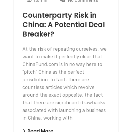
Counterparty Risk in
China: A Potential Deal
Breaker?
At the risk of repeating ourselves, we
want to make it perfectly clear that
ChinaFund.com is in no way here to
“pitch” China as the perfect
jurisdiction. In fact, there are
countless articles which revolve
around the exact opposite, the fact
that there are significant drawbacks
associated with launching a business
in China, working with
Read More