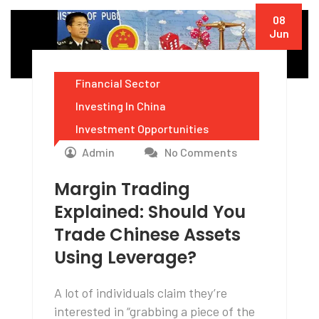
08
Jun
Financial Sector
Investing In China
Investment Opportunities
Admin
No Comments
Margin Trading
Explained: Should You
Trade Chinese Assets
Using Leverage?
A lot of individuals claim they’re
interested in “grabbing a piece of the