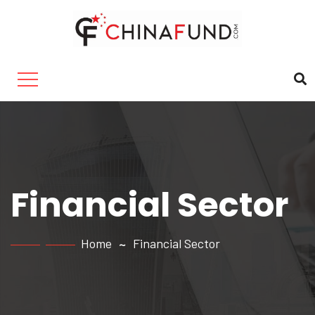
Financial Sector
Home
Financial Sector