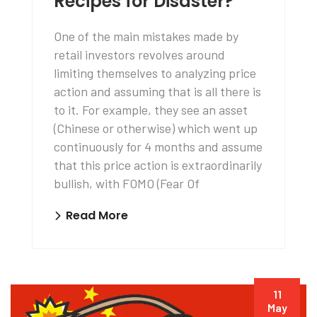
Recipes for Disaster?
One of the main mistakes made by
retail investors revolves around
limiting themselves to analyzing price
action and assuming that is all there is
to it. For example, they see an asset
(Chinese or otherwise) which went up
continuously for 4 months and assume
that this price action is extraordinarily
bullish, with FOMO (Fear Of
Read More
11
May