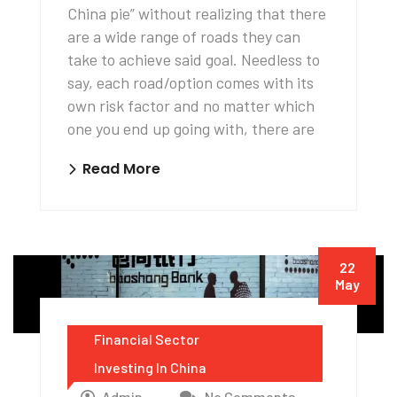
China pie” without realizing that there
are a wide range of roads they can
take to achieve said goal. Needless to
say, each road/option comes with its
own risk factor and no matter which
one you end up going with, there are
Read More
22
May
Financial Sector
Investing In China
Admin
No Comments