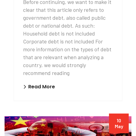
Before continuing, we want to make it
clear that this article only refers to
government debt, also called public
debt or national debt. As such:
Household debt is not included
Corporate debt is not included For
more information on the types of debt
that are relevant when analyzing a
country, we would strongly
recommend reading
Read More
10
May