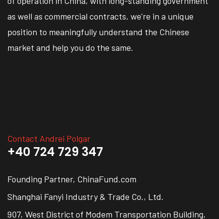
of operation in China, with long-standing government
as well as commercial contracts, we're in a unique
position to meaningfully understand the Chinese
market and help you do the same.
Contact Andrei Polgar
+40 724 729 347
Founding Partner, ChinaFund.com
Shanghai Fanyi Industry & Trade Co., Ltd.
907, West District of Modem Transportation Building,