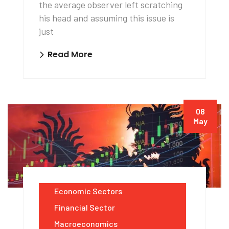
the average observer left scratching
his head and assuming this issue is
just
Read More
08
May
Economic Sectors
Financial Sector
Macroeconomics