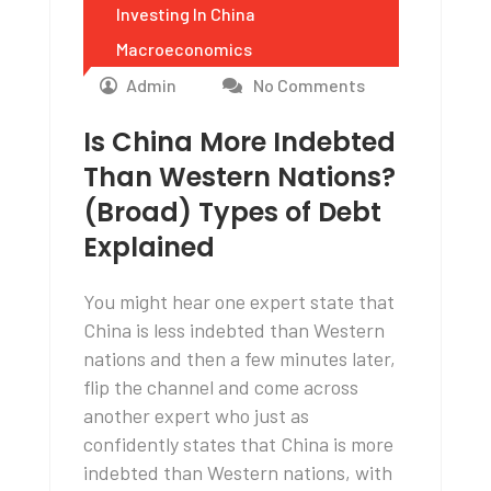
Investing In China
Macroeconomics
Admin
No Comments
Is China More Indebted
Than Western Nations?
(Broad) Types of Debt
Explained
You might hear one expert state that
China is less indebted than Western
nations and then a few minutes later,
flip the channel and come across
another expert who just as
confidently states that China is more
indebted than Western nations, with