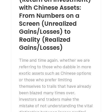
with Chinese Assets:
From Numbers on a
Screen (Unrealized
Gains/Losses) to
Reality (Realized
Gains/Losses)
Time and time again, whether we are
referring to those who dabble in more
exotic assets such as Chinese options
or those who prefer limiting
themselves to trails that have already
been blazed many times over,
investors and traders make the
mistake of not understanding the vital