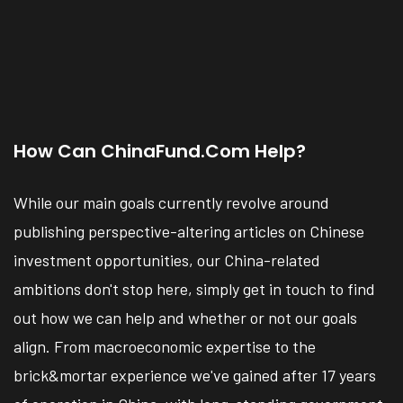
How Can ChinaFund.com Help?
While our main goals currently revolve around
publishing perspective-altering articles on Chinese
investment opportunities, our China-related
ambitions don't stop here, simply get in touch to find
out how we can help and whether or not our goals
align. From macroeconomic expertise to the
brick&mortar experience we've gained after 17 years