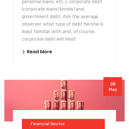
personal loans, etc.), corporate debt
(corporate loans/bonds) and
government debt. Ask the average
observer what type of debt he/she is
least familiar with and, of course,
corporate debt will most
Read More
09
May
Financial Sector