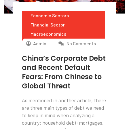
Economic Sectors
Financial Sector
Macroeconomics
Admin
No Comments
China’s Corporate Debt
and Recent Default
Fears: From Chinese to
Global Threat
As mentioned in another article, there
are three main types of debt we need
to keep in mind when analyzing a
country: household debt (mortgages,