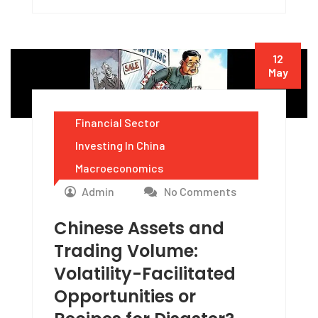
12
May
Financial Sector
Investing In China
Macroeconomics
Admin
No Comments
Chinese Assets and
Trading Volume:
Volatility-Facilitated
Opportunities or