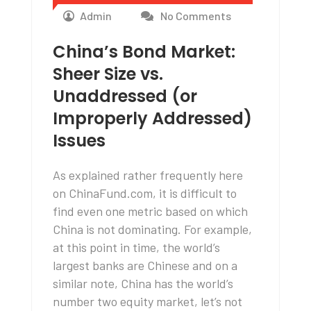
Admin
No Comments
China’s Bond Market:
Sheer Size vs.
Unaddressed (or
Improperly Addressed)
Issues
As explained rather frequently here
on ChinaFund.com, it is difficult to
find even one metric based on which
China is not dominating. For example,
at this point in time, the world’s
largest banks are Chinese and on a
similar note, China has the world’s
number two equity market, let’s not