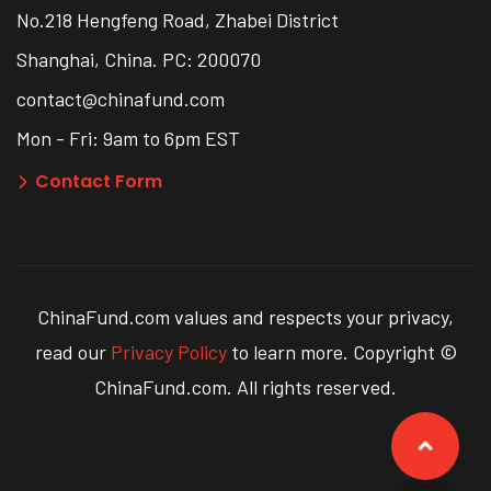
No.218 Hengfeng Road, Zhabei District
Shanghai, China. PC: 200070
contact@chinafund.com
Mon - Fri: 9am to 6pm EST
Contact Form
ChinaFund.com values and respects your privacy,
read our
Privacy Policy
to learn more. Copyright ©
ChinaFund.com. All rights reserved.