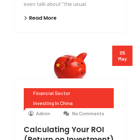
even talk about “the usual
Read More
05
May
Financial Sector
Investing In China
Admin
No Comments
Calculating Your ROI
(Return on Investment)