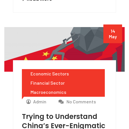
14
May
Economic Sectors
Financial Sector
Macroeconomics
Admin
No Comments
Trying to Understand
China’s Ever-Enigmatic