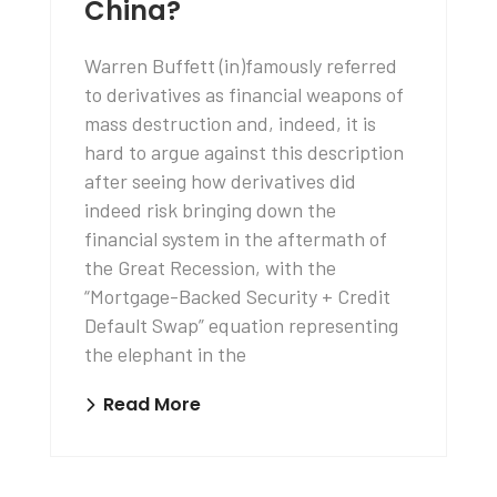
China?
Warren Buffett (in)famously referred
to derivatives as financial weapons of
mass destruction and, indeed, it is
hard to argue against this description
after seeing how derivatives did
indeed risk bringing down the
financial system in the aftermath of
the Great Recession, with the
“Mortgage-Backed Security + Credit
Default Swap” equation representing
the elephant in the
Read More