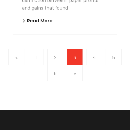
distinction between “paper profits”
and gains that found
Read More
«
1
2
3
4
5
6
»