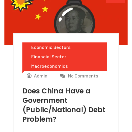
Economic Sectors
Financial Sector
Macroeconomics
Admin
No Comments
Does China Have a
Government
(Public/National) Debt
Problem?