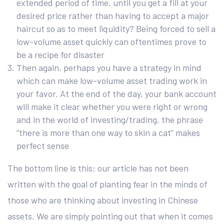
extended period of time, until you get a fill at your
desired price rather than having to accept a major
haircut so as to meet liquidity? Being forced to sell a
low-volume asset quickly can oftentimes prove to
be a recipe for disaster
Then again, perhaps you have a strategy in mind
which can make low-volume asset trading work in
your favor. At the end of the day, your bank account
will make it clear whether you were right or wrong
and in the world of investing/trading, the phrase
“there is more than one way to skin a cat” makes
perfect sense
The bottom line is this: our article has not been
written with the goal of planting fear in the minds of
those who are thinking about investing in Chinese
assets. We are simply pointing out that when it comes