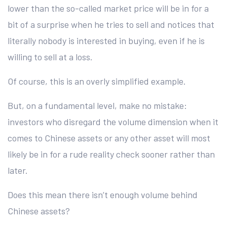
lower than the so-called market price will be in for a
bit of a surprise when he tries to sell and notices that
literally nobody is interested in buying, even if he is
willing to sell at a loss.
Of course, this is an overly simplified example.
But, on a fundamental level, make no mistake:
investors who disregard the volume dimension when it
comes to Chinese assets or any other asset will most
likely be in for a rude reality check sooner rather than
later.
Does this mean there isn’t enough volume behind
Chinese assets?