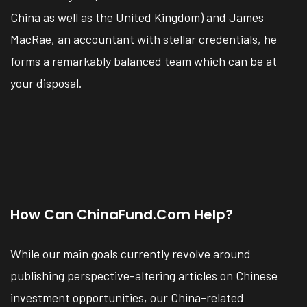
China as well as the United Kingdom) and James
MacRae, an accountant with stellar credentials, he
forms a remarkably balanced team which can be at
your disposal.
How Can ChinaFund.com Help?
While our main goals currently revolve around
publishing perspective-altering articles on Chinese
investment opportunities, our China-related