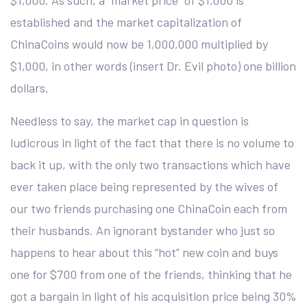
$1,000. As such, a “market price” of $1,000 is
established and the market capitalization of
ChinaCoins would now be 1,000,000 multiplied by
$1,000, in other words (insert Dr. Evil photo) one billion
dollars.
Needless to say, the market cap in question is
ludicrous in light of the fact that there is no volume to
back it up, with the only two transactions which have
ever taken place being represented by the wives of
our two friends purchasing one ChinaCoin each from
their husbands. An ignorant bystander who just so
happens to hear about this “hot” new coin and buys
one for $700 from one of the friends, thinking that he
got a bargain in light of his acquisition price being 30%