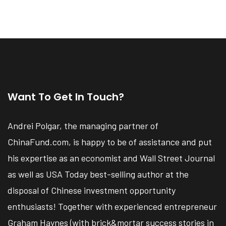
Want To Get In Touch?
Andrei Polgar, the managing partner of
ChinaFund.com, is happy to be of assistance and put
his expertise as an economist and Wall Street Journal
as well as USA Today best-selling author at the
disposal of Chinese investment opportunity
enthusiasts! Together with experienced entrepreneur
Graham Haynes (with brick&mortar success stories in