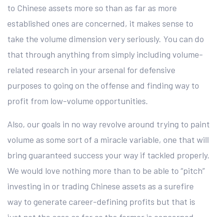
to Chinese assets more so than as far as more
established ones are concerned, it makes sense to
take the volume dimension very seriously. You can do
that through anything from simply including volume-
related research in your arsenal for defensive
purposes to going on the offense and finding way to
profit from low-volume opportunities.
Also, our goals in no way revolve around trying to paint
volume as some sort of a miracle variable, one that will
bring guaranteed success your way if tackled properly.
We would love nothing more than to be able to “pitch”
investing in or trading Chinese assets as a surefire
way to generate career-defining profits but that is