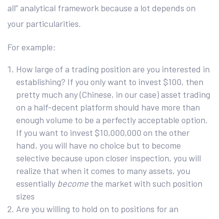
all” analytical framework because a lot depends on
your particularities.
For example:
How large of a trading position are you interested in
establishing? If you only want to invest $100, then
pretty much any (Chinese, in our case) asset trading
on a half-decent platform should have more than
enough volume to be a perfectly acceptable option.
If you want to invest $10,000,000 on the other
hand, you will have no choice but to become
selective because upon closer inspection, you will
realize that when it comes to many assets, you
essentially
become
the market with such position
sizes
Are you willing to hold on to positions for an