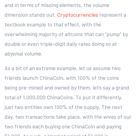
and in terms of missing elements, the volume
dimension stands out.
Cryptocurrencies
represent a
textbook example to that effect, with the
overwhelming majority of altcoins that can “pump” by
double or even triple-digit daily rates doing so at
abysmal volume.
As a bit of an extreme example, let us assume two
friends launch ChinaCoin, with 100% of the coins
being pre-mined and owned by them, let’s say a grand
total of 1,000,000 ChinaCoins. To put it differently,
just two entities own 100% of the supply. The next
day, two transactions take place, with the wives of our
two friends each buying one ChinaCoin and paying