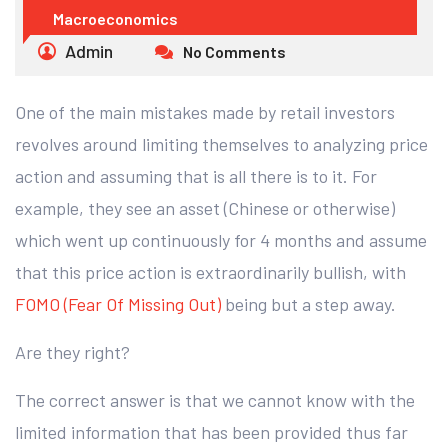
Macroeconomics
Admin
No Comments
One of the main mistakes made by retail investors
revolves around limiting themselves to analyzing price
action and assuming that is all there is to it. For
example, they see an asset (Chinese or otherwise)
which went up continuously for 4 months and assume
that this price action is extraordinarily bullish, with
FOMO (Fear Of Missing Out)
being but a step away.
Are they right?
The correct answer is that we cannot know with the
limited information that has been provided thus far