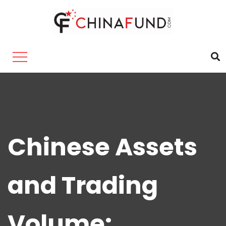
Chinese Assets
and Trading
Volume: