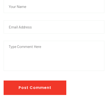
Post Comment