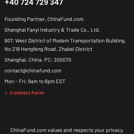
+40 724 729 347
Founding Partner, ChinaFund.com
Shanghai Fanyi Industry & Trade Co., Ltd.
907, West District of Modem Transportation Building,
No.218 Hengfeng Road, Zhabei District
Shanghai, China. PC: 200070
contact@chinafund.com
Mon - Fri: 9am to 6pm EST
Contact Form
ChinaFund.com values and respects your privacy,