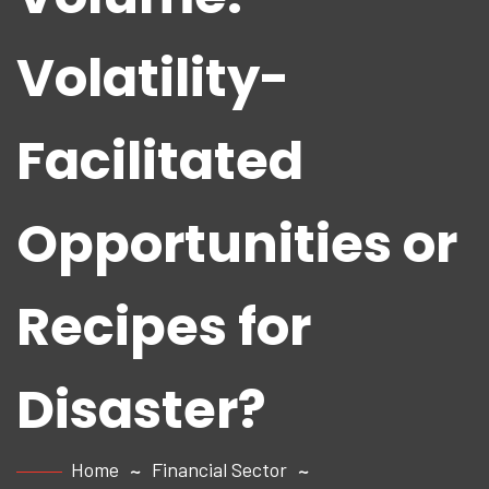
Volatility-
Facilitated
Opportunities or
Recipes for
Disaster?
Home
Financial Sector