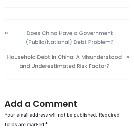
Does China Have a Government
(Public/National) Debt Problem?
Household Debt in China: A Misunderstood
and Underestimated Risk Factor?
Add a Comment
Your email address will not be published. Required
fields are marked
*