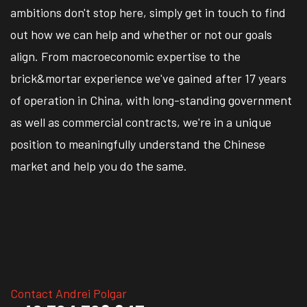
ambitions don't stop here, simply get in touch to find
out how we can help and whether or not our goals
align. From macroeconomic expertise to the
brick&mortar experience we've gained after 17 years
of operation in China, with long-standing government
as well as commercial contracts, we're in a unique
position to meaningfully understand the Chinese
market and help you do the same.
Contact Andrei Polgar