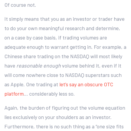
Of course not.
It simply means that you as an investor or trader have
to do your own meaningful research and determine,
on a case by case basis, if trading volumes are
adequate enough to warrant getting in. For example, a
Chinese share trading on the NASDAQ will most likely
have
reasonable enough
volume behind it, even if it
will come nowhere close to NASDAQ superstars such
as Apple. One trading at
let’s say an obscure OTC
platform
… considerably less so.
Again, the burden of figuring out the volume equation
lies exclusively on your shoulders as an investor.
Furthermore, there is no such thing as a “one size fits