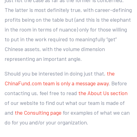
just not the case as far as the former is concerned.
The latter is most definitely true, with career-defining
profits being on the table but (and this is the elephant
in the room in terms of nuance) only for those willing
to put in the work required to meaningfully “get”
Chinese assets, with the volume dimension
representing an important angle.
Should you be interested in doing just that,
the
ChinaFund.com team is only a message away
. Before
contacting us, feel free to read
the About Us section
of our website to find out what our team is made of
and
the Consulting page
for examples of what we can
do for you and/or your organization.