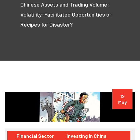
Chinese Assets and Trading Volume:
Volatility-Facilitated Opportunities or
Recipes for Disaster?
12
May
Financial Sector
Investing In China