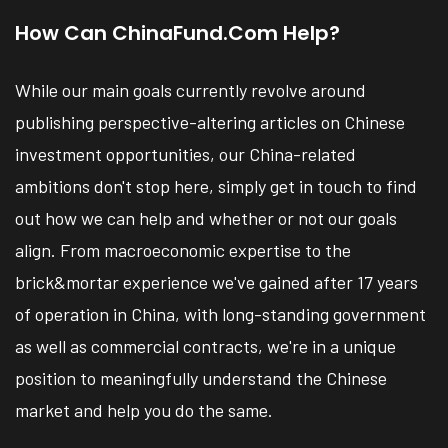
How Can ChinaFund.com Help?
While our main goals currently revolve around
publishing perspective-altering articles on Chinese
investment opportunities, our China-related
ambitions don't stop here, simply get in touch to find
out how we can help and whether or not our goals
align. From macroeconomic expertise to the
brick&mortar experience we've gained after 17 years
of operation in China, with long-standing government
as well as commercial contracts, we're in a unique
position to meaningfully understand the Chinese
market and help you do the same.