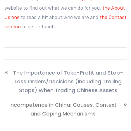
website to find out what we can do for you,
the About
Us one
to read a bit about who we are and
the Contact
section
to get in touch.
The Importance of Take-Profit and Stop-
Loss Orders/Decisions (Including Trailing
Stops) When Trading Chinese Assets
Incompetence in China: Causes, Context
and Coping Mechanisms