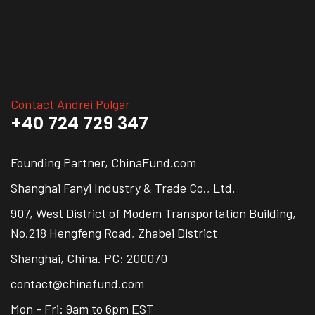
Contact Andrei Polgar
+40 724 729 347
Founding Partner, ChinaFund.com
Shanghai Fanyi Industry & Trade Co., Ltd.
907, West District of Modem Transportation Building,
No.218 Hengfeng Road, Zhabei District
Shanghai, China. PC: 200070
contact@chinafund.com
Mon - Fri: 9am to 6pm EST