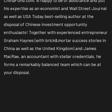
ChinaFund.com, is happy to be of assistance and put
his expertise as an economist and Wall Street Journal
as well as USA Today best-selling author at the
disposal of Chinese investment opportunity
enthusiasts! Together with experienced entrepreneur
Graham Haynes (with brick&mortar success stories in
China as well as the United Kingdom) and James
MacRae, an accountant with stellar credentials, he
forms a remarkably balanced team which can be at
your disposal.