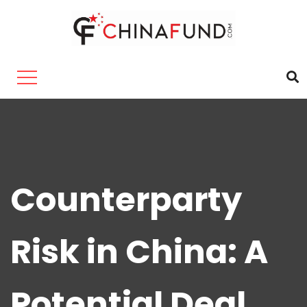
Counterparty
Risk in China: A
Potential Deal