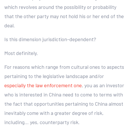
which revolves around the possibility or probability
that the other party may not hold his or her end of the
deal.
Is this dimension jurisdiction-dependent?
Most definitely.
For reasons which range from cultural ones to aspects
pertaining to the legislative landscape and/or
especially the law enforcement one
, you as an investor
who is interested in China need to come to terms with
the fact that opportunities pertaining to China almost
inevitably come with a greater degree of risk,
including… yes, counterparty risk.