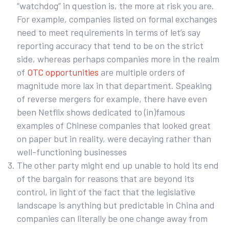
“watchdog” in question is, the more at risk you are.
For example, companies listed on formal exchanges
need to meet requirements in terms of let’s say
reporting accuracy that tend to be on the strict
side, whereas perhaps companies more in the realm
of
OTC opportunities
are multiple orders of
magnitude more lax in that department. Speaking
of reverse mergers for example, there have even
been Netflix shows dedicated to (in)famous
examples of Chinese companies that looked great
on paper but in reality, were decaying rather than
well-functioning businesses
The other party might end up unable to hold its end
of the bargain for reasons that are beyond its
control, in light of the fact that the legislative
landscape is anything but predictable in China and
companies can literally be one change away from