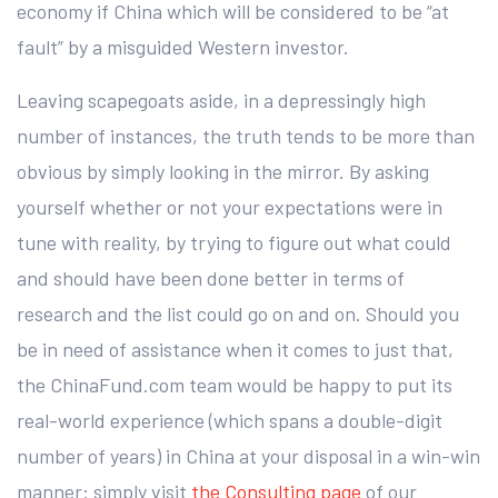
economy if China which will be considered to be “at
fault” by a misguided Western investor.
Leaving scapegoats aside, in a depressingly high
number of instances, the truth tends to be more than
obvious by simply looking in the mirror. By asking
yourself whether or not your expectations were in
tune with reality, by trying to figure out what could
and should have been done better in terms of
research and the list could go on and on. Should you
be in need of assistance when it comes to just that,
the ChinaFund.com team would be happy to put its
real-world experience (which spans a double-digit
number of years) in China at your disposal in a win-win
manner: simply visit
the Consulting page
of our