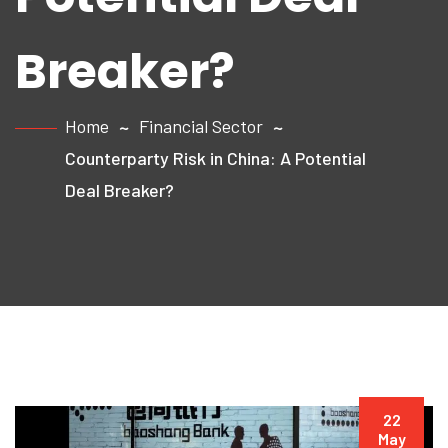
Breaker?
Home
Financial Sector
Counterparty Risk in China: A Potential
Deal Breaker?
22
May