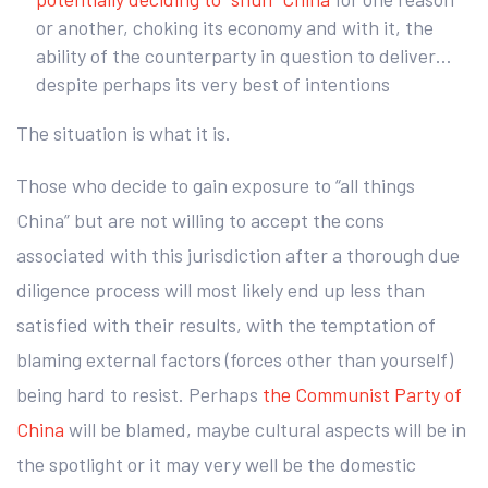
or another, choking its economy and with it, the
ability of the counterparty in question to deliver…
despite perhaps its very best of intentions
The situation is what it is.
Those who decide to gain exposure to “all things
China” but are not willing to accept the cons
associated with this jurisdiction after a thorough due
diligence process will most likely end up less than
satisfied with their results, with the temptation of
blaming external factors (forces other than yourself)
being hard to resist. Perhaps
the Communist Party of
China
will be blamed, maybe cultural aspects will be in
the spotlight or it may very well be the domestic