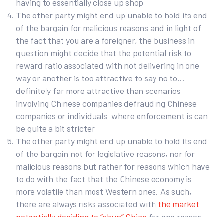
having to essentially close up shop
The other party might end up unable to hold its end
of the bargain for malicious reasons and in light of
the fact that you are a foreigner, the business in
question might decide that the potential risk to
reward ratio associated with not delivering in one
way or another is too attractive to say no to…
definitely far more attractive than scenarios
involving Chinese companies defrauding Chinese
companies or individuals, where enforcement is can
be quite a bit stricter
The other party might end up unable to hold its end
of the bargain not for legislative reasons, nor for
malicious reasons but rather for reasons which have
to do with the fact that the Chinese economy is
more volatile than most Western ones. As such,
there are always risks associated with
the market
potentially deciding to “shun” China
for one reason