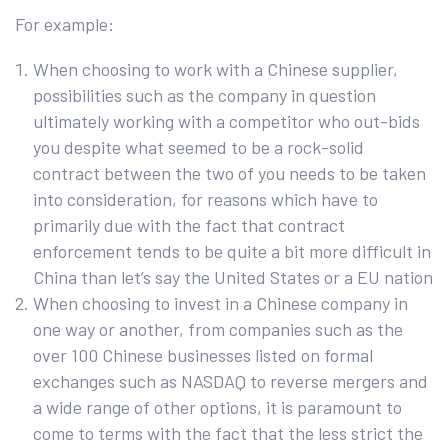
For example:
When choosing to work with a Chinese supplier,
possibilities such as the company in question
ultimately working with a competitor who out-bids
you despite what seemed to be a rock-solid
contract between the two of you needs to be taken
into consideration, for reasons which have to
primarily due with the fact that contract
enforcement tends to be quite a bit more difficult in
China than let’s say the United States or a EU nation
When choosing to invest in a Chinese company in
one way or another, from companies such as the
over 100 Chinese businesses listed on formal
exchanges such as NASDAQ to reverse mergers and
a wide range of other options, it is paramount to
come to terms with the fact that the less strict the