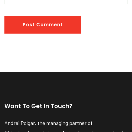
Post Comment
Want To Get In Touch?
Andrei Polgar, the managing partner of