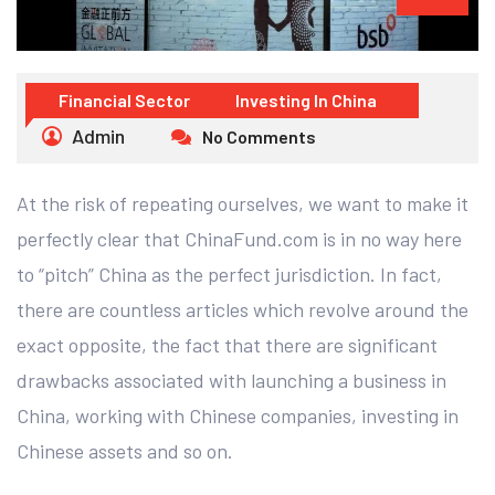
Financial Sector
Investing In China
Admin
No Comments
At the risk of repeating ourselves, we want to make it
perfectly clear that ChinaFund.com is in no way here
to “pitch” China as the perfect jurisdiction. In fact,
there are countless articles which revolve around the
exact opposite, the fact that there are significant
drawbacks associated with launching a business in
China, working with Chinese companies, investing in
Chinese assets and so on.