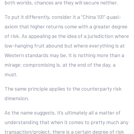
both worlds, chances are they will secure neither.
To put it differently, consider it a “China 101” quasi-
axiom that higher returns come with a greater degree
of risk. As appealing as the idea of a jurisdiction where
low-hanging fruit abound but where everything is at
Western standards may be, it is nothing more than a
mirage: compromising is, at the end of the day, a
must.
The same principle applies to the counterparty risk
dimension.
As the name suggests, it’s ultimately all a matter of
understanding that when it comes to pretty much any
transaction/project, there is a certain degree of risk