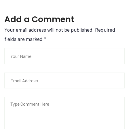
Add a Comment
Your email address will not be published. Required
fields are marked
*