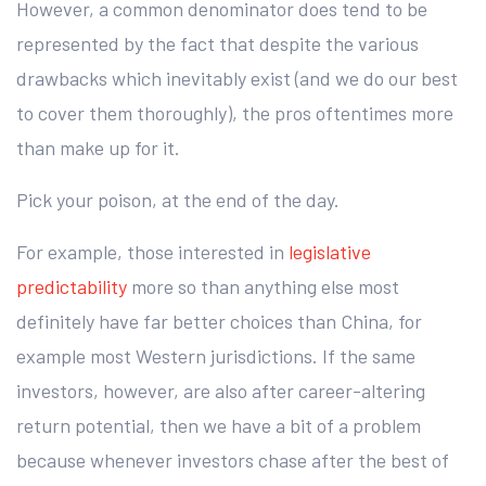
However, a common denominator does tend to be
represented by the fact that despite the various
drawbacks which inevitably exist (and we do our best
to cover them thoroughly), the pros oftentimes more
than make up for it.
Pick your poison, at the end of the day.
For example, those interested in
legislative
predictability
more so than anything else most
definitely have far better choices than China, for
example most Western jurisdictions. If the same
investors, however, are also after career-altering
return potential, then we have a bit of a problem
because whenever investors chase after the best of