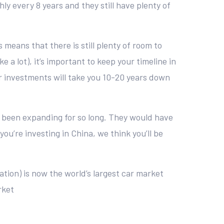
y every 8 years and they still have plenty of
s means that there is still plenty of room to
 a lot), it’s important to keep your timeline in
ur investments will take you 10-20 years down
 been expanding for so long. They would have
ou’re investing in China, we think you’ll be
ation) is now the world’s largest car market
rket