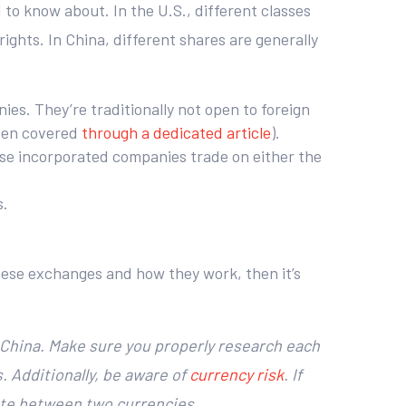
d to know about. In the U.S., different classes
ghts. In China, different shares are generally
s. They’re traditionally not open to foreign
been covered
through a dedicated article
).
ese incorporated companies trade on either the
s.
inese exchanges and how they work, then it’s
n China. Make sure you properly research each
s. Additionally, be aware of
currency risk
. If
rate between two currencies.