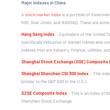
Major Indexes in China
A
stock market index
is a portfolio of investme
500, Dow Jones, and NASDAQ. These are some o
Hang Seng Index
– Equivalent of the United S
specifically indicative of market trends and co
indexes that are industry, finance, utilities, an
Shanghai Stock Exchange (SSE) Composite 
Shanghai Shenzhen CSI 300 Index
– This ind
(similar to the S&P 500 in the U.S.).
SZSE Composite Index
– This is an index of 
Shenzhen Stock Exchange.