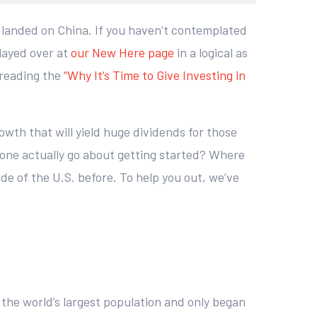
y landed on China. If you haven’t contemplated
played over at
our New Here page
in a logical as
 reading the
“Why It’s Time to Give Investing in
owth that will yield huge dividends for those
 one actually go about getting started? Where
ide of the U.S. before. To help you out, we’ve
 the world’s largest population and only began