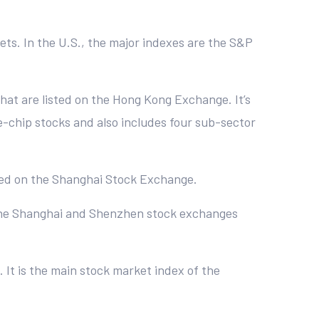
kets. In the U.S., the major indexes are the S&P
hat are listed on the Hong Kong Exchange. It’s
ue-chip stocks and also includes four sub-sector
raded on the Shanghai Stock Exchange.
 the Shanghai and Shenzhen stock exchanges
 It is the main stock market index of the