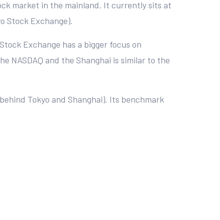
k market in the mainland. It currently sits at
yo Stock Exchange).
 Stock Exchange has a bigger focus on
 the NASDAQ and the Shanghai is similar to the
 (behind Tokyo and Shanghai). Its benchmark