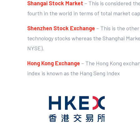
Shangai Stock Market
– This is considered th
fourth in the world in terms of total market c
Shenzhen Stock Exchange
– This is the othe
technology stocks whereas the Shanghai Market i
NYSE).
Hong Kong Exchange
– The Hong Kong exchange
index is known as the Hang Seng Index