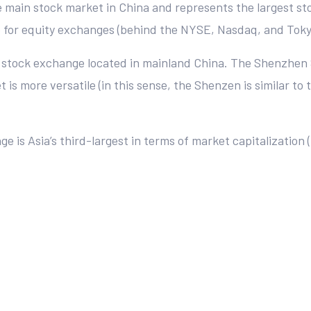
e main stock market in China and represents the largest stoc
ap for equity exchanges (behind the NYSE, Nasdaq, and Tok
r stock exchange located in mainland China. The Shenzhen
s more versatile (in this sense, the Shenzen is similar to
 is Asia’s third-largest in terms of market capitalization