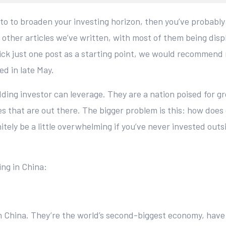
nto to broaden your investing horizon, then you’ve probabl
 other articles we’ve written, with most of them being dis
o pick just one post as a starting point, we would recommend
d in late May.
dding investor can leverage. They are a nation poised for gr
s that are out there. The bigger problem is this: how does
itely be a little overwhelming if you’ve never invested outs
ing in China:
in China. They’re the world’s second-biggest economy, have