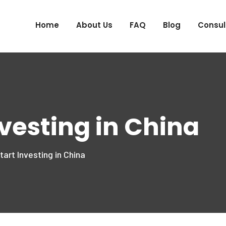
Home
About Us
FAQ
Blog
Consul
nvesting in China
art Investing in China