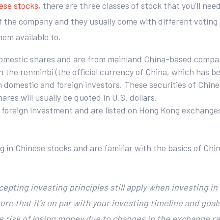
nese stocks
, there are three classes of stock that you’ll nee
 the company and they usually come with different voting ri
em available to.
omestic shares and are from mainland China-based companie
 the renminbi (the official currency of China, which has 
h domestic and foreign investors. These securities of Chin
es will usually be quoted in U.S. dollars.
o foreign investment and are listed on Hong Kong exchange
g in Chinese stocks and are familiar with the basics of Ch
ccepting investing principles still apply when investing i
ure that it’s on par with your investing timeline and goal
the risk of losing money due to changes in the exchange 