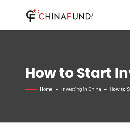
How to Start I
Home
Investing in China
How to St