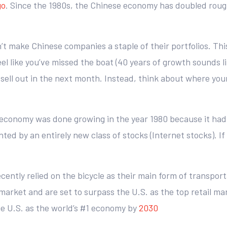
go
. Since the 1980s, the Chinese economy has doubled roughl
don’t make Chinese companies a staple of their portfolios. Thi
 like you’ve missed the boat (40 years of growth sounds like
 sell out in the next month. Instead, think about where yo
economy was done growing in the year 1980 because it had
 by an entirely new class of stocks (Internet stocks). If y
cently relied on the bicycle as their main form of transport
arket and are set to surpass the U.S. as the top retail ma
he U.S. as the world’s #1 economy by
2030