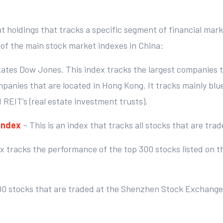
nt holdings that tracks a specific segment of financial mar
f the main stock market indexes in China:
tates Dow Jones. This index tracks the largest companies t
mpanies that are located in Hong Kong. It tracks mainly bl
d REIT’s (real estate investment trusts).
Index
– This is an index that tracks all stocks that are t
ex tracks the performance of the top 300 stocks listed on
500 stocks that are traded at the Shenzhen Stock Exchange.