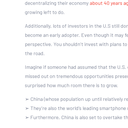
decentralizing their economy
about 40 years a
growing left to do.
Additionally, lots of investors in the U.S still 
become an early adopter. Even though it may feel
perspective. You shouldn’t invest with plans to
the road.
Imagine if someone had assumed that the U.S. 
missed out on tremendous opportunities presented
surprised how much room there is to grow.
➢ China (whose population up until relatively re
➢ They’re also the world’s leading smartphone m
➢ Furthermore, China is also set to overtake t