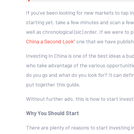
If you’ve been looking for new markets to tap i
starting yet, take a few minutes and scan a few
well as chronological (sic) order. If we were t
China a Second Look”
one that we have publishe
Investing in China is one of the best ideas a bu
who take advantage of the various opportunitie
do you go and what do you look for? It can defin
put together this guide.
Without further ado, this is how to start invest
Why You Should Start
There are plenty of reasons to start investing 