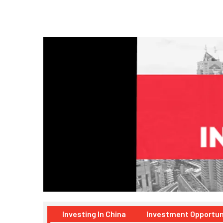
Investing In China
Investment Opportun