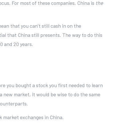
focus. For most of these companies, China is
the
an that you can’t still cash in on the
al that China still presents. The way to do this
10 and 20 years.
re you bought a stock you first needed to learn
a new market, it would be wise to do the same
counterparts.
ck market exchanges in China.