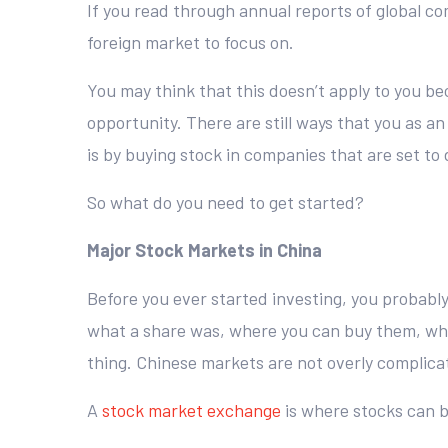
If you read through annual reports of global co
foreign market to focus on.
You may think that this doesn’t apply to you be
opportunity. There are still ways that you as a
is by buying stock in companies that are set t
So what do you need to get started?
Major Stock Markets in China
Before you ever started investing, you probabl
what a share was, where you can buy them, what
thing. Chinese markets are not overly complicat
A
stock market exchange
is where stocks can b