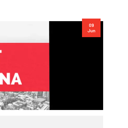
09
Jun