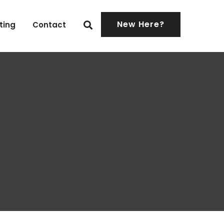
New Here?
ting
Contact