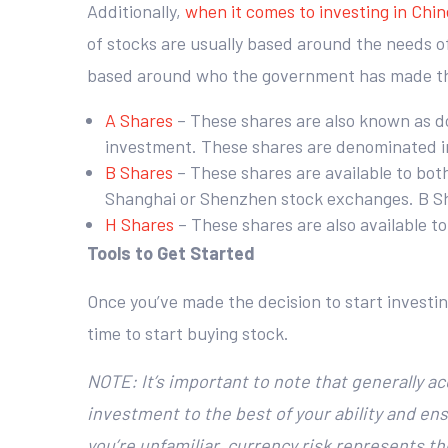
Additionally,
when it comes to investing in Chi
of stocks are usually based around the needs of
based around who the government has made th
A Shares
– These shares are also known as d
investment. These shares are denominated in
B Shares
– These shares are available to bot
Shanghai or Shenzhen stock exchanges. B Shar
H Shares
– These shares are also available t
Tools to Get Started
Once you’ve made the decision to start investin
time to start buying stock.
NOTE: It’s important to note that generally a
investment to the best of your ability and ens
you’re unfamiliar, currency risk represents 