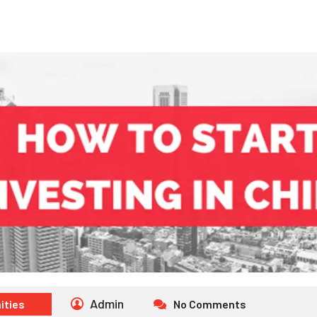
Admin
ities
No Comments