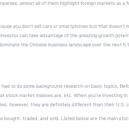
mpanies, almost all of them highlight foreign markets as a 
cause you don’t sell cars or smartphones but that doesn’t me
n investor can take advantage of the amazing growth potenti
o dominate the Chinese business landscape over the next 5,
y had to do some background research on basic topics. Befo
 stock market indexes are, etc. When you’re investing in 
ed, however, they are definitely different than their U.S. 
e bought, traded, and sold. Listed below are the main sto