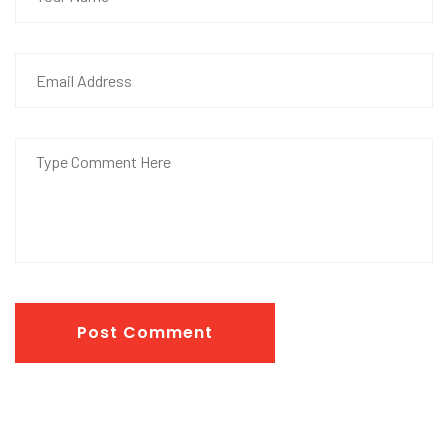
Post Comment