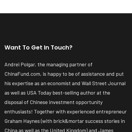
Want To Get In Touch?
Andrei Polgar, the managing partner of
ChinaFund.com, is happy to be of assistance and put
his expertise as an economist and Wall Street Journal
as well as USA Today best-selling author at the
disposal of Chinese investment opportunity
enthusiasts! Together with experienced entrepreneur
Graham Haynes (with brick&mortar success stories in
China as well as the United Kingdom) and James