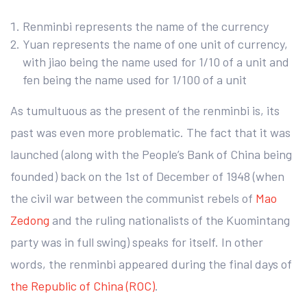
Renminbi represents the name of the currency
Yuan represents the name of one unit of currency,
with jiao being the name used for 1/10 of a unit and
fen being the name used for 1/100 of a unit
As tumultuous as the present of the renminbi is, its
past was even more problematic. The fact that it was
launched (along with the People’s Bank of China being
founded) back on the 1st of December of 1948 (when
the civil war between the communist rebels of
Mao
Zedong
and the ruling nationalists of the Kuomintang
party was in full swing) speaks for itself. In other
words, the renminbi appeared during the final days of
the Republic of China (ROC)
.