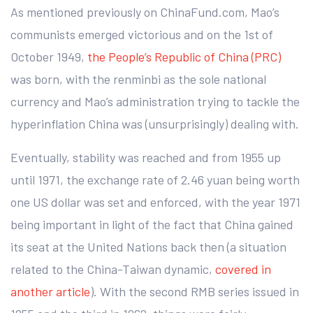
As mentioned previously on ChinaFund.com, Mao’s
communists emerged victorious and on the 1st of
October 1949,
the People’s Republic of China (PRC)
was born, with the renminbi as the sole national
currency and Mao’s administration trying to tackle the
hyperinflation China was (unsurprisingly) dealing with.
Eventually, stability was reached and from 1955 up
until 1971, the exchange rate of 2.46 yuan being worth
one US dollar was set and enforced, with the year 1971
being important in light of the fact that China gained
its seat at the United Nations back then (a situation
related to the China-Taiwan dynamic,
covered in
another article
). With the second RMB series issued in