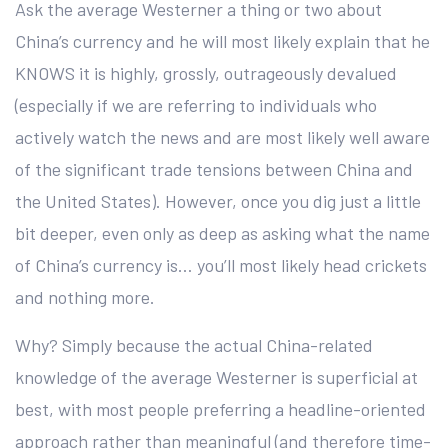
Ask the average Westerner a thing or two about
China’s currency and he will most likely explain that he
KNOWS it is highly, grossly, outrageously devalued
(especially if we are referring to individuals who
actively watch the news and are most likely well aware
of the significant trade tensions between China and
the United States). However, once you dig just a little
bit deeper, even only as deep as asking what the name
of China’s currency is… you’ll most likely head crickets
and nothing more.
Why? Simply because the actual China-related
knowledge of the average Westerner is superficial at
best, with most people preferring a headline-oriented
approach rather than meaningful (and therefore time-