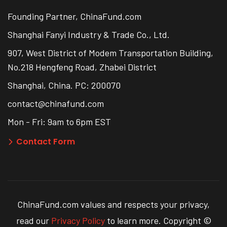
Founding Partner, ChinaFund.com
Shanghai Fanyi Industry & Trade Co., Ltd.
907, West District of Modem Transportation Building,
No.218 Hengfeng Road, Zhabei District
Shanghai, China. PC: 200070
contact@chinafund.com
Mon - Fri: 9am to 6pm EST
Contact Form
ChinaFund.com values and respects your privacy,
read our
Privacy Policy
to learn more. Copyright ©