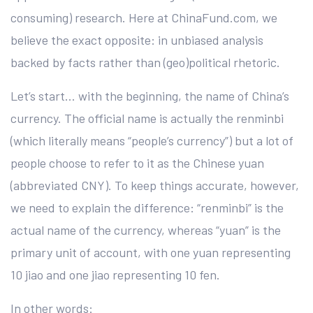
consuming) research. Here at ChinaFund.com, we
believe the exact opposite: in unbiased analysis
backed by facts rather than (geo)political rhetoric.
Let’s start… with the beginning, the name of China’s
currency. The official name is actually the renminbi
(which literally means “people’s currency”) but a lot of
people choose to refer to it as the Chinese yuan
(abbreviated CNY). To keep things accurate, however,
we need to explain the difference: “renminbi” is the
actual name of the currency, whereas “yuan” is the
primary unit of account, with one yuan representing
10 jiao and one jiao representing 10 fen.
In other words: