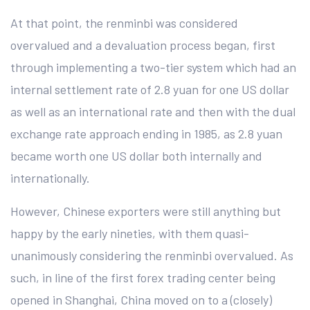
At that point, the renminbi was considered
overvalued and a devaluation process began, first
through implementing a two-tier system which had an
internal settlement rate of 2.8 yuan for one US dollar
as well as an international rate and then with the dual
exchange rate approach ending in 1985, as 2.8 yuan
became worth one US dollar both internally and
internationally.
However, Chinese exporters were still anything but
happy by the early nineties, with them quasi-
unanimously considering the renminbi overvalued. As
such, in line of the first forex trading center being
opened in Shanghai, China moved on to a (closely)