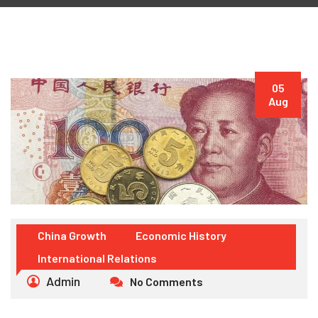
05
Aug
China Growth
Economic History
International Relations
Admin
No Comments