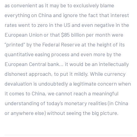
as convenient as it may be to exclusively blame
everything on China and ignore the fact that interest
rates went to zero in the US and even negative in the
European Union or that $85 billion per month were
“printed” by the Federal Reserve at the height of its
quantitative easing process and even more by the
European Central bank… it would be an intellectually
dishonest approach, to put it mildly. While currency
devaluation is undoubtedly a legitimate concern when
it comes to China, we cannot reach a meaningful
understanding of today’s monetary realities (in China
or anywhere else) without seeing the big picture.