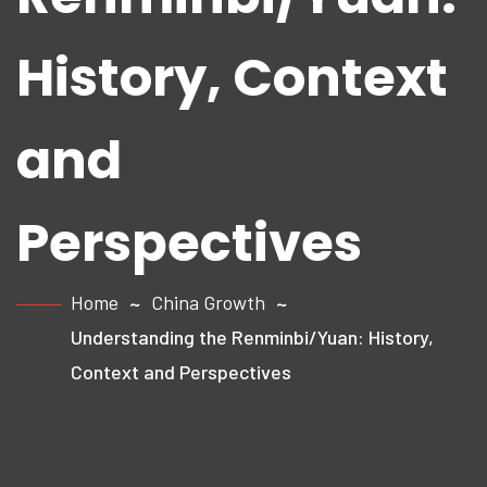
History, Context
and
Perspectives
Home
China Growth
Understanding the Renminbi/Yuan: History,
Context and Perspectives