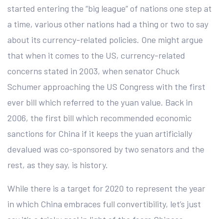
started entering the “big league” of nations one step at
a time, various other nations had a thing or two to say
about its currency-related policies. One might argue
that when it comes to the US, currency-related
concerns stated in 2003, when senator Chuck
Schumer approaching the US Congress with the first
ever bill which referred to the yuan value. Back in
2006, the first bill which recommended economic
sanctions for China if it keeps the yuan artificially
devalued was co-sponsored by two senators and the
rest, as they say, is history.
While there is a target for 2020 to represent the year
in which China embraces full convertibility, let’s just