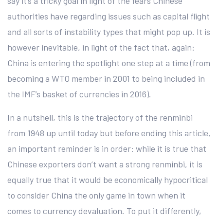
say it’s a tricky goal in light of the fears Chinese
authorities have regarding issues such as capital flight
and all sorts of instability types that might pop up. It is
however inevitable, in light of the fact that, again:
China is entering the spotlight one step at a time (from
becoming a WTO member in 2001 to being included in
the IMF’s basket of currencies in 2016).
In a nutshell, this is the trajectory of the renminbi
from 1948 up until today but before ending this article,
an important reminder is in order: while it is true that
Chinese exporters don’t want a strong renminbi, it is
equally true that it would be economically hypocritical
to consider China the only game in town when it
comes to currency devaluation. To put it differently,