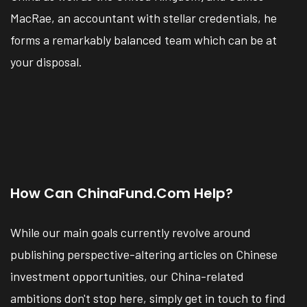
MacRae, an accountant with stellar credentials, he
forms a remarkably balanced team which can be at
your disposal.
How Can ChinaFund.com Help?
While our main goals currently revolve around
publishing perspective-altering articles on Chinese
investment opportunities, our China-related
ambitions don't stop here, simply get in touch to find