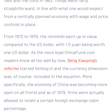
1955 and the third in 1962, things were fairly
straightforward, in line with what one would expect
from a centrally planned economy with wage and price
controls in place.
From 1972 to 1979, the renminbi went up in value
compared to the US dollar, with 1.5 yuan being worth
one US dollar. As the more loyal ChinaFund.com
readers know all too well by now,
Deng Xiaoping’s
reforms
started kicking in and the currency dimension
was, of course, included in the equation. More
specifically, the economy of China was becoming more
open on all fronts and as of 1979, firms were actually
allowed to retain a certain foreign exchange claim
percentage.