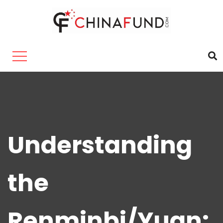
Understanding
the
Renminbi/Yuan: