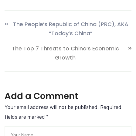
The People’s Republic of China (PRC), AKA
“Today’s China”
The Top 7 Threats to China’s Economic
Growth
Add a Comment
Your email address will not be published. Required
fields are marked
*