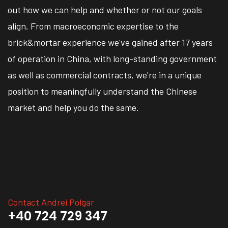
out how we can help and whether or not our goals
align. From macroeconomic expertise to the
brick&mortar experience we've gained after 17 years
of operation in China, with long-standing government
as well as commercial contracts, we're in a unique
position to meaningfully understand the Chinese
market and help you do the same.
Contact Andrei Polgar
+40 724 729 347