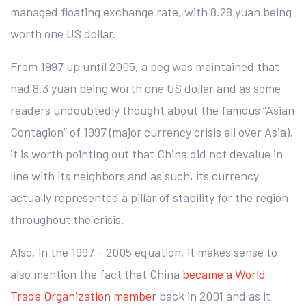
managed floating exchange rate, with 8.28 yuan being
worth one US dollar.
From 1997 up until 2005, a peg was maintained that
had 8.3 yuan being worth one US dollar and as some
readers undoubtedly thought about the famous “Asian
Contagion” of 1997 (major currency crisis all over Asia),
it is worth pointing out that China did not devalue in
line with its neighbors and as such, its currency
actually represented a pillar of stability for the region
throughout the crisis.
Also, in the 1997 – 2005 equation, it makes sense to
also mention the fact that China
became a World
Trade Organization member
back in 2001 and as it