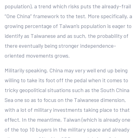
population), a trend which risks puts the already-frail
“One China” framework to the test. More specifically, a
growing percentage of Taiwan’s population is eager to
identify as Taiwanese and as such, the probability of
there eventually being stronger independence-
oriented movements grows.
Militarily speaking, China may very well end up being
willing to take its foot off the pedal when it comes to
tricky geopolitical situations such as the South China
Sea one so as to focus on the Taiwanese dimension,
with a lot of military investments taking place to that
effect. In the meantime, Taiwan (which is already one
of the top 10 buyers in the military space and already