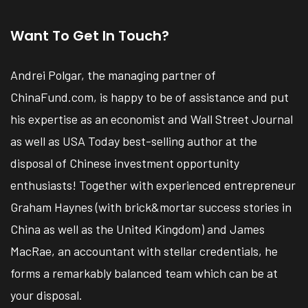
Want To Get In Touch?
Andrei Polgar, the managing partner of
ChinaFund.com, is happy to be of assistance and put
his expertise as an economist and Wall Street Journal
as well as USA Today best-selling author at the
disposal of Chinese investment opportunity
enthusiasts! Together with experienced entrepreneur
Graham Haynes (with brick&mortar success stories in
China as well as the United Kingdom) and James
MacRae, an accountant with stellar credentials, he
forms a remarkably balanced team which can be at
your disposal.