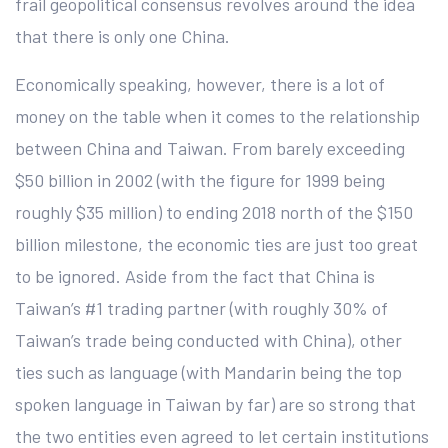
frail geopolitical consensus revolves around the idea
that there is only one China.
Economically speaking, however, there is a lot of
money on the table when it comes to the relationship
between China and Taiwan. From barely exceeding
$50 billion in 2002 (with the figure for 1999 being
roughly $35 million) to ending 2018 north of the $150
billion milestone, the economic ties are just too great
to be ignored. Aside from the fact that China is
Taiwan’s #1 trading partner (with roughly 30% of
Taiwan’s trade being conducted with China), other
ties such as language (with Mandarin being the top
spoken language in Taiwan by far) are so strong that
the two entities even agreed to let certain institutions