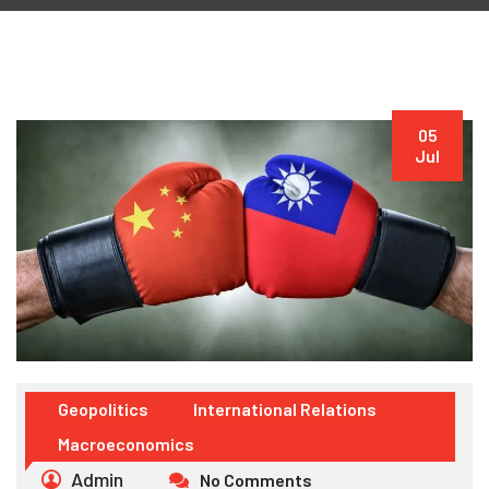
05
Jul
Geopolitics
International Relations
Macroeconomics
Admin
No Comments