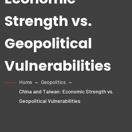
Strength vs.
Geopolitical
Vulnerabilities
Home
Geopolitics
China and Taiwan: Economic Strength vs.
Geopolitical Vulnerabilities