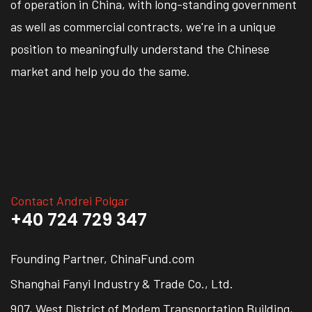
of operation in China, with long-standing government
as well as commercial contracts, we're in a unique
position to meaningfully understand the Chinese
market and help you do the same.
Contact Andrei Polgar
+40 724 729 347
Founding Partner, ChinaFund.com
Shanghai Fanyi Industry & Trade Co., Ltd.
907, West District of Modem Transportation Building,