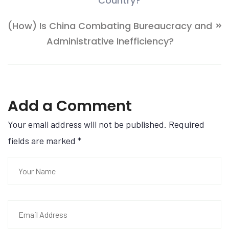
Country?
(How) Is China Combating Bureaucracy and
Administrative Inefficiency?
Add a Comment
Your email address will not be published. Required
fields are marked
*