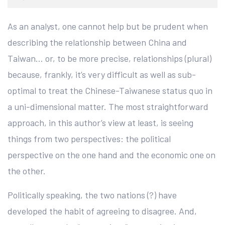
As an analyst, one cannot help but be prudent when
describing the relationship between China and
Taiwan… or, to be more precise, relationships (plural)
because, frankly, it’s very difficult as well as sub-
optimal to treat the Chinese-Taiwanese status quo in
a uni-dimensional matter. The most straightforward
approach, in this author’s view at least, is seeing
things from two perspectives: the political
perspective on the one hand and the economic one on
the other.
Politically speaking, the two nations (?) have
developed the habit of agreeing to disagree. And,