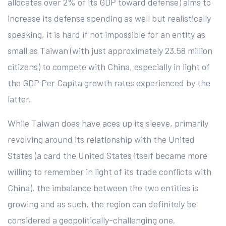
allocates over 2% of its GDP toward defense) aims to
increase its defense spending as well but realistically
speaking, it is hard if not impossible for an entity as
small as Taiwan (with just approximately 23.58 million
citizens) to compete with China, especially in light of
the GDP Per Capita growth rates experienced by the
latter.
While Taiwan does have aces up its sleeve, primarily
revolving around its relationship with the United
States (a card the United States itself became more
willing to remember in light of its trade conflicts with
China), the imbalance between the two entities is
growing and as such, the region can definitely be
considered a geopolitically-challenging one.