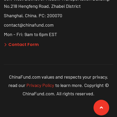
No.218 Hengfeng Road, Zhabei District
Shanghai, China. PC: 200070
contact@chinafund.com
Mon - Fri: 9am to 6pm EST
Contact Form
ChinaFund.com values and respects your privacy,
read our
Privacy Policy
to learn more. Copyright ©
ChinaFund.com. All rights reserved.