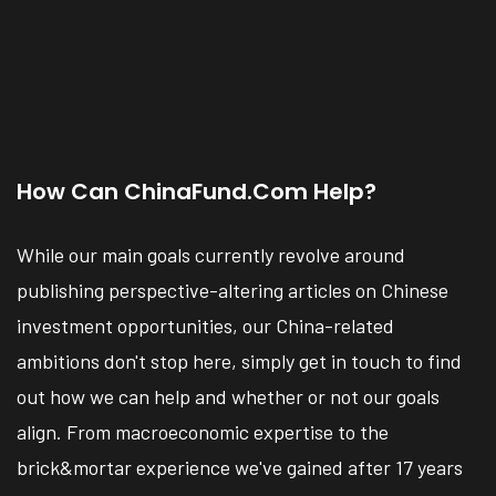
How Can ChinaFund.com Help?
While our main goals currently revolve around
publishing perspective-altering articles on Chinese
investment opportunities, our China-related
ambitions don't stop here, simply get in touch to find
out how we can help and whether or not our goals
align. From macroeconomic expertise to the
brick&mortar experience we've gained after 17 years