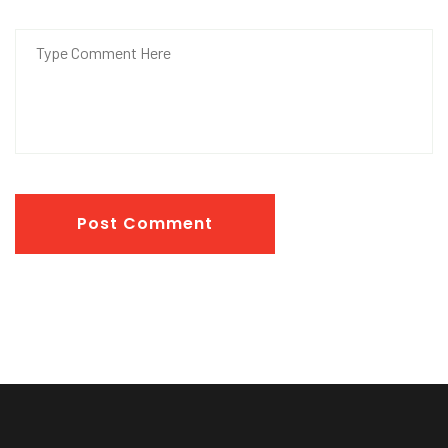
Post Comment