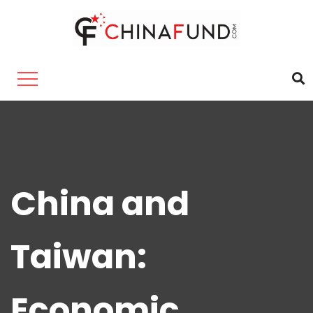
China and
Taiwan:
Economic