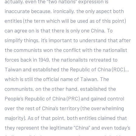
actually, even the “two nations” expression is
inaccurate because, ironically, the only aspect both
entities (the term which will be used as of this point)
can agree on is that there is only one China. To
simplify things, it’s important to understand that after
the communists won the conflict with the nationalist
forces back in 1949, the nationalists retreated to
Taiwan and established the Republic of China (ROC)…
which is still the official name of Taiwan. The
communists, on the other hand, established the
People’s Republic of China (PRC) and gained control
over the rest of China’s territory (the overwhelming
majority). As of that point, both entities claimed that
they represent the legitimate “China” and even today’s