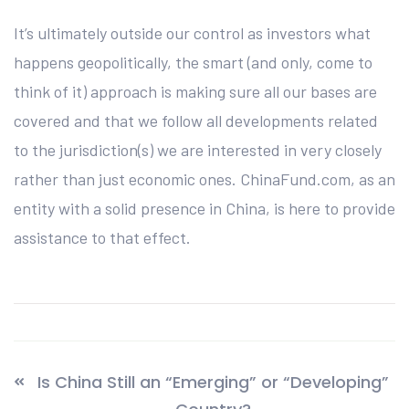
It’s ultimately outside our control as investors what
happens geopolitically, the smart (and only, come to
think of it) approach is making sure all our bases are
covered and that we follow all developments related
to the jurisdiction(s) we are interested in very closely
rather than just economic ones. ChinaFund.com, as an
entity with a solid presence in China, is here to provide
assistance to that effect.
Is China Still an “Emerging” or “Developing”