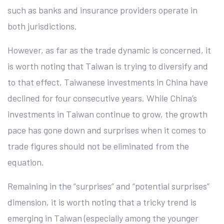
such as banks and insurance providers operate in
both jurisdictions.
However, as far as the trade dynamic is concerned, it
is worth noting that Taiwan is trying to diversify and
to that effect, Taiwanese investments in China have
declined for four consecutive years. While China’s
investments in Taiwan continue to grow, the growth
pace has gone down and surprises when it comes to
trade figures should not be eliminated from the
equation.
Remaining in the “surprises” and “potential surprises”
dimension, it is worth noting that a tricky trend is
emerging in Taiwan (especially among the younger