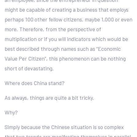
might be capable of creating a business that employs
perhaps 100 other fellow citizens, maybe 1,000 or even
more. Therefore, from the perspective of
multiplication or if you will indicators which would be
best described through names such as “Economic
Value Per Citizen”, this phenomenon can be nothing
short of devastating.
Where does China stand?
As always, things are quite a bit tricky.
Why?
Simply because the Chinese situation is so complex
that two trends are manifesting themselves in parallel.