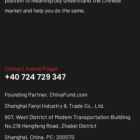
position to meaningfully understand the Chinese
market and help you do the same.
Contact Andrei Polgar
+40 724 729 347
Founding Partner, ChinaFund.com
Shanghai Fanyi Industry & Trade Co., Ltd.
907, West District of Modem Transportation Building,
No.218 Hengfeng Road, Zhabei District
Shanghai, China. PC: 200070