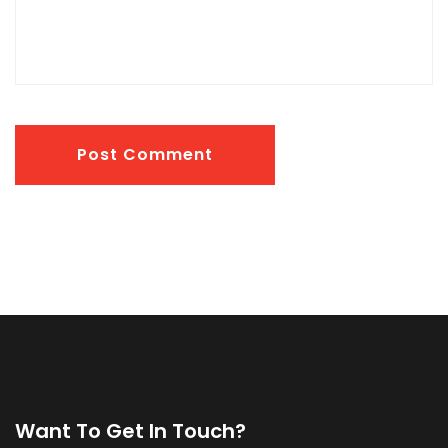
Post Comment
Want To Get In Touch?