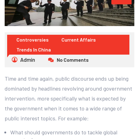
Controversies
Current Affairs
Trends In China
Admin
No Comments
Time and time again, public discourse ends up being
dominated by headlines revolving around government
intervention, more specifically what is expected by
the government when it comes to a wide range of
public interest topics. For example:
What should governments do to tackle global