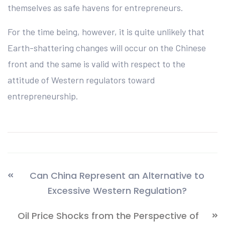
themselves as safe havens for entrepreneurs.
For the time being, however, it is quite unlikely that
Earth-shattering changes will occur on the Chinese
front and the same is valid with respect to the
attitude of Western regulators toward
entrepreneurship.
Can China Represent an Alternative to
Excessive Western Regulation?
Oil Price Shocks from the Perspective of