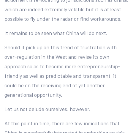
which are indeed extremely volatile but it is at least
possible to fly under the radar or find workarounds.
It remains to be seen what China will do next.
Should it pick up on this trend of frustration with
over-regulation in the West and revise its own
approach so as to become more entrepreneurship-
friendly as well as predictable and transparent, it
could be on the receiving end of yet another
generational opportunity.
Let us not delude ourselves, however.
At this point in time, there are few indications that
China is meaningfully interested in embarking on this