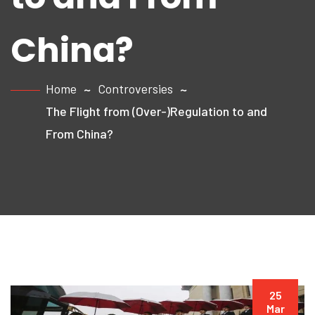
China?
Home
Controversies
The Flight from (Over-)Regulation to and
From China?
25
Mar