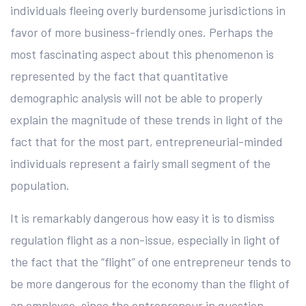
individuals fleeing overly burdensome jurisdictions in
favor of more business-friendly ones. Perhaps the
most fascinating aspect about this phenomenon is
represented by the fact that quantitative
demographic analysis will not be able to properly
explain the magnitude of these trends in light of the
fact that for the most part, entrepreneurial-minded
individuals represent a fairly small segment of the
population.
It is remarkably dangerous how easy it is to dismiss
regulation flight as a non-issue, especially in light of
the fact that the “flight” of one entrepreneur tends to
be more dangerous for the economy than the flight of
an employee, since the entrepreneur in question