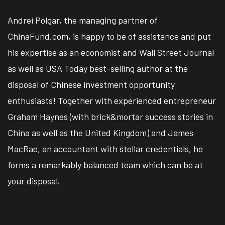
Andrei Polgar, the managing partner of
ChinaFund.com, is happy to be of assistance and put
his expertise as an economist and Wall Street Journal
as well as USA Today best-selling author at the
disposal of Chinese investment opportunity
enthusiasts! Together with experienced entrepreneur
Graham Haynes (with brick&mortar success stories in
China as well as the United Kingdom) and James
MacRae, an accountant with stellar credentials, he
forms a remarkably balanced team which can be at
your disposal.