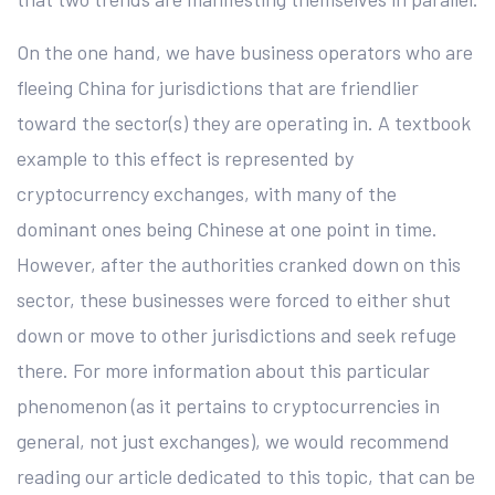
On the one hand, we have business operators who are
fleeing China for jurisdictions that are friendlier
toward the sector(s) they are operating in. A textbook
example to this effect is represented by
cryptocurrency exchanges, with many of the
dominant ones being Chinese at one point in time.
However, after the authorities cranked down on this
sector, these businesses were forced to either shut
down or move to other jurisdictions and seek refuge
there. For more information about this particular
phenomenon (as it pertains to cryptocurrencies in
general, not just exchanges), we would recommend
reading our article dedicated to this topic, that can be