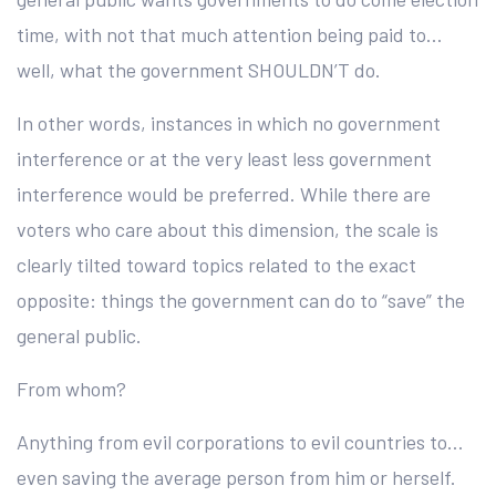
time, with not that much attention being paid to…
well, what the government SHOULDN’T do.
In other words, instances in which no government
interference or at the very least less government
interference would be preferred. While there are
voters who care about this dimension, the scale is
clearly tilted toward topics related to the exact
opposite: things the government can do to “save” the
general public.
From whom?
Anything from evil corporations to evil countries to…
even saving the average person from him or herself.