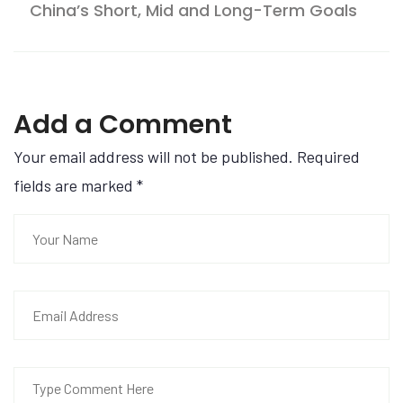
China’s Short, Mid and Long-Term Goals
Add a Comment
Your email address will not be published. Required
fields are marked
*