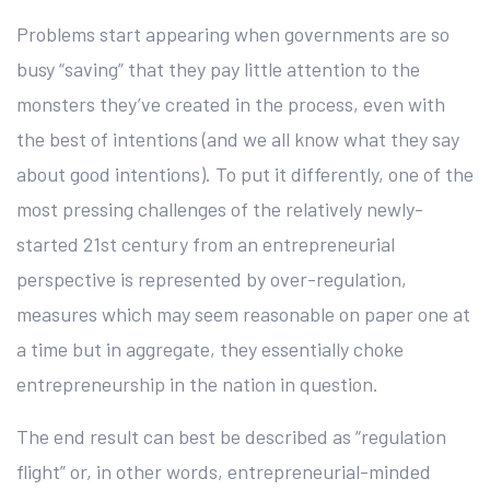
Problems start appearing when governments are so
busy “saving” that they pay little attention to the
monsters they’ve created in the process, even with
the best of intentions (and we all know what they say
about good intentions). To put it differently, one of the
most pressing challenges of the relatively newly-
started 21st century from an entrepreneurial
perspective is represented by over-regulation,
measures which may seem reasonable on paper one at
a time but in aggregate, they essentially choke
entrepreneurship in the nation in question.
The end result can best be described as “regulation
flight” or, in other words, entrepreneurial-minded