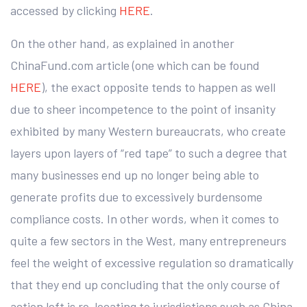
accessed by clicking
HERE
.
On the other hand, as explained in another
ChinaFund.com article (one which can be found
HERE
), the exact opposite tends to happen as well
due to sheer incompetence to the point of insanity
exhibited by many Western bureaucrats, who create
layers upon layers of “red tape” to such a degree that
many businesses end up no longer being able to
generate profits due to excessively burdensome
compliance costs. In other words, when it comes to
quite a few sectors in the West, many entrepreneurs
feel the weight of excessive regulation so dramatically
that they end up concluding that the only course of
action left is re-locating to jurisdictions such as China,