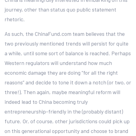
journey, other than status quo public statement
rhetoric.
As such, the ChinaFund.com team believes that the
two previously mentioned trends will persist for quite
a while, until some sort of balance is reached. Perhaps
Western regulators will understand how much
economic damage they are doing “for all the right
reasons” and decide to tone it down a notch (or two, or
three!). Then again, maybe meaningful reform will
indeed lead to China becoming truly
entrepreneurship-friendly in the (probably distant)
future. Or, of course, other jurisdictions could pick up
on this generational opportunity and choose to brand