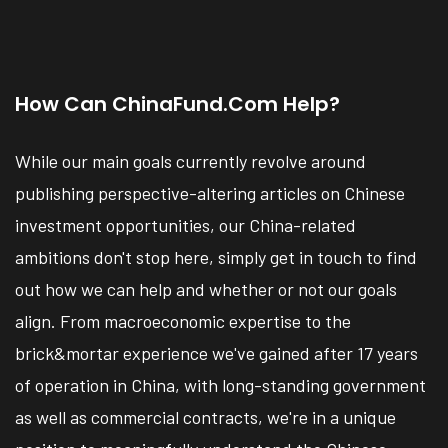
How Can ChinaFund.com Help?
While our main goals currently revolve around
publishing perspective-altering articles on Chinese
investment opportunities, our China-related
ambitions don't stop here, simply get in touch to find
out how we can help and whether or not our goals
align. From macroeconomic expertise to the
brick&mortar experience we've gained after 17 years
of operation in China, with long-standing government
as well as commercial contracts, we're in a unique