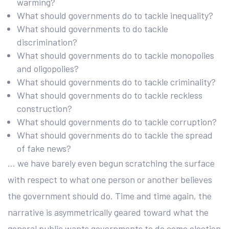
warming?
What should governments do to tackle inequality?
What should governments to do tackle
discrimination?
What should governments do to tackle monopolies
and oligopolies?
What should governments do to tackle criminality?
What should governments do to tackle reckless
construction?
What should governments do to tackle corruption?
What should governments do to tackle the spread
of fake news?
… we have barely even begun scratching the surface
with respect to what one person or another believes
the government should do. Time and time again, the
narrative is asymmetrically geared toward what the
general public wants governments to do come election