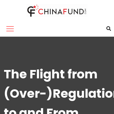
The Flight from
(Over-)Regulati
to and From