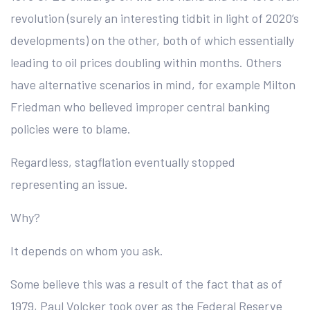
revolution (surely an interesting tidbit in light of 2020’s
developments) on the other, both of which essentially
leading to oil prices doubling within months. Others
have alternative scenarios in mind, for example Milton
Friedman who believed improper central banking
policies were to blame.
Regardless, stagflation eventually stopped
representing an issue.
Why?
It depends on whom you ask.
Some believe this was a result of the fact that as of
1979, Paul Volcker took over as the Federal Reserve