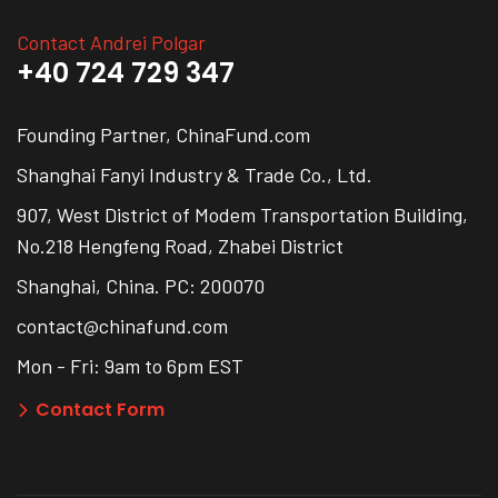
Contact Andrei Polgar
+40 724 729 347
Founding Partner, ChinaFund.com
Shanghai Fanyi Industry & Trade Co., Ltd.
907, West District of Modem Transportation Building,
No.218 Hengfeng Road, Zhabei District
Shanghai, China. PC: 200070
contact@chinafund.com
Mon - Fri: 9am to 6pm EST
Contact Form