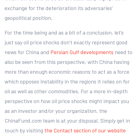
exchange for the deterioration its adversaries’
geopolitical position.
For the time being and as a bit of a conclusion, let’s
just say oil price shocks don’t exactly represent good
news for China and
Persian Gulf developments
need to
also be seen from this perspective, with China having
more than enough economic reasons to act as a force
which opposes instability in the regions it relies on for
oil as well as other commodities. For a more in-depth
perspective on how oil price shocks might impact you
as an investor and/or your organization, the
ChinaFund.com team is at your disposal. Simply get in
touch by visiting
the Contact section of our website