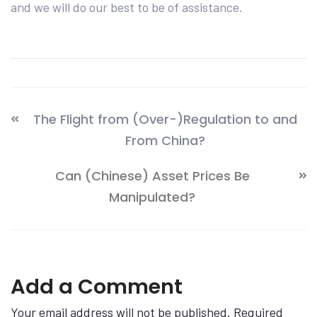
and we will do our best to be of assistance.
The Flight from (Over-)Regulation to and
From China?
Can (Chinese) Asset Prices Be
Manipulated?
Add a Comment
Your email address will not be published. Required