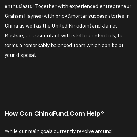
enthusiasts! Together with experienced entrepreneur
Graham Haynes (with brick&mortar success stories in
China as well as the United Kingdom) and James
MacRae, an accountant with stellar credentials, he
forms a remarkably balanced team which can be at
your disposal.
How Can ChinaFund.com Help?
While our main goals currently revolve around