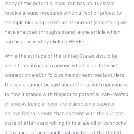
many of the potential aces Iran has up its sleeve
revolve around measures which affect oil prices, for
example blocking the Strait of Hormuz (something we
have analyzed through a stand-alone article which
can be accessed by clicking
HERE
).
While the attitude of the United States should be
more than obvious to anyone who has an Internet
connection and/or follows mainstream media outlets,
the same cannot be said about China, with opinions as
to how it stands with respect to potential Iran-related
oil shocks being all over the place: some experts
believe China is more than content with the current
state of affairs and willing to tolerate oil price shocks
if this means the geopolitical position of the United