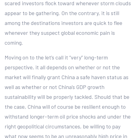
scared investors flock toward whenever storm clouds
appear to be gathering. On the contrary, it is still
among the destinations investors are quick to flee
whenever they suspect global economic pain is
coming.
Moving on to the let’s call it “very” long-term
perspective, it all depends on whether or not the
market will finally grant China a safe haven status as
well as whether or not China’s GDP growth
sustainability will be properly tackled. Should that be
the case, China will of course be resilient enough to
withstand longer-term oil price shocks and under the
right geopolitical circumstances, be willing to pay
what now seems to be an unreasonably high price in