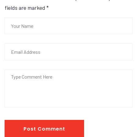
fields are marked
*
Post Comment