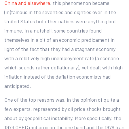
China and elsewhere
, this phenomenon became
(in)famous in the seventies and eighties over in the
United States but other nations were anything but
immune. In a nutshell, some countries found
themselves in a bit of an economic predicament in
light of the fact that they had a stagnant economy
with a relatively high unemployment rate (a scenario
which sounds rather deflationary), yet dealt with high
inflation instead of the deflation economists had
anticipated.
One of the top reasons was, in the opinion of quite a
few experts, represented by oil price shocks brought
about by geopolitical instability. More specifically, the
1973 OPEC embargo on the one hand and the 1979 Iran