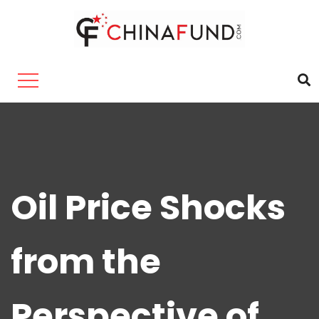
Oil Price Shocks
from the
Perspective of