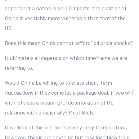
dependent a nation is on oil imports, the position of
China is verifiably more vulnerable than that of the
US.
Does this mean China cannot “afford” oil price shocks?
It ultimately all depends on which timeframe we are
referring to.
Would China be willing to tolerate short-term
fluctuations if they come (as a package deal, if you will)
with let’s say a meaningful deterioration of US
relations with a major ally? Most likely.
If we look at the mid to relatively long-term picture,
however, things are anything but rosy for China from