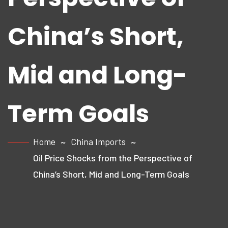
China’s Short,
Mid and Long-
Term Goals
Home
China Imports
Oil Price Shocks from the Perspective of
China’s Short, Mid and Long-Term Goals