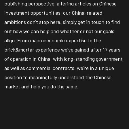
publishing perspective-altering articles on Chinese
investment opportunities, our China-related
ambitions don't stop here, simply get in touch to find
out how we can help and whether or not our goals
align. From macroeconomic expertise to the
brick&mortar experience we've gained after 17 years
of operation in China, with long-standing government
as well as commercial contracts, we're in a unique
position to meaningfully understand the Chinese
market and help you do the same.