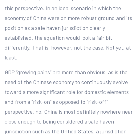
this perspective. In an ideal scenario in which the
economy of China were on more robust ground and its
position as a safe haven jurisdiction clearly
established, the equation would look a fair bit
differently. That is, however, not the case. Not yet, at
least.
GDP “growing pains” are more than obvious, as is the
need of the Chinese economy to continuously evolve
toward a more significant role for domestic elements
and from a “risk-on” as opposed to “risk-off”
perspective, no, China is most definitely nowhere near
close enough to being considered a safe haven
jurisdiction such as the Untied States, a jurisdiction