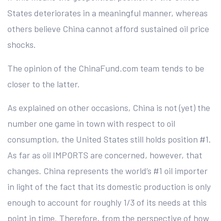
States deteriorates in a meaningful manner, whereas
others believe China cannot afford sustained oil price
shocks.
The opinion of the ChinaFund.com team tends to be
closer to the latter.
As explained on other occasions, China is not (yet) the
number one game in town with respect to oil
consumption, the United States still holds position #1.
As far as oil IMPORTS are concerned, however, that
changes. China represents the world’s #1 oil importer
in light of the fact that its domestic production is only
enough to account for roughly 1/3 of its needs at this
point in time. Therefore, from the perspective of how