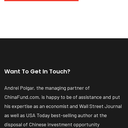
Want To Get In Touch?
Andrei Polgar, the managing partner of
ChinaFund.com, is happy to be of assistance and put
his expertise as an economist and Wall Street Journal
as well as USA Today best-selling author at the
disposal of Chinese investment opportunity