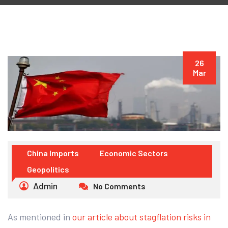
26
Mar
China Imports
Economic Sectors
Geopolitics
Admin
No Comments
As mentioned in
our article about stagflation risks in