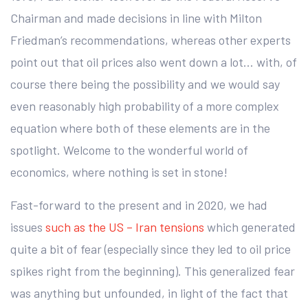
Chairman and made decisions in line with Milton
Friedman’s recommendations, whereas other experts
point out that oil prices also went down a lot… with, of
course there being the possibility and we would say
even reasonably high probability of a more complex
equation where both of these elements are in the
spotlight. Welcome to the wonderful world of
economics, where nothing is set in stone!
Fast-forward to the present and in 2020, we had
issues
such as the US – Iran tensions
which generated
quite a bit of fear (especially since they led to oil price
spikes right from the beginning). This generalized fear
was anything but unfounded, in light of the fact that