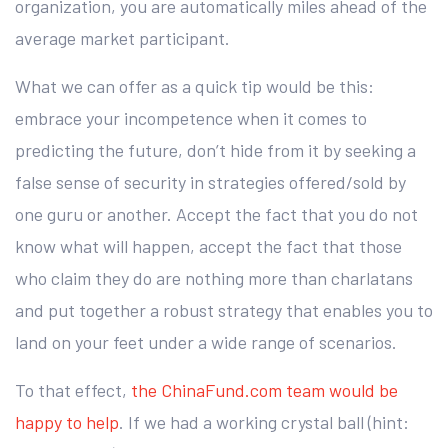
organization, you are automatically miles ahead of the
average market participant.
What we can offer as a quick tip would be this:
embrace your incompetence when it comes to
predicting the future, don’t hide from it by seeking a
false sense of security in strategies offered/sold by
one guru or another. Accept the fact that you do not
know what will happen, accept the fact that those
who claim they do are nothing more than charlatans
and put together a robust strategy that enables you to
land on your feet under a wide range of scenarios.
To that effect,
the ChinaFund.com team would be
happy to help
. If we had a working crystal ball (hint: