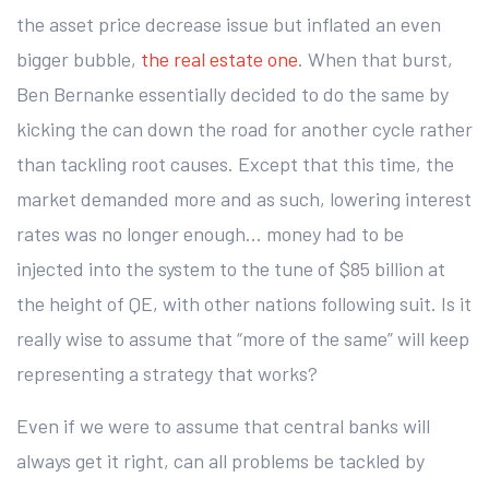
the asset price decrease issue but inflated an even
bigger bubble,
the real estate one
. When that burst,
Ben Bernanke essentially decided to do the same by
kicking the can down the road for another cycle rather
than tackling root causes. Except that this time, the
market demanded more and as such, lowering interest
rates was no longer enough… money had to be
injected into the system to the tune of $85 billion at
the height of QE, with other nations following suit. Is it
really wise to assume that “more of the same” will keep
representing a strategy that works?
Even if we were to assume that central banks will
always get it right, can all problems be tackled by