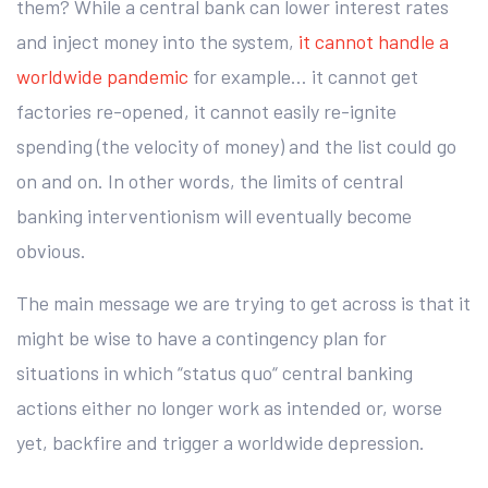
them? While a central bank can lower interest rates
and inject money into the system,
it cannot handle a
worldwide pandemic
for example… it cannot get
factories re-opened, it cannot easily re-ignite
spending (the velocity of money) and the list could go
on and on. In other words, the limits of central
banking interventionism will eventually become
obvious.
The main message we are trying to get across is that it
might be wise to have a contingency plan for
situations in which “status quo“ central banking
actions either no longer work as intended or, worse
yet, backfire and trigger a worldwide depression.