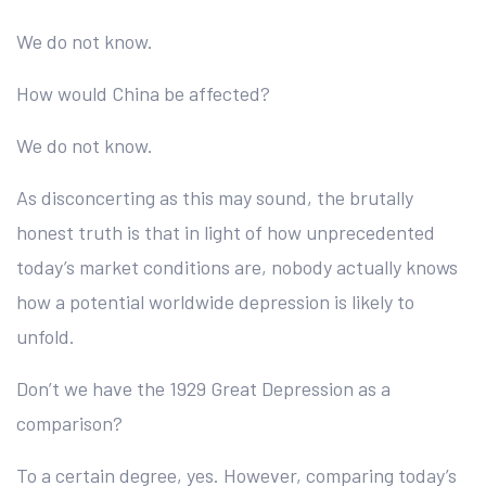
We do not know.
How would China be affected?
We do not know.
As disconcerting as this may sound, the brutally
honest truth is that in light of how unprecedented
today’s market conditions are, nobody actually knows
how a potential worldwide depression is likely to
unfold.
Don’t we have the 1929 Great Depression as a
comparison?
To a certain degree, yes. However, comparing today’s