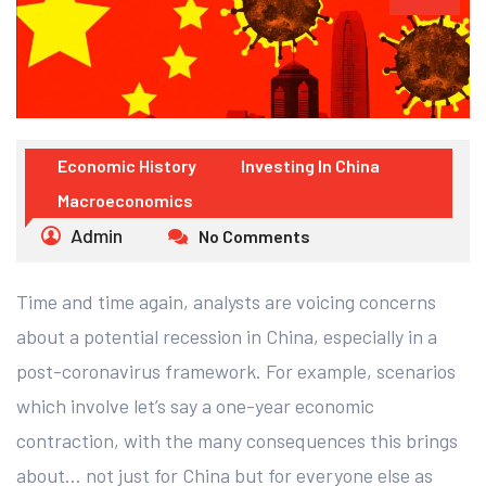
Economic History
Investing In China
Macroeconomics
Admin
No Comments
Time and time again, analysts are voicing concerns
about a potential recession in China, especially in a
post-coronavirus framework. For example, scenarios
which involve let’s say a one-year economic
contraction, with the many consequences this brings
about… not just for China but for everyone else as