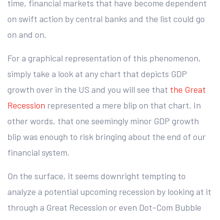
time, financial markets that have become dependent
on swift action by central banks and the list could go
on and on.
For a graphical representation of this phenomenon,
simply take a look at any chart that depicts GDP
growth over in the US and you will see that
the Great
Recession
represented a mere blip on that chart. In
other words, that one seemingly minor GDP growth
blip was enough to risk bringing about the end of our
financial system.
On the surface, it seems downright tempting to
analyze a potential upcoming recession by looking at it
through a Great Recession or even Dot-Com Bubble