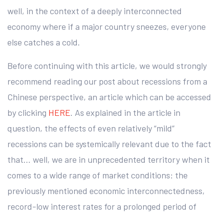
well, in the context of a deeply interconnected
economy where if a major country sneezes, everyone
else catches a cold.
Before continuing with this article, we would strongly
recommend reading our post about recessions from a
Chinese perspective, an article which can be accessed
by clicking
HERE
. As explained in the article in
question, the effects of even relatively “mild”
recessions can be systemically relevant due to the fact
that… well, we are in unprecedented territory when it
comes to a wide range of market conditions: the
previously mentioned economic interconnectedness,
record-low interest rates for a prolonged period of