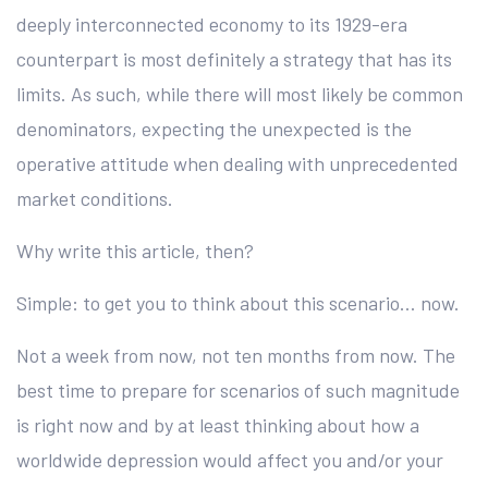
deeply interconnected economy to its 1929-era
counterpart is most definitely a strategy that has its
limits. As such, while there will most likely be common
denominators, expecting the unexpected is the
operative attitude when dealing with unprecedented
market conditions.
Why write this article, then?
Simple: to get you to think about this scenario… now.
Not a week from now, not ten months from now. The
best time to prepare for scenarios of such magnitude
is right now and by at least thinking about how a
worldwide depression would affect you and/or your