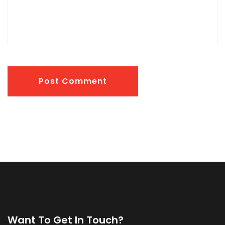
Post Comment
Want To Get In Touch?