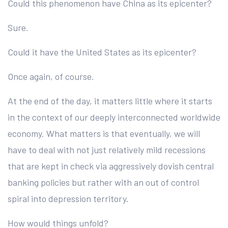
Could this phenomenon have China as its epicenter?
Sure.
Could it have the United States as its epicenter?
Once again, of course.
At the end of the day, it matters little where it starts
in the context of our deeply interconnected worldwide
economy. What matters is that eventually, we will
have to deal with not just relatively mild recessions
that are kept in check via aggressively dovish central
banking policies but rather with an out of control
spiral into depression territory.
How would things unfold?