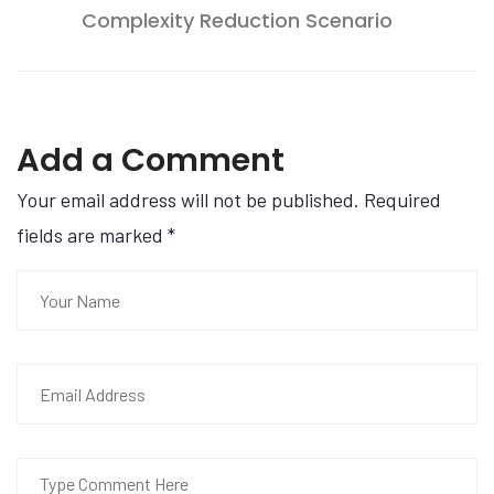
Complexity Reduction Scenario
Add a Comment
Your email address will not be published. Required
fields are marked
*