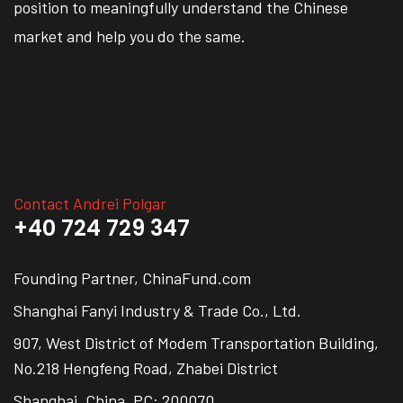
position to meaningfully understand the Chinese
market and help you do the same.
Contact Andrei Polgar
+40 724 729 347
Founding Partner, ChinaFund.com
Shanghai Fanyi Industry & Trade Co., Ltd.
907, West District of Modem Transportation Building,
No.218 Hengfeng Road, Zhabei District
Shanghai, China. PC: 200070