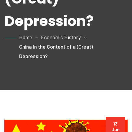
Depression?
Home
Economic History
China in the Context of a (Great)
Depression?
13
Jun