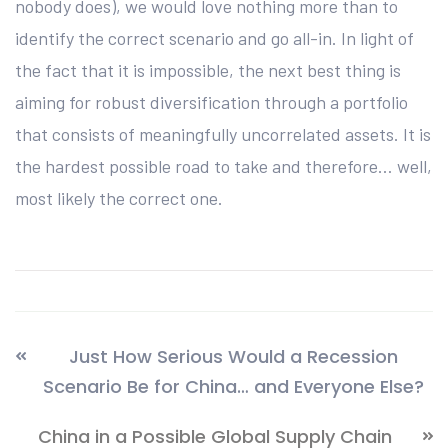
nobody does), we would love nothing more than to
identify the correct scenario and go all-in. In light of
the fact that it is impossible, the next best thing is
aiming for robust diversification through a portfolio
that consists of meaningfully uncorrelated assets. It is
the hardest possible road to take and therefore… well,
most likely the correct one.
Just How Serious Would a Recession
Scenario Be for China… and Everyone Else?
China in a Possible Global Supply Chain