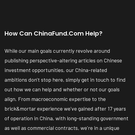
How Can ChinaFund.com Help?
While our main goals currently revolve around
publishing perspective-altering articles on Chinese
investment opportunities, our China-related
ambitions don't stop here, simply get in touch to find
out how we can help and whether or not our goals
align. From macroeconomic expertise to the
brick&mortar experience we've gained after 17 years
of operation in China, with long-standing government
as well as commercial contracts, we're in a unique