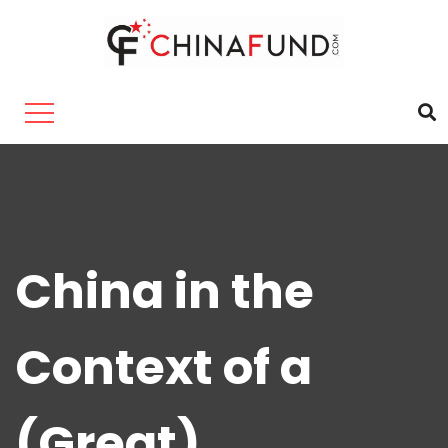
China in the
Context of a
(Great)