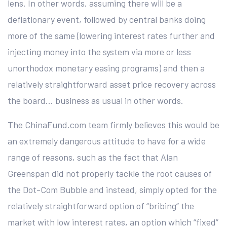
lens. In other words, assuming there will be a
deflationary event, followed by central banks doing
more of the same (lowering interest rates further and
injecting money into the system via more or less
unorthodox monetary easing programs) and then a
relatively straightforward asset price recovery across
the board… business as usual in other words.
The ChinaFund.com team firmly believes this would be
an extremely dangerous attitude to have for a wide
range of reasons, such as the fact that Alan
Greenspan did not properly tackle the root causes of
the Dot-Com Bubble and instead, simply opted for the
relatively straightforward option of “bribing” the
market with low interest rates, an option which “fixed”