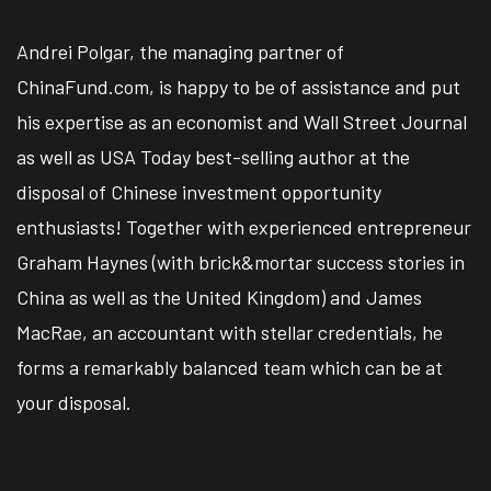
Andrei Polgar, the managing partner of
ChinaFund.com, is happy to be of assistance and put
his expertise as an economist and Wall Street Journal
as well as USA Today best-selling author at the
disposal of Chinese investment opportunity
enthusiasts! Together with experienced entrepreneur
Graham Haynes (with brick&mortar success stories in
China as well as the United Kingdom) and James
MacRae, an accountant with stellar credentials, he
forms a remarkably balanced team which can be at
your disposal.