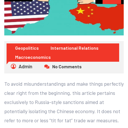
Geopolitics
International Relations
Macroeconomics
Admin
No Comments
To avoid misunderstandings and make things perfectly
clear right from the beginning, this article pertains
exclusively to Russia-style sanctions aimed at
potentially isolating the Chinese economy. It does not
refer to more or less “tit for tat” trade war measures,