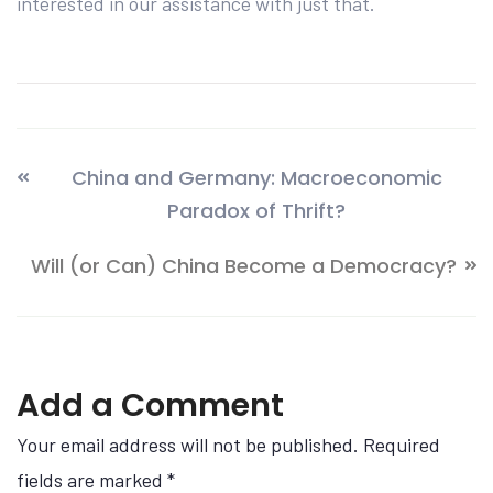
interested in our assistance with just that.
China and Germany: Macroeconomic
Paradox of Thrift?
Will (or Can) China Become a Democracy?
Add a Comment
Your email address will not be published. Required
fields are marked
*