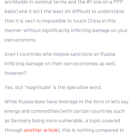
worldwide in nominal terms and the #1 one on a PPP
basis) and it isn’t the least bit difficult to understand
that it is next to impossible to touch China in this
manner without significantly inflicting damage on your
own economy.
Aren’t countries who impose sanctions on Russia
inflicting damage on their own economies as well,
however?
Yes, but “magnitude” is the operative word.
While Russia does have leverage in the form of let’s say
energy and commodities (with certain countries such
as Germany being more vulnerable, a topic covered
through
another article
), this is nothing compared to