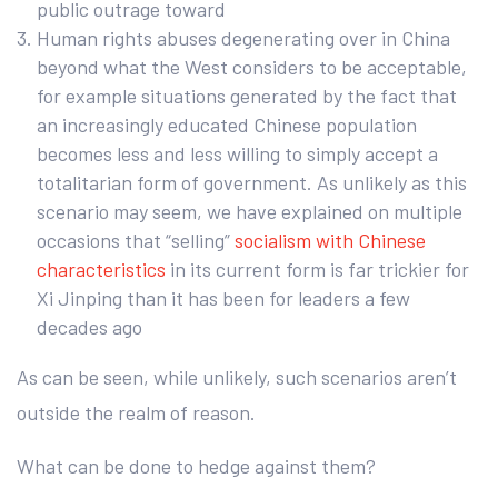
public outrage toward
Human rights abuses degenerating over in China
beyond what the West considers to be acceptable,
for example situations generated by the fact that
an increasingly educated Chinese population
becomes less and less willing to simply accept a
totalitarian form of government. As unlikely as this
scenario may seem, we have explained on multiple
occasions that “selling”
socialism with Chinese
characteristics
in its current form is far trickier for
Xi Jinping than it has been for leaders a few
decades ago
As can be seen, while unlikely, such scenarios aren’t
outside the realm of reason.
What can be done to hedge against them?