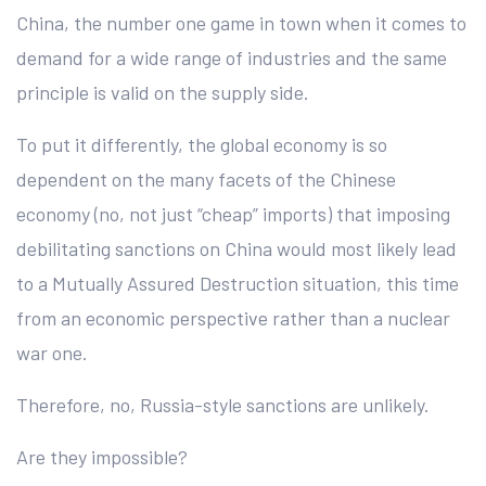
China, the number one game in town when it comes to
demand for a wide range of industries and the same
principle is valid on the supply side.
To put it differently, the global economy is so
dependent on the many facets of the Chinese
economy (no, not just “cheap” imports) that imposing
debilitating sanctions on China would most likely lead
to a Mutually Assured Destruction situation, this time
from an economic perspective rather than a nuclear
war one.
Therefore, no, Russia-style sanctions are unlikely.
Are they impossible?