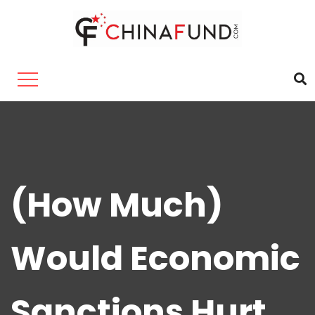
(How Much)
Would Economic
Sanctions Hurt