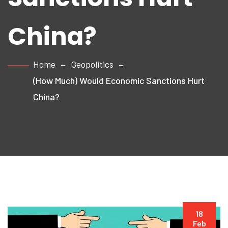
China?
Home
Geopolitics
(How Much) Would Economic Sanctions Hurt
China?
18
Feb