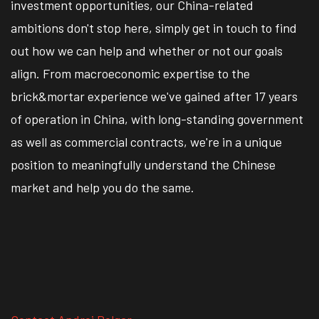
investment opportunities, our China-related
ambitions don't stop here, simply get in touch to find
out how we can help and whether or not our goals
align. From macroeconomic expertise to the
brick&mortar experience we've gained after 17 years
of operation in China, with long-standing government
as well as commercial contracts, we're in a unique
position to meaningfully understand the Chinese
market and help you do the same.