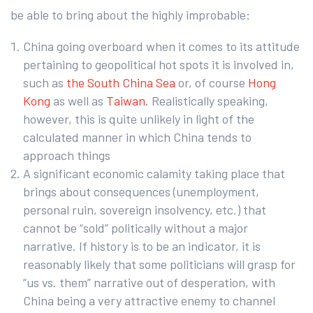
be able to bring about the highly improbable:
China going overboard when it comes to its attitude
pertaining to geopolitical hot spots it is involved in,
such as
the South China Sea
or, of course
Hong
Kong
as well as
Taiwan
. Realistically speaking,
however, this is quite unlikely in light of the
calculated manner in which China tends to
approach things
A significant economic calamity taking place that
brings about consequences (unemployment,
personal ruin, sovereign insolvency, etc.) that
cannot be “sold” politically without a major
narrative. If history is to be an indicator, it is
reasonably likely that some politicians will grasp for
“us vs. them” narrative out of desperation, with
China being a very attractive enemy to channel