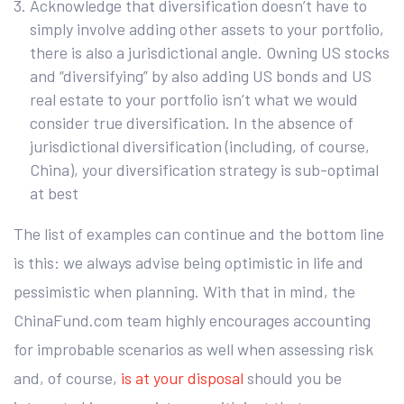
Acknowledge that diversification doesn’t have to
simply involve adding other assets to your portfolio,
there is also a jurisdictional angle. Owning US stocks
and “diversifying” by also adding US bonds and US
real estate to your portfolio isn’t what we would
consider true diversification. In the absence of
jurisdictional diversification (including, of course,
China), your diversification strategy is sub-optimal
at best
The list of examples can continue and the bottom line
is this: we always advise being optimistic in life and
pessimistic when planning. With that in mind, the
ChinaFund.com team highly encourages accounting
for improbable scenarios as well when assessing risk
and, of course,
is at your disposal
should you be