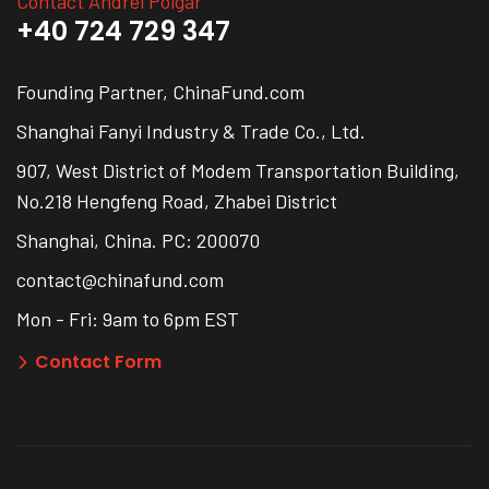
Contact Andrei Polgar
+40 724 729 347
Founding Partner, ChinaFund.com
Shanghai Fanyi Industry & Trade Co., Ltd.
907, West District of Modem Transportation Building,
No.218 Hengfeng Road, Zhabei District
Shanghai, China. PC: 200070
contact@chinafund.com
Mon - Fri: 9am to 6pm EST
Contact Form