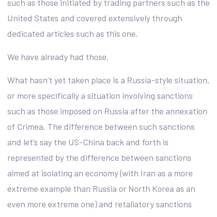
such as those initiated by trading partners such as the
United States and covered extensively through
dedicated articles such as this one.
We have already had those.
What hasn’t yet taken place is a Russia-style situation,
or more specifically a situation involving sanctions
such as those imposed on Russia after the annexation
of Crimea. The difference between such sanctions
and let’s say the US-China back and forth is
represented by the difference between sanctions
aimed at isolating an economy (with Iran as a more
extreme example than Russia or North Korea as an
even more extreme one) and retaliatory sanctions