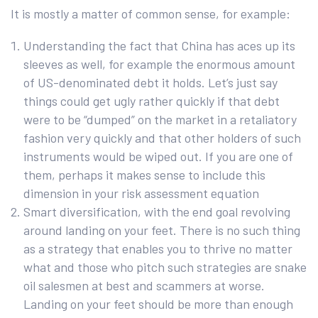
It is mostly a matter of common sense, for example:
Understanding the fact that China has aces up its
sleeves as well, for example the enormous amount
of US-denominated debt it holds. Let’s just say
things could get ugly rather quickly if that debt
were to be “dumped” on the market in a retaliatory
fashion very quickly and that other holders of such
instruments would be wiped out. If you are one of
them, perhaps it makes sense to include this
dimension in your risk assessment equation
Smart diversification, with the end goal revolving
around landing on your feet. There is no such thing
as a strategy that enables you to thrive no matter
what and those who pitch such strategies are snake
oil salesmen at best and scammers at worse.
Landing on your feet should be more than enough