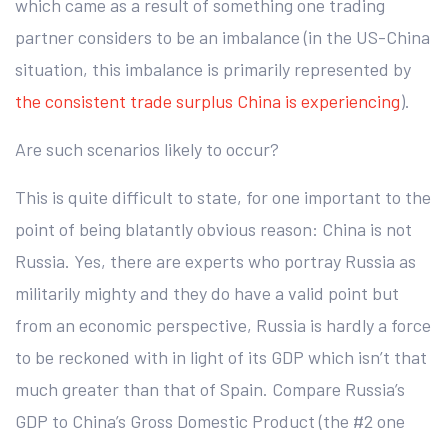
which came as a result of something one trading
partner considers to be an imbalance (in the US-China
situation, this imbalance is primarily represented by
the consistent trade surplus China is experiencing
).
Are such scenarios likely to occur?
This is quite difficult to state, for one important to the
point of being blatantly obvious reason: China is not
Russia. Yes, there are experts who portray Russia as
militarily mighty and they do have a valid point but
from an economic perspective, Russia is hardly a force
to be reckoned with in light of its GDP which isn’t that
much greater than that of Spain. Compare Russia’s
GDP to China’s Gross Domestic Product (the #2 one