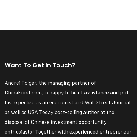
Want To Get In Touch?
Andrei Polgar, the managing partner of
ChinaFund.com, is happy to be of assistance and put
his expertise as an economist and Wall Street Journal
as well as USA Today best-selling author at the
disposal of Chinese investment opportunity
enthusiasts! Together with experienced entrepreneur