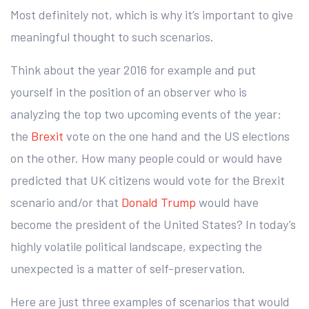
Most definitely not, which is why it’s important to give
meaningful thought to such scenarios.
Think about the year 2016 for example and put
yourself in the position of an observer who is
analyzing the top two upcoming events of the year:
the
Brexit
vote on the one hand and the US elections
on the other. How many people could or would have
predicted that UK citizens would vote for the Brexit
scenario and/or that
Donald Trump
would have
become the president of the United States? In today’s
highly volatile political landscape, expecting the
unexpected is a matter of self-preservation.
Here are just three examples of scenarios that would