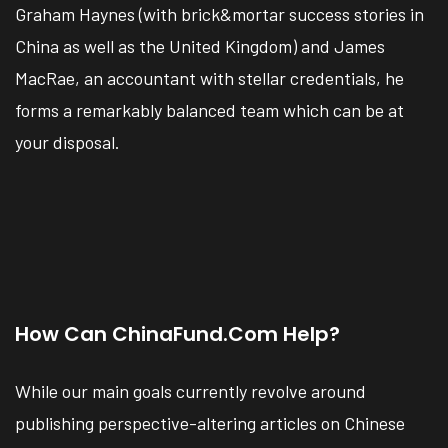
Graham Haynes (with brick&mortar success stories in
China as well as the United Kingdom) and James
MacRae, an accountant with stellar credentials, he
forms a remarkably balanced team which can be at
your disposal.
How Can ChinaFund.com Help?
While our main goals currently revolve around
publishing perspective-altering articles on Chinese