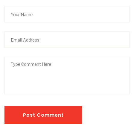
Post Comment