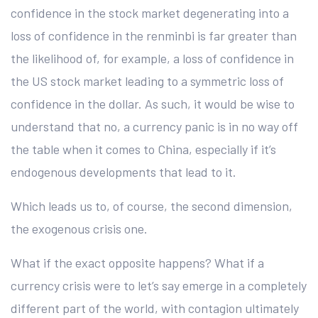
confidence in the stock market degenerating into a
loss of confidence in the renminbi is far greater than
the likelihood of, for example, a loss of confidence in
the US stock market leading to a symmetric loss of
confidence in the dollar. As such, it would be wise to
understand that no, a currency panic is in no way off
the table when it comes to China, especially if it’s
endogenous developments that lead to it.
Which leads us to, of course, the second dimension,
the exogenous crisis one.
What if the exact opposite happens? What if a
currency crisis were to let’s say emerge in a completely
different part of the world, with contagion ultimately