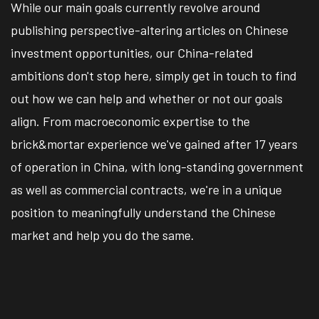
While our main goals currently revolve around
publishing perspective-altering articles on Chinese
investment opportunities, our China-related
ambitions don't stop here, simply get in touch to find
out how we can help and whether or not our goals
align. From macroeconomic expertise to the
brick&mortar experience we've gained after 17 years
of operation in China, with long-standing government
as well as commercial contracts, we're in a unique
position to meaningfully understand the Chinese
market and help you do the same.