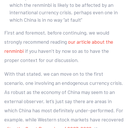
which the renminbi is likely to be affected by an
international currency crisis, perhaps even one in
which China is in no way “at fault”
First and foremost, before continuing, we would
strongly recommend reading
our article about the
renminbi
if you haven’t by now so as to have the
proper context for our discussion.
With that stated, we can move on to the first
scenario, one involving an endogenous currency crisis.
As robust as the economy of China may seem to an
external observer, let’s just say there are areas in
which China has most definitely under-performed. For
example, while Western stock markets have recovered