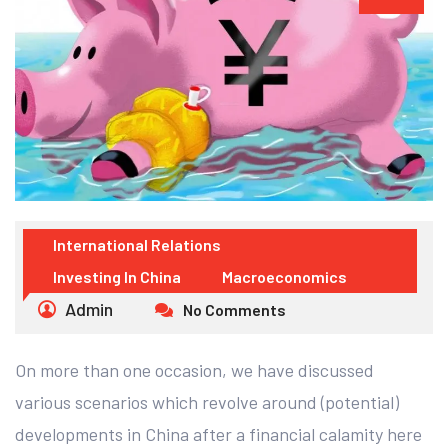
International Relations
Investing In China
Macroeconomics
Admin
No Comments
On more than one occasion, we have discussed
various scenarios which revolve around (potential)
developments in China after a financial calamity here