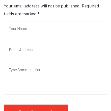
Your email address will not be published. Required
fields are marked
*