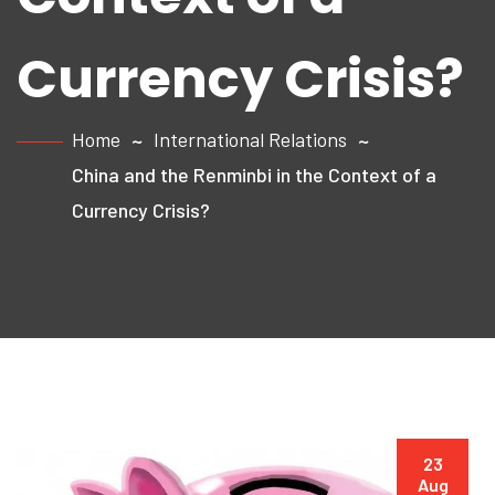
Currency Crisis?
Home
International Relations
China and the Renminbi in the Context of a
Currency Crisis?
23
Aug