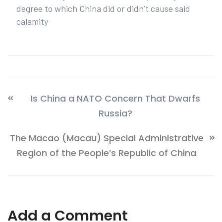
degree to which China did or didn’t cause said
calamity
Is China a NATO Concern That Dwarfs
Russia?
The Macao (Macau) Special Administrative
Region of the People’s Republic of China
Add a Comment