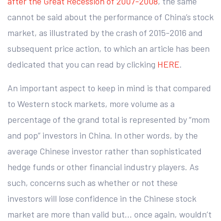
after the Great Recession of 2007-2008
, the same
cannot be said about the performance of China’s stock
market, as illustrated by the crash of 2015-2016 and
subsequent price action, to which an article has been
dedicated that you can read by clicking
HERE
.
An important aspect to keep in mind is that compared
to Western stock markets, more volume as a
percentage of the grand total is represented by “mom
and pop” investors in China. In other words, by the
average Chinese investor rather than sophisticated
hedge funds or other financial industry players. As
such, concerns such as whether or not these
investors will lose confidence in the Chinese stock
market are more than valid but… once again, wouldn’t