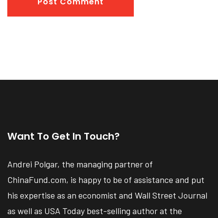
Post Comment
Want To Get In Touch?
Andrei Polgar, the managing partner of
ChinaFund.com, is happy to be of assistance and put
his expertise as an economist and Wall Street Journal
as well as USA Today best-selling author at the