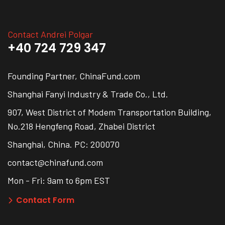
Contact Andrei Polgar
+40 724 729 347
Founding Partner, ChinaFund.com
Shanghai Fanyi Industry & Trade Co., Ltd.
907, West District of Modem Transportation Building,
No.218 Hengfeng Road, Zhabei District
Shanghai, China. PC: 200070
contact@chinafund.com
Mon - Fri: 9am to 6pm EST
Contact Form