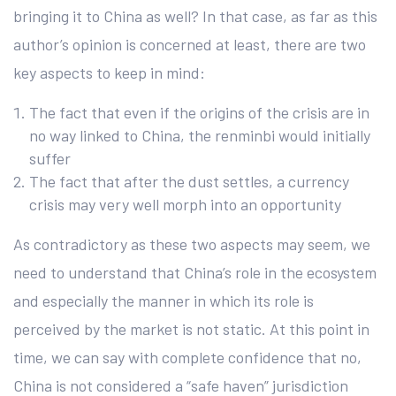
bringing it to China as well? In that case, as far as this
author’s opinion is concerned at least, there are two
key aspects to keep in mind:
The fact that even if the origins of the crisis are in
no way linked to China, the renminbi would initially
suffer
The fact that after the dust settles, a currency
crisis may very well morph into an opportunity
As contradictory as these two aspects may seem, we
need to understand that China’s role in the ecosystem
and especially the manner in which its role is
perceived by the market is not static. At this point in
time, we can say with complete confidence that no,
China is not considered a “safe haven” jurisdiction