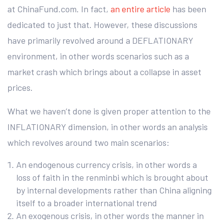
at ChinaFund.com. In fact,
an entire article
has been
dedicated to just that. However, these discussions
have primarily revolved around a DEFLATIONARY
environment, in other words scenarios such as a
market crash which brings about a collapse in asset
prices.
What we haven’t done is given proper attention to the
INFLATIONARY dimension, in other words an analysis
which revolves around two main scenarios:
An endogenous currency crisis, in other words a
loss of faith in the renminbi which is brought about
by internal developments rather than China aligning
itself to a broader international trend
An exogenous crisis, in other words the manner in