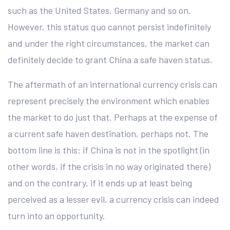
such as the United States, Germany and so on.
However, this status quo cannot persist indefinitely
and under the right circumstances, the market can
definitely decide to grant China a safe haven status.
The aftermath of an international currency crisis can
represent precisely the environment which enables
the market to do just that. Perhaps at the expense of
a current safe haven destination, perhaps not. The
bottom line is this: if China is not in the spotlight (in
other words, if the crisis in no way originated there)
and on the contrary, if it ends up at least being
perceived as a lesser evil, a currency crisis can indeed
turn into an opportunity.