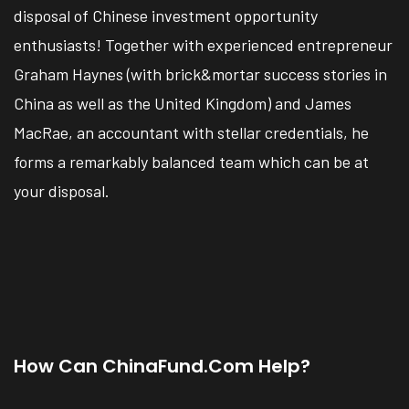
disposal of Chinese investment opportunity
enthusiasts! Together with experienced entrepreneur
Graham Haynes (with brick&mortar success stories in
China as well as the United Kingdom) and James
MacRae, an accountant with stellar credentials, he
forms a remarkably balanced team which can be at
your disposal.
How Can ChinaFund.com Help?