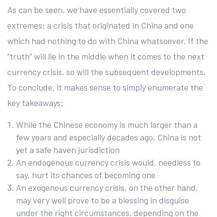
As can be seen, we have essentially covered two
extremes: a crisis that originated in China and one
which had nothing to do with China whatsoever. If the
“truth” will lie in the middle when it comes to the next
currency crisis, so will the subsequent developments.
To conclude, it makes sense to simply enumerate the
key takeaways:
While the Chinese economy is much larger than a
few years and especially decades ago, China is not
yet a safe haven jurisdiction
An endogenous currency crisis would, needless to
say, hurt its chances of becoming one
An exogenous currency crisis, on the other hand,
may very well prove to be a blessing in disguise
under the right circumstances, depending on the