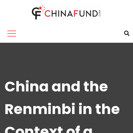
China and the
Renminbi in the
Context of a