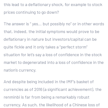
this lead to a deflationary shock, for example to stock
prices continuing to go down?
The answer is “ yes… but possibly no” or in other words
that, indeed, the initial symptoms would prove to be
deflationary in nature but investors/capital can be
quite fickle and it only takes a “perfect storm”
situation for let’s say a loss of confidence in the stock
market to degenerated into a loss of confidence in the
nation’s currency.
And despite being included in the IMF’s basket of
currencies as of 2016 (a significant achievement), the
renminbi is far from being a remarkably robust
currency. As such, the likelihood of a Chinese loss of