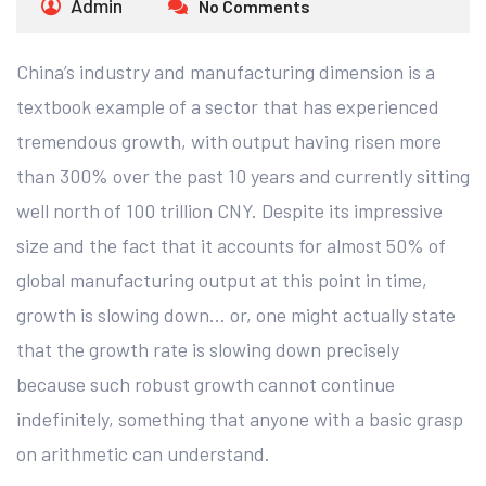
Admin
No Comments
China’s industry and manufacturing dimension is a
textbook example of a sector that has experienced
tremendous growth, with output having risen more
than 300% over the past 10 years and currently sitting
well north of 100 trillion CNY. Despite its impressive
size and the fact that it accounts for almost 50% of
global manufacturing output at this point in time,
growth is slowing down… or, one might actually state
that the growth rate is slowing down precisely
because such robust growth cannot continue
indefinitely, something that anyone with a basic grasp
on arithmetic can understand.