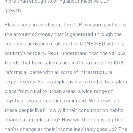
more than enough to bring about massive GDP
growth.
Please keep in mind what the GDP measures, which is
the amount of money that is generated through the
economic activities of all entities COMBINED within a
country’s borders. Next, understand that the various
trends that have taken place in China since the 1978
reforms all came with all sorts of infrastructure
requirements. For example, as mass exodus has taken
place from rural to urban areas, a wide range of
logistics-related questions emerged. Where will all
these people live? How will their consumption habits
change after relocating? How will their consumption
habits change as their income inevitably goes up? The