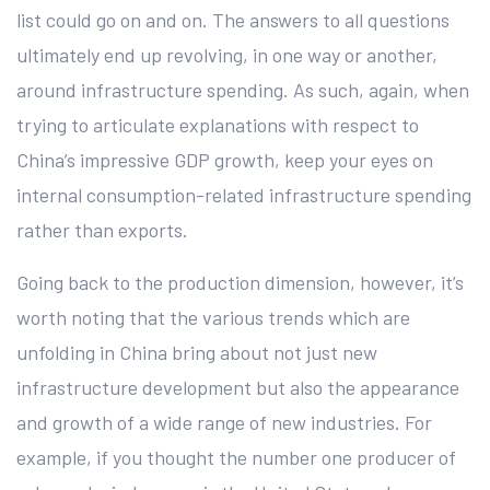
list could go on and on. The answers to all questions
ultimately end up revolving, in one way or another,
around infrastructure spending. As such, again, when
trying to articulate explanations with respect to
China’s impressive GDP growth, keep your eyes on
internal consumption-related infrastructure spending
rather than exports.
Going back to the production dimension, however, it’s
worth noting that the various trends which are
unfolding in China bring about not just new
infrastructure development but also the appearance
and growth of a wide range of new industries. For
example, if you thought the number one producer of