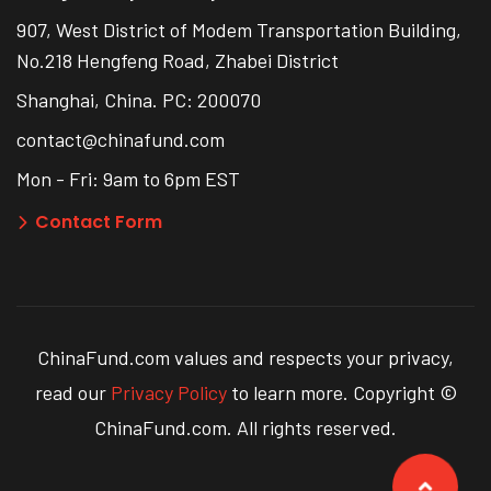
907, West District of Modem Transportation Building,
No.218 Hengfeng Road, Zhabei District
Shanghai, China. PC: 200070
contact@chinafund.com
Mon - Fri: 9am to 6pm EST
Contact Form
ChinaFund.com values and respects your privacy,
read our
Privacy Policy
to learn more. Copyright ©
ChinaFund.com. All rights reserved.