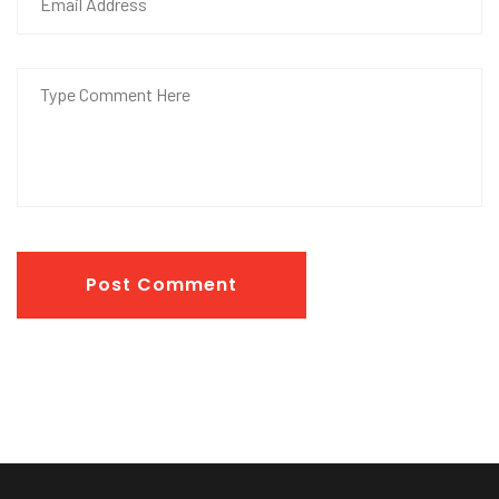
Post Comment