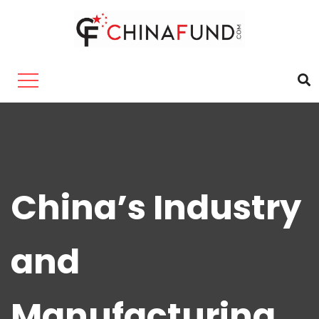
China’s Industry
and
Manufacturing