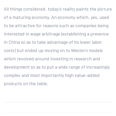
All things considered, today’s reality paints the picture
of a maturing economy. An economy which, yes, used
to be attractive for reasons such as companies being
interested in wage arbitrage (establishing a presence
in China so as to take advantage of its lower labor
costs) but ended up moving on to Western models
which revolved around investing in research and
development so as to put a wide range of increasingly
complex and most importantly high value-added
products on the table.