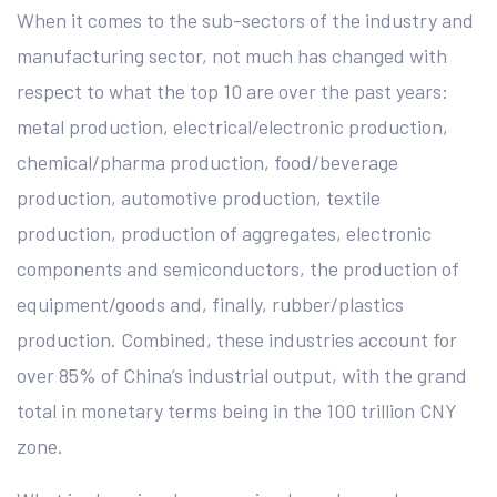
When it comes to the sub-sectors of the industry and
manufacturing sector, not much has changed with
respect to what the top 10 are over the past years:
metal production, electrical/electronic production,
chemical/pharma production, food/beverage
production, automotive production, textile
production, production of aggregates, electronic
components and semiconductors, the production of
equipment/goods and, finally, rubber/plastics
production. Combined, these industries account for
over 85% of China’s industrial output, with the grand
total in monetary terms being in the 100 trillion CNY
zone.