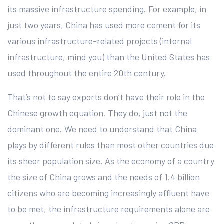
its massive infrastructure spending. For example, in
just two years, China has used more cement for its
various infrastructure-related projects (internal
infrastructure, mind you) than the United States has
used throughout the entire 20th century.
That’s not to say exports don’t have their role in the
Chinese growth equation. They do, just not the
dominant one. We need to understand that China
plays by different rules than most other countries due
its sheer population size. As the economy of a country
the size of China grows and the needs of 1.4 billion
citizens who are becoming increasingly affluent have
to be met, the infrastructure requirements alone are