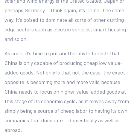
solar and wind energy is the United States, Japan or
perhaps Germany… think again, it’s China. The same
way, it’s poised to dominate all sorts of other cutting-
edge sectors such as electric vehicles, smart housing
and so on.
As such, it’s time to put another myth to rest: that
China is only capable of producing cheap low value-
added goods. Not only is that not the case, the exact
opposite is becoming more and more valid because
China needs to focus on higher value-added goods at
this stage of its economic cycle, as it moves away from
simply being a source of cheap labor to having its own
companies that dominate… domestically as well as
abroad.