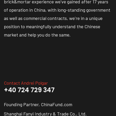
brick&mortar experience we've gained after 17 years
of operation in China, with long-standing government
as well as commercial contracts, we're in a unique
position to meaningfully understand the Chinese
market and help you do the same.
Contact Andrei Polgar
+40 724 729 347
Founding Partner, ChinaFund.com
Shanghai Fanyi Industry & Trade Co., Ltd.