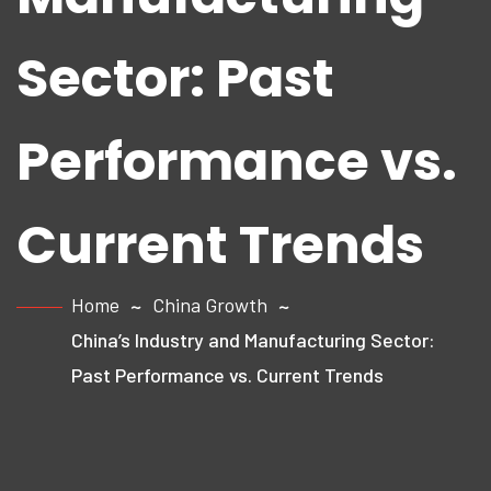
Sector: Past
Performance vs.
Current Trends
Home
China Growth
China’s Industry and Manufacturing Sector:
Past Performance vs. Current Trends