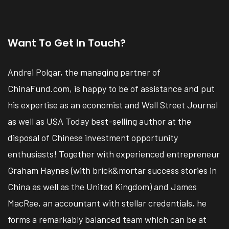
Want To Get In Touch?
Andrei Polgar, the managing partner of
ChinaFund.com, is happy to be of assistance and put
his expertise as an economist and Wall Street Journal
as well as USA Today best-selling author at the
disposal of Chinese investment opportunity
enthusiasts! Together with experienced entrepreneur
Graham Haynes (with brick&mortar success stories in
China as well as the United Kingdom) and James
MacRae, an accountant with stellar credentials, he
forms a remarkably balanced team which can be at