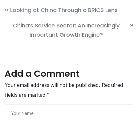
Looking at China Through a BRICS Lens
China’s Service Sector: An Increasingly
Important Growth Engine?
Add a Comment
Your email address will not be published. Required
fields are marked
*