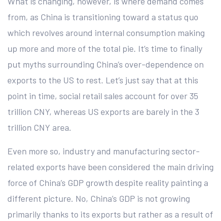
What is changing, however, is where demand comes
from, as China is transitioning toward a status quo
which revolves around internal consumption making
up more and more of the total pie. It’s time to finally
put myths surrounding China’s over-dependence on
exports to the US to rest. Let’s just say that at this
point in time, social retail sales account for over 35
trillion CNY, whereas US exports are barely in the 3
trillion CNY area.
Even more so, industry and manufacturing sector-
related exports have been considered the main driving
force of China’s GDP growth despite reality painting a
different picture. No, China’s GDP is not growing
primarily thanks to its exports but rather as a result of