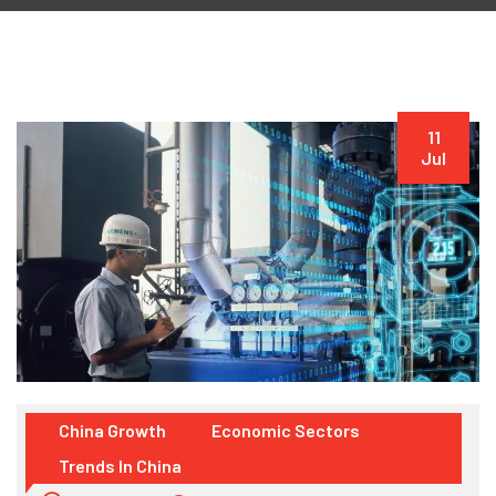
11
Jul
China Growth
Economic Sectors
Trends In China