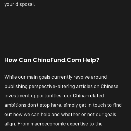
your disposal.
How Can ChinaFund.com Help?
While our main goals currently revolve around
publishing perspective-altering articles on Chinese
investment opportunities, our China-related
ambitions don't stop here, simply get in touch to find
out how we can help and whether or not our goals
align. From macroeconomic expertise to the