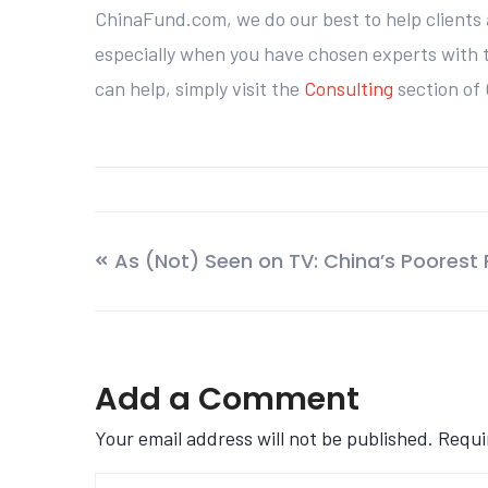
ChinaFund.com, we do our best to help clients 
especially when you have chosen experts with th
can help, simply visit the
Consulting
section of
As (Not) Seen on TV: China’s Poorest
Add a Comment
Your email address will not be published. Requ