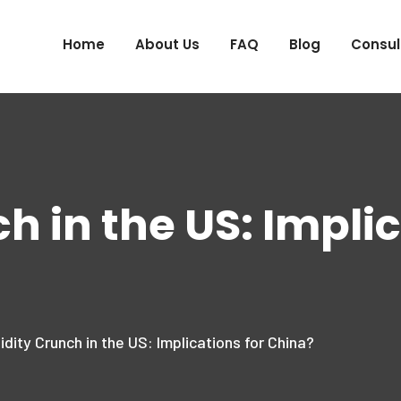
Home
About Us
FAQ
Blog
Consul
h in the US: Implic
idity Crunch in the US: Implications for China?