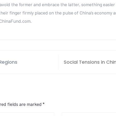
avoid the former and embrace the latter, something easier 
eir finger firmly placed on the pulse of China’s economy as
 ChinaFund.com.
 Regions
Social Tensions in Chin
ired fields are marked
*