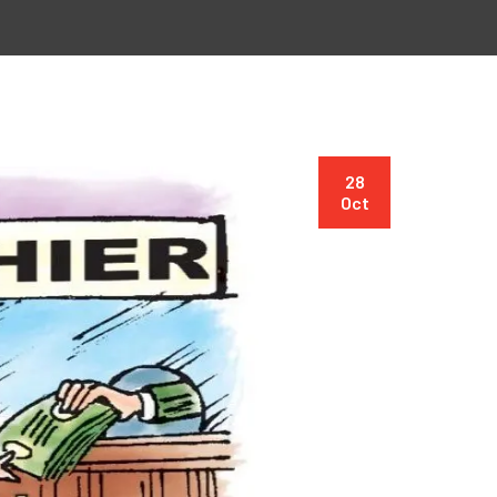
28
Oct