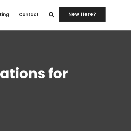
New Here?
ting
Contact
ations for