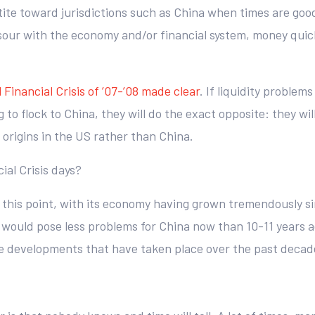
etite toward jurisdictions such as China when times are go
sour with the economy and/or financial system, money quickl
 Financial Crisis of ’07-’08 made clear
. If liquidity problems
 to flock to China, they will do the exact opposite: they will 
s origins in the US rather than China.
ial Crisis days?
t this point, with its economy having grown tremendously si
 would pose less problems for China now than 10-11 years a
tive developments that have taken place over the past decad