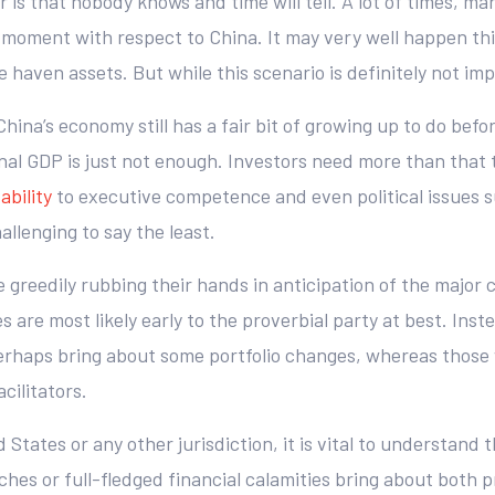
is that nobody knows and time will tell. A lot of times, ma
!” moment with respect to China. It may very well happen th
fe haven assets. But while this scenario is definitely not imp
at China’s economy still has a fair bit of growing up to do be
nal GDP is just not enough. Investors need more than that 
ability
to executive competence and even political issues 
llenging to say the least.
ose greedily rubbing their hands in anticipation of the major
s are most likely early to the proverbial party at best. In
erhaps bring about some portfolio changes, whereas those 
cilitators.
States or any other jurisdiction, it is vital to understand 
ches or full-fledged financial calamities bring about both 