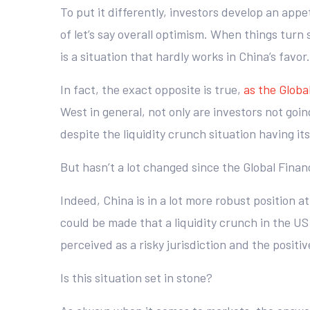
To put it differently, investors develop an app
of let’s say overall optimism. When things turn 
is a situation that hardly works in China’s favor.
In fact, the exact opposite is true,
as the Global
West in general, not only are investors not going
despite the liquidity crunch situation having it
But hasn’t a lot changed since the Global Financ
Indeed, China is in a lot more robust position a
could be made that a liquidity crunch in the US
perceived as a risky jurisdiction and the posi
Is this situation set in stone?