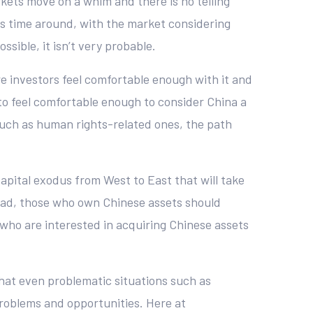
rkets move on a whim and there is no telling
is time around, with the market considering
ossible, it isn’t very probable.
fore investors feel comfortable enough with it and
to feel comfortable enough to consider China a
such as human rights-related ones, the path
 capital exodus from West to East that will take
stead, those who own Chinese assets should
who are interested in acquiring Chinese assets
that even problematic situations such as
problems and opportunities. Here at