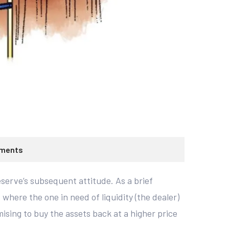
ments
serve’s subsequent attitude. As a brief
here the one in need of liquidity (the dealer)
ising to buy the assets back at a higher price