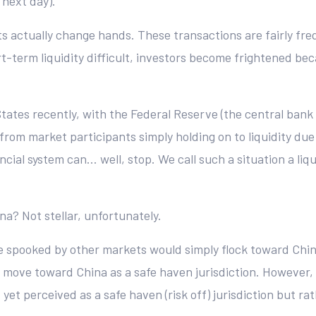
 next day).
assets actually change hands. These transactions are fairly 
-term liquidity difficult, investors become frightened beca
tates recently, with the Federal Reserve (the central bank
g from market participants simply holding on to liquidity du
ancial system can… well, stop. We call such a situation a l
a? Not stellar, unfortunately.
are spooked by other markets would simply flock toward Chi
 move toward China as a safe haven jurisdiction. However, th
 yet perceived as a safe haven (risk off) jurisdiction but rath