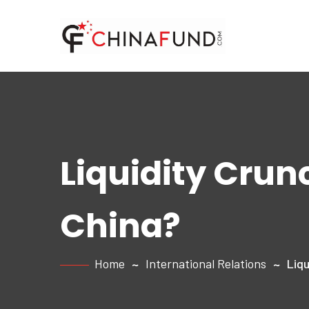
Liquidity Crunc
China?
Home
International Relations
Liqu