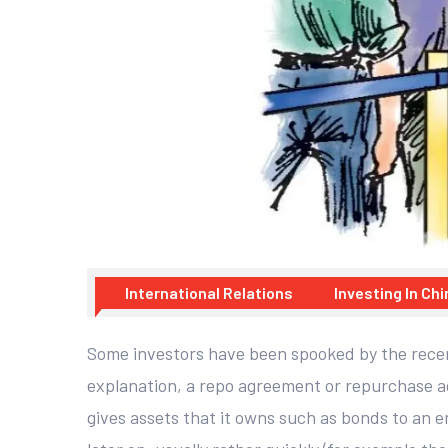
International Relations
Investing In Chi
Some investors have been spooked by the recent
explanation, a repo agreement or repurchase agr
gives assets that it owns such as bonds to an e