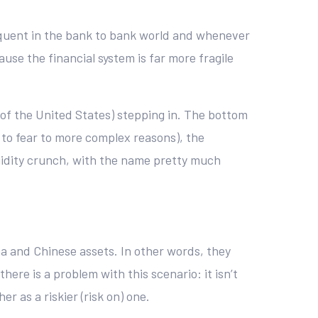
frequent in the bank to bank world and whenever
use the financial system is far more fragile
 of the United States) stepping in. The bottom
e to fear to more complex reasons), the
iquidity crunch, with the name pretty much
na and Chinese assets. In other words, they
ere is a problem with this scenario: it isn’t
er as a riskier (risk on) one.