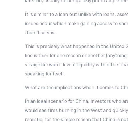
later on, usually rather quickly (for example the
It is similar to a loan but unlike with loans, 
issues occur which make gaining access to short
than it seems.
This is precisely what happened in the United S
line is this: for one reason or another (anythin
straightforward flow of liquidity within the fin
speaking for itself.
What are the implications when it comes to Chin
In an ideal scenario for China, investors who 
would see fires burning in the West and quickly
realistic, for the simple reason that China is not