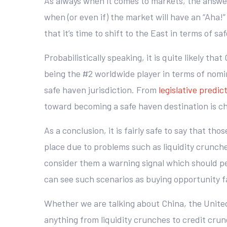
As always when it comes to markets, the answer 
when (or even if) the market will have an “Aha
that it’s time to shift to the East in terms of sa
Probabilistically speaking, it is quite likely th
being the #2 worldwide player in terms of nomi
safe haven jurisdiction. From
legislative predict
toward becoming a safe haven destination is cha
As a conclusion, it is fairly safe to say that th
place due to problems such as liquidity crunche
consider them a warning signal which should p
can see such scenarios as buying opportunity fa
Whether we are talking about China, the United 
anything from liquidity crunches to credit crun