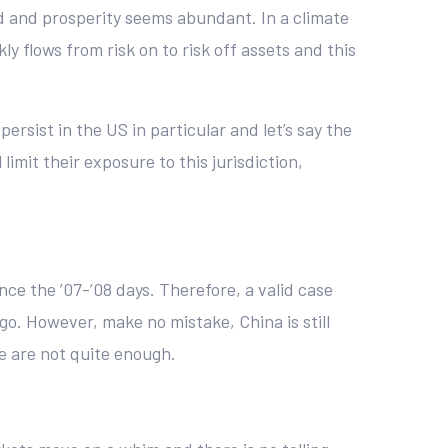
od and prosperity seems abundant. In a climate
y flows from risk on to risk off assets and this
 persist in the US in particular and let’s say the
limit their exposure to this jurisdiction,
nce the ’07-’08 days. Therefore, a valid case
go. However, make no mistake, China is still
e are not quite enough.