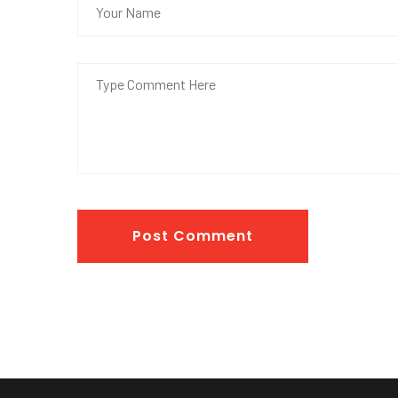
Post Comment