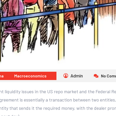
Admin
na
Macroeconomics
No Com
 liquidity issues in the US repo market and the Federal Re
eement is essentially a transaction between two entities, w
ntity that sends it the required money, with the dealer prom