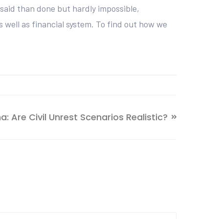
said than done but hardly impossible,
 well as financial system. To find out how we
a: Are Civil Unrest Scenarios Realistic?