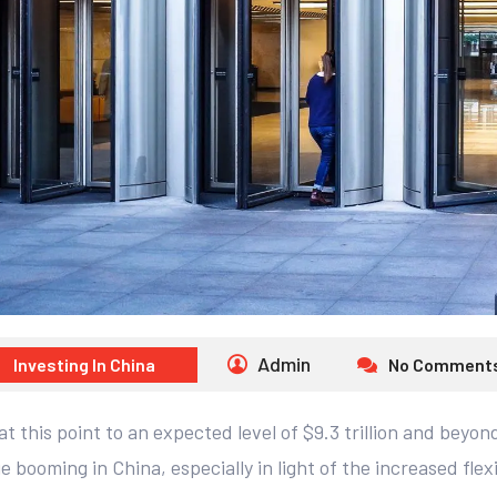
Admin
Investing In China
No Comment
t this point to an expected level of $9.3 trillion and beyo
e booming in China, especially in light of the increased flexi