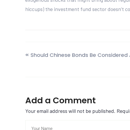
hiccups) the investment fund sector doesn’t c
Should Chinese Bonds Be Considered 
Add a Comment
Your email address will not be published. Requ