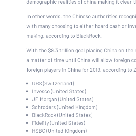
demographic realities of china making it clear
In other words, the Chinese authorities recogniz
with many choosing to either hoard cash or inves
making, according to BlackRock.
With the $9.3 trillion goal placing China on the
a matter of time until China will allow foreign 
foreign players in China for 2019, according to
UBS (Switzerland)
Invesco (United States)
JP Morgan (United States)
Schroders (United Kingdom)
BlackRock (United States)
Fidelity (United States)
HSBC (United Kingdom)