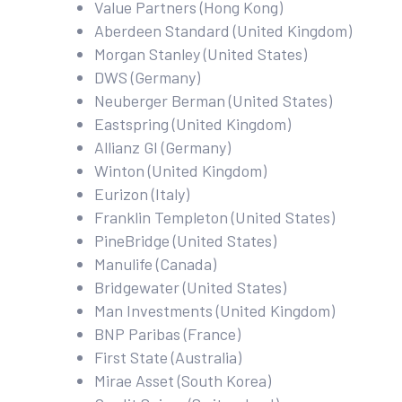
Value Partners (Hong Kong)
Aberdeen Standard (United Kingdom)
Morgan Stanley (United States)
DWS (Germany)
Neuberger Berman (United States)
Eastspring (United Kingdom)
Allianz GI (Germany)
Winton (United Kingdom)
Eurizon (Italy)
Franklin Templeton (United States)
PineBridge (United States)
Manulife (Canada)
Bridgewater (United States)
Man Investments (United Kingdom)
BNP Paribas (France)
First State (Australia)
Mirae Asset (South Korea)