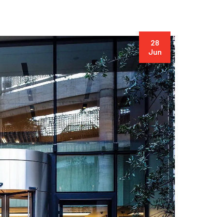
28
Jun