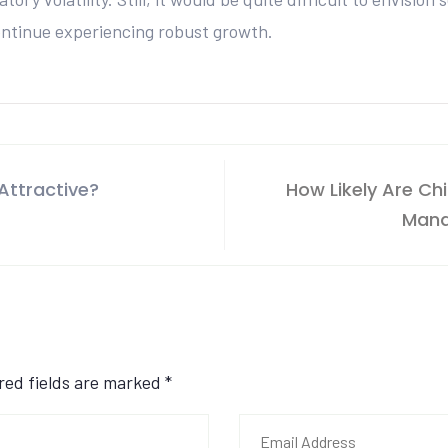
ontinue experiencing robust growth.
Attractive?
How Likely Are Ch
Mana
ired fields are marked
*