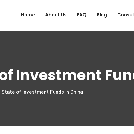
Home
About Us
FAQ
Blog
Consul
 of Investment Fun
 State of Investment Funds in China