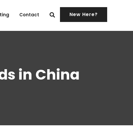
New Here?
ting
Contact
ds in China