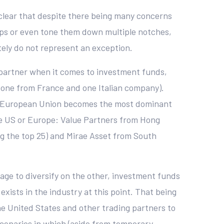
 clear that despite there being many concerns
hips or even tone them down multiple notches,
ely do not represent an exception.
 partner when it comes to investment funds,
, one from France and one Italian company).
 the European Union becomes the most dominant
the US or Europe: Value Partners from Hong
ing the top 25) and Mirae Asset from South
age to diversify on the other, investment funds
 exists in the industry at this point. That being
he United States and other trading partners to
n scenarios in which (aside from temporary