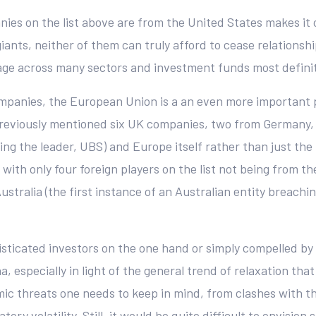
anies on the list above are from the United States makes it
iants, neither of them can truly afford to cease relations
age across many sectors and investment funds most definit
ompanies, the European Union is a an even more important
e previously mentioned six UK companies, two from Germany
luding the leader, UBS) and Europe itself rather than just
with only four foreign players on the list not being from 
stralia (the first instance of an Australian entity breach
sticated investors on the one hand or simply compelled by 
, especially in light of the general trend of relaxation that
emic threats one needs to keep in mind, from clashes with t
ry volatility. Still, it would be quite difficult to envisio