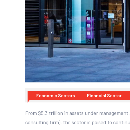
Economic Sectors
Financial Sector
From $5.3 trillion in assets under management a
consulting firm), the sector is poised to continu