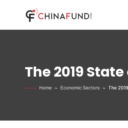
The 2019 State
Home
Economic Sectors
The 2019