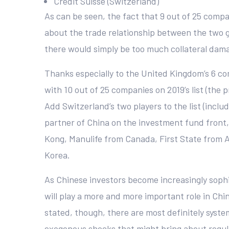
Credit Suisse (Switzerland)
As can be seen, the fact that 9 out of 25 comp
about the trade relationship between the two g
there would simply be too much collateral dam
Thanks especially to the United Kingdom’s 6 c
with 10 out of 25 companies on 2019’s list (th
Add Switzerland’s two players to the list (inc
partner of China on the investment fund front, 
Kong, Manulife from Canada, First State from Au
Korea.
As Chinese investors become increasingly sophi
will play a more and more important role in China
stated, though, there are most definitely syst
exogenous shocks that might bring about regulato