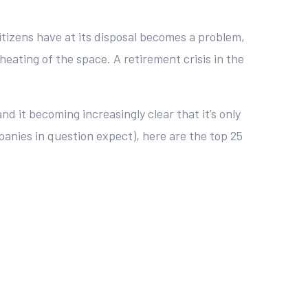
citizens have at its disposal becomes a problem,
heating of the space. A retirement crisis in the
nd it becoming increasingly clear that it’s only
mpanies in question expect), here are the top 25