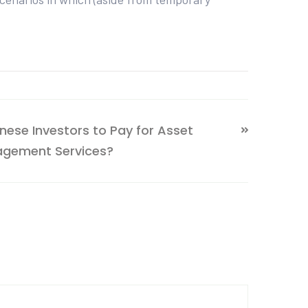
inese Investors to Pay for Asset
gement Services?