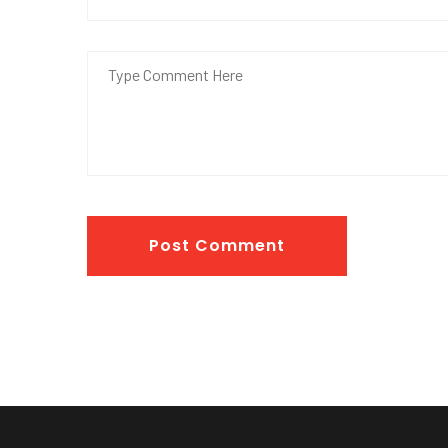
Post Comment