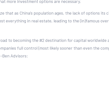
 that more investment options are necessary.
e that as China’s population ages, the lack of options its 
t everything in real estate, leading to the (in)famous over
 road to becoming the #2 destination for capital worldwide a
companies full control (most likely sooner than even the co
 Z-Ben Advisors: