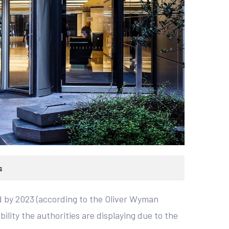
s
nd by 2023 (according to the Oliver Wyman
bility the authorities are displaying due to the