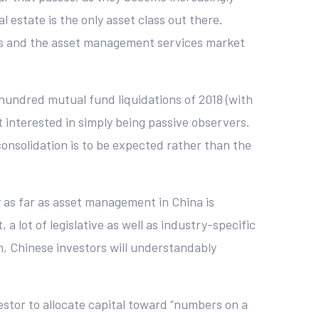
 estate is the only asset class out there.
ors and the asset management services market
hundred mutual fund liquidations of 2018 (with
t interested in simply being passive observers.
onsolidation is to be expected rather than the
ty as far as asset management in China is
 lot of legislative as well as industry-specific
em, Chinese investors will understandably
vestor to allocate capital toward “numbers on a