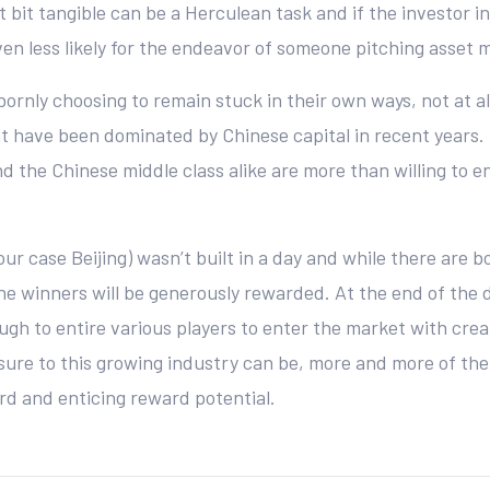
st bit tangible can be a Herculean task and if the investor
ven less likely for the endeavor of someone pitching asset
ornly choosing to remain stuck in their own ways, not at 
at have been dominated by Chinese capital in recent years.
d the Chinese middle class alike are more than willing to 
r case Beijing) wasn’t built in a day and while there are b
 the winners will be generously rewarded. At the end of the d
ough to entire various players to enter the market with crea
posure to this growing industry can be, more and more of the
d and enticing reward potential.