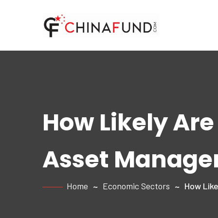
How Likely Are
Asset Manage
Home
Economic Sectors
How Like