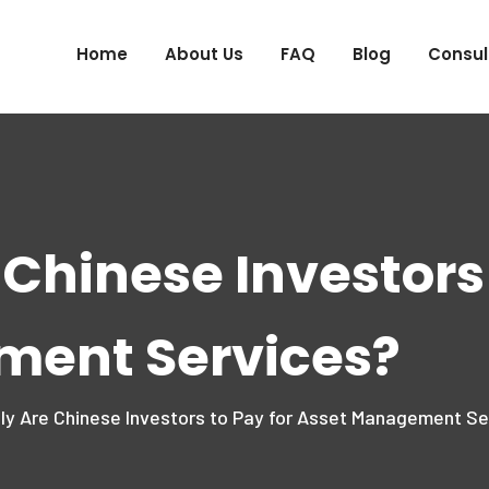
Home
About Us
FAQ
Blog
Consul
 Chinese Investors 
ment Services?
ly Are Chinese Investors to Pay for Asset Management Se