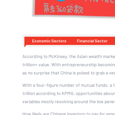
Economic Sectors
Financial Sector
According to McKinsey, the Asian wealth market 
trillion+ value. With entrepreneurship becomin
as no surprise that China is poised to grab a ver
With a four-figure number of mutual funds, a
trillion according to KPMG, opportunities aboun
variables mostly revolving around the low pene
How likely are Chinese investors to pay for as