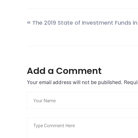
The 2019 State of Investment Funds in
Add a Comment
Your email address will not be published. Requ