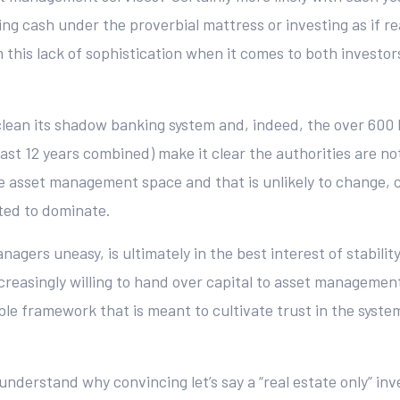
 cash under the proverbial mattress or investing as if real
 this lack of sophistication when it comes to both invest
clean its shadow banking system and, indeed, the over 600 
ast 12 years combined) make it clear the authorities are no
he asset management space and that is unlikely to change, c
ted to dominate.
agers uneasy, is ultimately in the best interest of stabili
easingly willing to hand over capital to asset management, a
able framework that is meant to cultivate trust in the syst
o understand why convincing let’s say a “real estate only” in