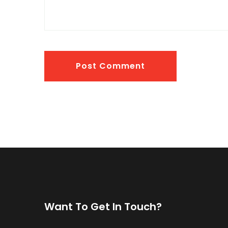
Post Comment
Want To Get In Touch?