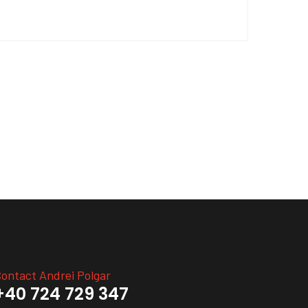
ontact Andrei Polgar
+40 724 729 347