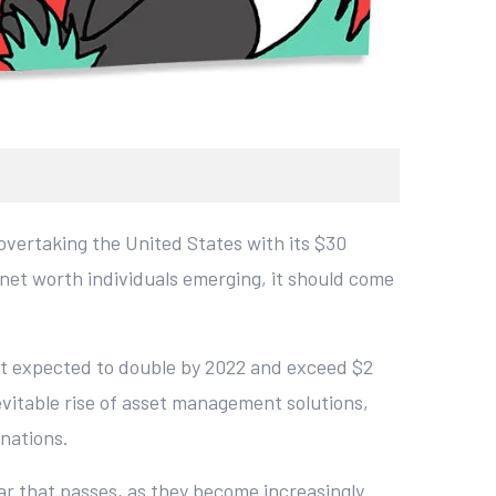
 overtaking the United States with its $30
net worth individuals emerging, it should come
t expected to double by 2022 and exceed $2
nevitable rise of asset management solutions,
 nations.
ar that passes, as they become increasingly