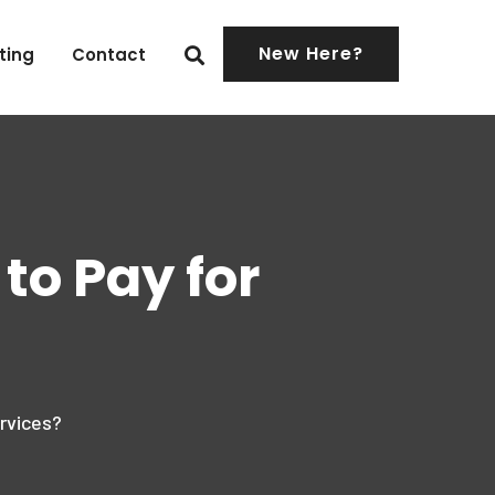
New Here?
ting
Contact
to Pay for
rvices?