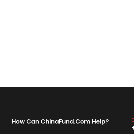
C
How Can ChinaFund.com Help?