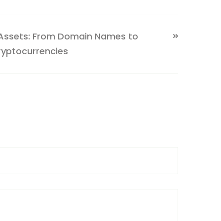
 Assets: From Domain Names to
ryptocurrencies