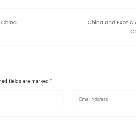
 China
China and Exotic
C
ired fields are marked
*