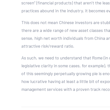
screen” (financial products) that aren’t the lea
practices abound in the industry, it becomes e
This does not mean Chinese investors are stubb
there are a wide range of new asset classes th
sense, high net worth individuals from China an
attractive risk/reward ratio.
As such, we need to understand that Rome (in ou
legislative clarity in some cases, for example),
of this seemingly perpetually growing pie is en
how lucrative having at least a little bit of ex
management services with a proven track recor