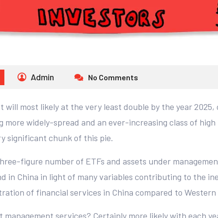
Admin
No Comments
will most likely at the very least double by the year 2025,
g more widely-spread and an ever-increasing class of high 
y significant chunk of this pie.
 three-figure number of ETFs and assets under managemen
d in China in light of many variables contributing to the i
tration of financial services in China compared to Western
set management services? Certainly more likely with each ye