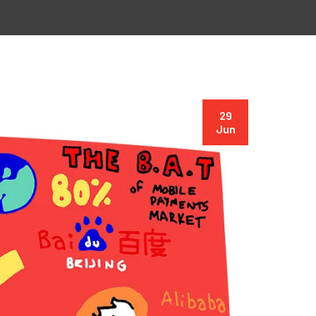
29
Jun