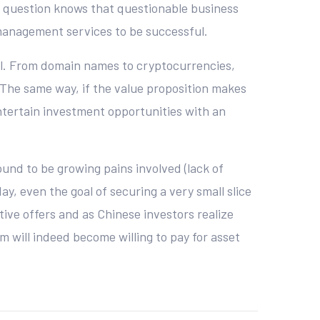
 in question knows that questionable business
 management services to be successful.
all. From domain names to cryptocurrencies,
 The same way, if the value proposition makes
entertain investment opportunities with an
ound to be growing pains involved (lack of
ay, even the goal of securing a very small slice
tive offers and as Chinese investors realize
m will indeed become willing to pay for asset