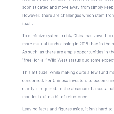
sophisticated and move away from simply keeping
However, there are challenges which stem from
itself.
To minimize systemic risk, China has vowed to 
more mutual funds closing in 2018 than in the p
As such, as there are ample opportunities in t
“free-for-all” Wild West status quo some expec
This attitude, while making quite a few fund man
concerned. For Chinese investors to become incr
clarity is required. In the absence of a sustain
manifest quite a bit of reluctance.
Leaving facts and figures aside, it isn’t hard t