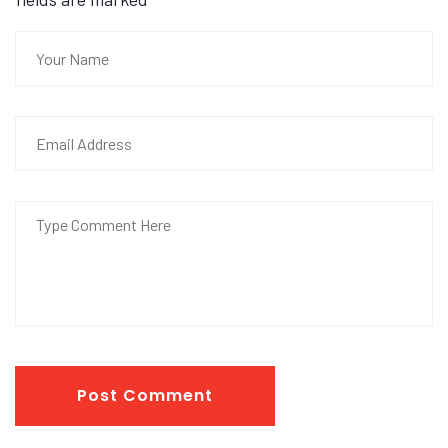
Post Comment