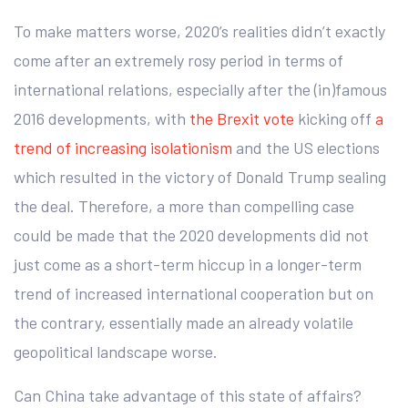
To make matters worse, 2020’s realities didn’t exactly
come after an extremely rosy period in terms of
international relations, especially after the (in)famous
2016 developments, with
the Brexit vote
kicking off
a
trend of increasing isolationism
and the US elections
which resulted in the victory of Donald Trump sealing
the deal. Therefore, a more than compelling case
could be made that the 2020 developments did not
just come as a short-term hiccup in a longer-term
trend of increased international cooperation but on
the contrary, essentially made an already volatile
geopolitical landscape worse.
Can China take advantage of this state of affairs?