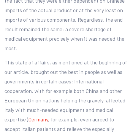
the fact that they were either dependent on Chinese
imports of the actual product or at the very least on
imports of various components. Regardless, the end
result remained the same: a severe shortage of
medical equipment precisely when it was needed the
most.
This state of affairs, as mentioned at the beginning of
our article, brought out the best in people as well as
governments in certain cases: international
cooperation, with for example both China and other
European Union nations helping the gravely-affected
Italy with much-needed equipment and medical
expertise (
Germany
, for example, even agreed to
accept Italian patients and relieve the especially