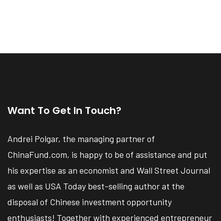
Want To Get In Touch?
Andrei Polgar, the managing partner of
ChinaFund.com, is happy to be of assistance and put
his expertise as an economist and Wall Street Journal
as well as USA Today best-selling author at the
disposal of Chinese investment opportunity
enthusiasts! Together with experienced entrepreneur