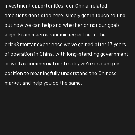
investment opportunities, our China-related
ambitions don't stop here, simply get in touch to find
out how we can help and whether or not our goals
align. From macroeconomic expertise to the
brick&mortar experience we've gained after 17 years
of operation in China, with long-standing government
as well as commercial contracts, we're in a unique
position to meaningfully understand the Chinese
market and help you do the same.