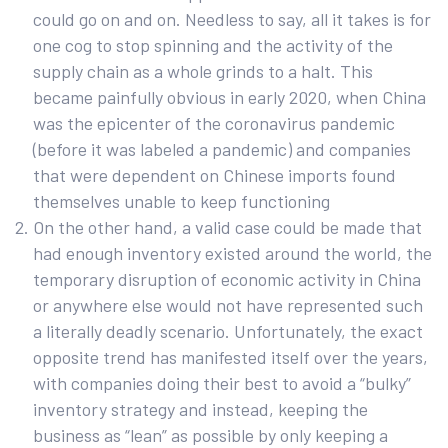
could go on and on. Needless to say, all it takes is for
one cog to stop spinning and the activity of the
supply chain as a whole grinds to a halt. This
became painfully obvious in early 2020, when China
was the epicenter of the coronavirus pandemic
(before it was labeled a pandemic) and companies
that were dependent on Chinese imports found
themselves unable to keep functioning
On the other hand, a valid case could be made that
had enough inventory existed around the world, the
temporary disruption of economic activity in China
or anywhere else would not have represented such
a literally deadly scenario. Unfortunately, the exact
opposite trend has manifested itself over the years,
with companies doing their best to avoid a “bulky”
inventory strategy and instead, keeping the
business as “lean” as possible by only keeping a