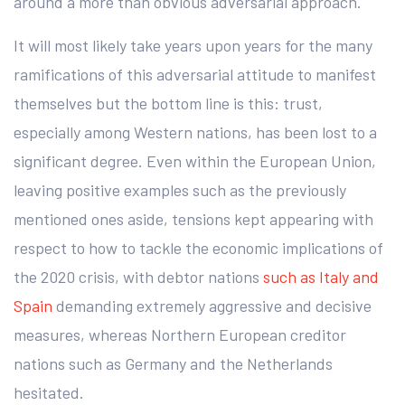
around a more than obvious adversarial approach.
It will most likely take years upon years for the many
ramifications of this adversarial attitude to manifest
themselves but the bottom line is this: trust,
especially among Western nations, has been lost to a
significant degree. Even within the European Union,
leaving positive examples such as the previously
mentioned ones aside, tensions kept appearing with
respect to how to tackle the economic implications of
the 2020 crisis, with debtor nations
such as Italy and
Spain
demanding extremely aggressive and decisive
measures, whereas Northern European creditor
nations such as Germany and the Netherlands
hesitated.