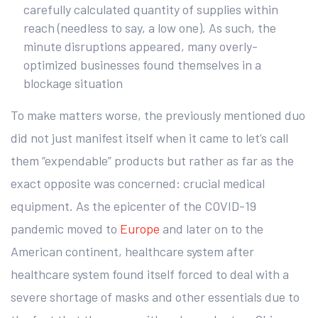
carefully calculated quantity of supplies within
reach (needless to say, a low one). As such, the
minute disruptions appeared, many overly-
optimized businesses found themselves in a
blockage situation
To make matters worse, the previously mentioned duo
did not just manifest itself when it came to let’s call
them “expendable” products but rather as far as the
exact opposite was concerned: crucial medical
equipment. As the epicenter of the COVID-19
pandemic moved to
Europe
and later on to the
American continent, healthcare system after
healthcare system found itself forced to deal with a
severe shortage of masks and other essentials due to