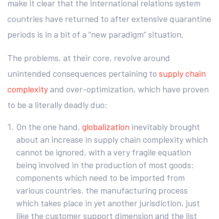
make it clear that the international relations system
countries have returned to after extensive quarantine
periods is in a bit of a “new paradigm” situation.
The problems, at their core, revolve around
unintended consequences pertaining to
supply chain
complexity
and over-optimization, which have proven
to be a literally deadly duo:
On the one hand,
globalization
inevitably brought
about an increase in supply chain complexity which
cannot be ignored, with a very fragile equation
being involved in the production of most goods:
components which need to be imported from
various countries, the manufacturing process
which takes place in yet another jurisdiction, just
like the customer support dimension and the list