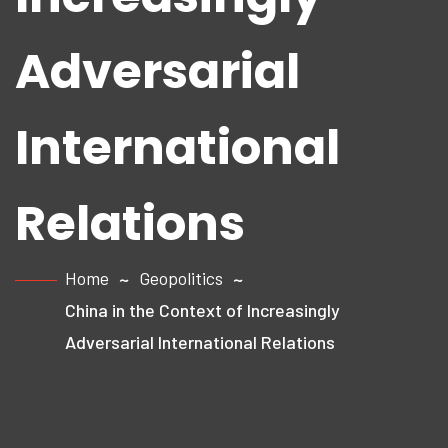
Adversarial
International
Relations
Home
Geopolitics
China in the Context of Increasingly
Adversarial International Relations