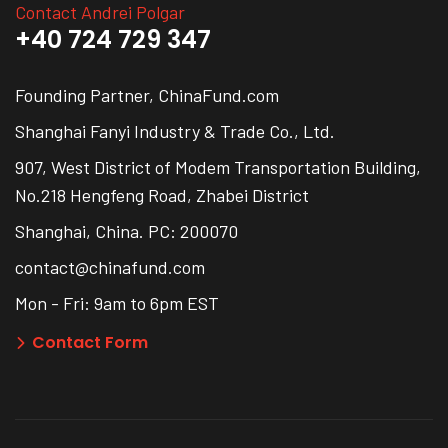
Contact Andrei Polgar
+40 724 729 347
Founding Partner, ChinaFund.com
Shanghai Fanyi Industry & Trade Co., Ltd.
907, West District of Modem Transportation Building,
No.218 Hengfeng Road, Zhabei District
Shanghai, China. PC: 200070
contact@chinafund.com
Mon - Fri: 9am to 6pm EST
Contact Form