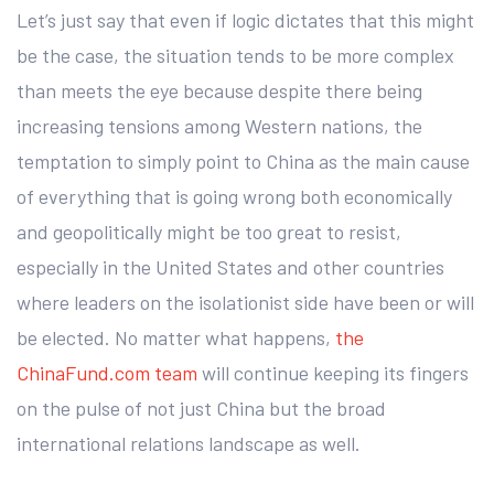
Let’s just say that even if logic dictates that this might
be the case, the situation tends to be more complex
than meets the eye because despite there being
increasing tensions among Western nations, the
temptation to simply point to China as the main cause
of everything that is going wrong both economically
and geopolitically might be too great to resist,
especially in the United States and other countries
where leaders on the isolationist side have been or will
be elected. No matter what happens,
the
ChinaFund.com team
will continue keeping its fingers
on the pulse of not just China but the broad
international relations landscape as well.