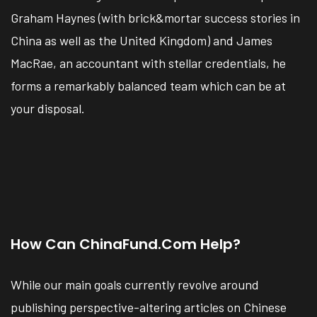
Graham Haynes (with brick&mortar success stories in
China as well as the United Kingdom) and James
MacRae, an accountant with stellar credentials, he
forms a remarkably balanced team which can be at
your disposal.
How Can ChinaFund.com Help?
While our main goals currently revolve around
publishing perspective-altering articles on Chinese