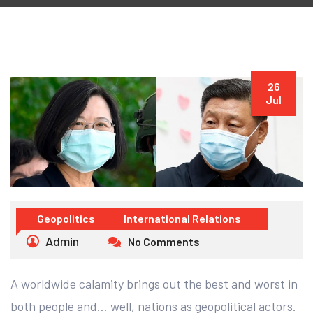
26
Jul
Geopolitics
International Relations
Admin
No Comments
A worldwide calamity brings out the best and worst in
both people and… well, nations as geopolitical actors.