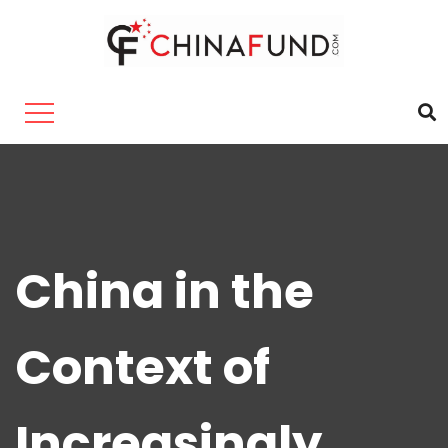
China in the
Context of
Increasingly