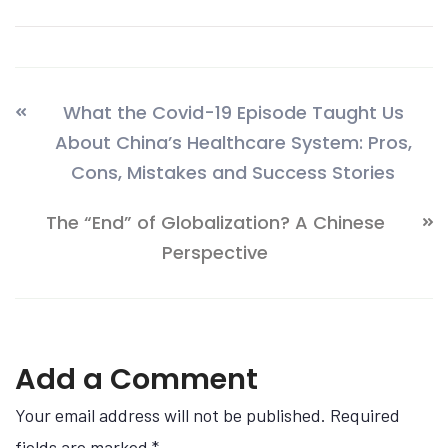
What the Covid-19 Episode Taught Us
About China’s Healthcare System: Pros,
Cons, Mistakes and Success Stories
The “End” of Globalization? A Chinese
Perspective
Add a Comment
Your email address will not be published. Required
fields are marked
*