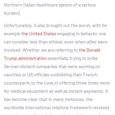
Northern Italian healthcare system of a serious
burden).
Unfortunately, it also brought out the worst, with for
example
the United States
engaging in behavior one
can consider less than ethical, even when allies were
involved. Whether we are referring to
the Donald
Trump administration
essentially trying to bribe
German biotech companies that were working on
vaccines or US officials outbidding their French
counterparts to the tune of offering three times more
for medical equipment as well as instant payments, it
has become clear that in many instances, the
worldwide international relations framework revolved