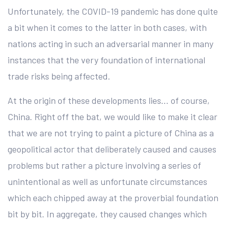
Unfortunately, the COVID-19 pandemic has done quite
a bit when it comes to the latter in both cases, with
nations acting in such an adversarial manner in many
instances that the very foundation of international
trade risks being affected.
At the origin of these developments lies… of course,
China. Right off the bat, we would like to make it clear
that we are not trying to paint a picture of China as a
geopolitical actor that deliberately caused and causes
problems but rather a picture involving a series of
unintentional as well as unfortunate circumstances
which each chipped away at the proverbial foundation
bit by bit. In aggregate, they caused changes which