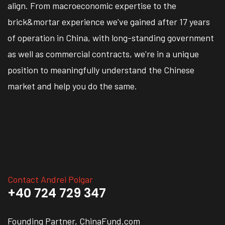
align. From macroeconomic expertise to the
brick&mortar experience we've gained after 17 years
of operation in China, with long-standing government
as well as commercial contracts, we're in a unique
position to meaningfully understand the Chinese
market and help you do the same.
Contact Andrei Polgar
+40 724 729 347
Founding Partner, ChinaFund.com