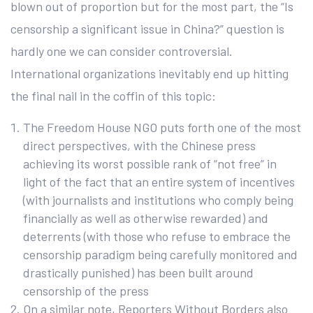
blown out of proportion but for the most part, the “Is
censorship a significant issue in China?” question is
hardly one we can consider controversial.
International organizations inevitably end up hitting
the final nail in the coffin of this topic:
The Freedom House NGO puts forth one of the most
direct perspectives, with the Chinese press
achieving its worst possible rank of “not free” in
light of the fact that an entire system of incentives
(with journalists and institutions who comply being
financially as well as otherwise rewarded) and
deterrents (with those who refuse to embrace the
censorship paradigm being carefully monitored and
drastically punished) has been built around
censorship of the press
On a similar note, Reporters Without Borders also