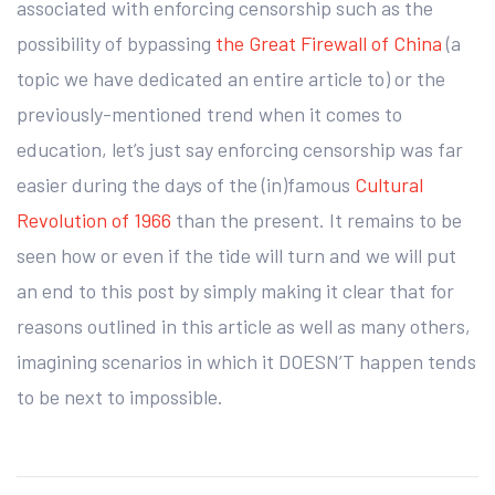
associated with enforcing censorship such as the
possibility of bypassing
the Great Firewall of China
(a
topic we have dedicated an entire article to) or the
previously-mentioned trend when it comes to
education, let’s just say enforcing censorship was far
easier during the days of the (in)famous
Cultural
Revolution of 1966
than the present. It remains to be
seen how or even if the tide will turn and we will put
an end to this post by simply making it clear that for
reasons outlined in this article as well as many others,
imagining scenarios in which it DOESN’T happen tends
to be next to impossible.