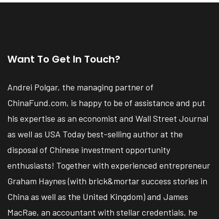
Want To Get In Touch?
Andrei Polgar, the managing partner of
ChinaFund.com, is happy to be of assistance and put
his expertise as an economist and Wall Street Journal
as well as USA Today best-selling author at the
disposal of Chinese investment opportunity
enthusiasts! Together with experienced entrepreneur
Graham Haynes (with brick&mortar success stories in
China as well as the United Kingdom) and James
MacRae, an accountant with stellar credentials, he