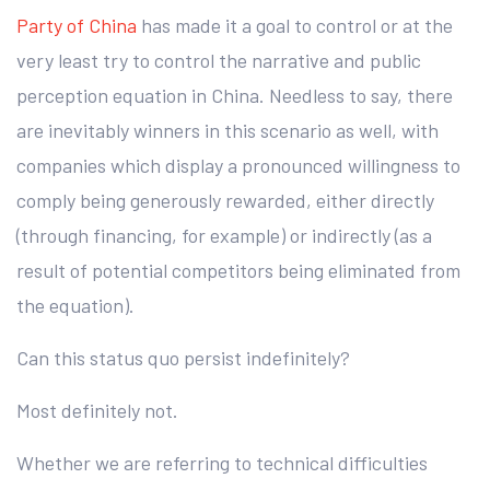
Party of China
has made it a goal to control or at the
very least try to control the narrative and public
perception equation in China. Needless to say, there
are inevitably winners in this scenario as well, with
companies which display a pronounced willingness to
comply being generously rewarded, either directly
(through financing, for example) or indirectly (as a
result of potential competitors being eliminated from
the equation).
Can this status quo persist indefinitely?
Most definitely not.
Whether we are referring to technical difficulties