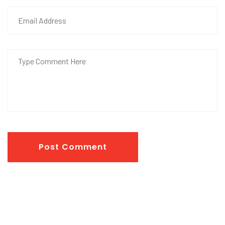
Post Comment