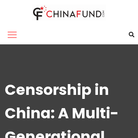
Censorship in
China: A Multi-
Generational