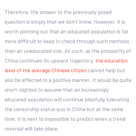
Therefore, the answer to the previously posed
question is simply that we don’t know. However, it is
worth pointing out that an educated population is far
more difficult to keep in check through such methods
than an uneducated one. As such, as the prosperity of
China continues its upward trajectory,
the education
level of the average Chinese citizen
cannot help but
also be affected in a positive manner. It would be quite
short-sighted to assume that an increasingly
educated population will continue blissfully tolerating
the censorship status quo in China but at the same
time, it is next to impossible to predict when a trend
reversal will take place.