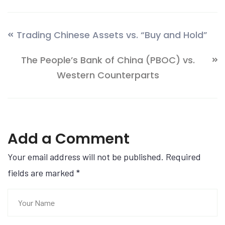
Trading Chinese Assets vs. “Buy and Hold”
The People’s Bank of China (PBOC) vs.
Western Counterparts
Add a Comment
Your email address will not be published. Required
fields are marked
*