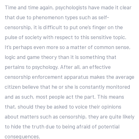
Time and time again, psychologists have made it clear
that due to phenomenon types such as self-
censorship, it is difficult to put one’s finger on the
pulse of society with respect to this sensitive topic.
It’s perhaps even more so a matter of common sense,
logic and game theory than it is something that
pertains to psychology. After all, an effective
censorship enforcement apparatus makes the average
citizen believe that he or she is constantly monitored
and as such, most people act the part. This means
that, should they be asked to voice their opinions
about matters such as censorship, they are quite likely
to hide the truth due to being afraid of potential
consequences.