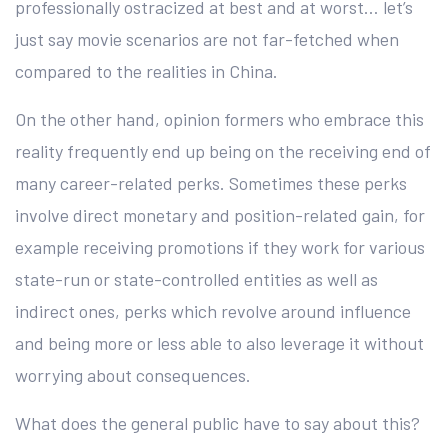
professionally ostracized at best and at worst… let’s
just say movie scenarios are not far-fetched when
compared to the realities in China.
On the other hand, opinion formers who embrace this
reality frequently end up being on the receiving end of
many career-related perks. Sometimes these perks
involve direct monetary and position-related gain, for
example receiving promotions if they work for various
state-run or state-controlled entities as well as
indirect ones, perks which revolve around influence
and being more or less able to also leverage it without
worrying about consequences.
What does the general public have to say about this?