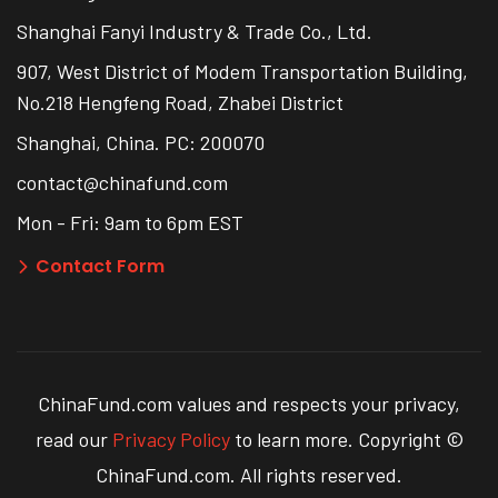
Shanghai Fanyi Industry & Trade Co., Ltd.
907, West District of Modem Transportation Building,
No.218 Hengfeng Road, Zhabei District
Shanghai, China. PC: 200070
contact@chinafund.com
Mon - Fri: 9am to 6pm EST
Contact Form
ChinaFund.com values and respects your privacy,
read our
Privacy Policy
to learn more. Copyright ©
ChinaFund.com. All rights reserved.