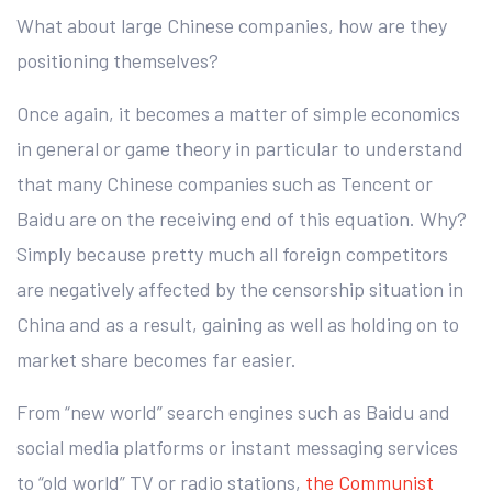
What about large Chinese companies, how are they
positioning themselves?
Once again, it becomes a matter of simple economics
in general or game theory in particular to understand
that many Chinese companies such as Tencent or
Baidu are on the receiving end of this equation. Why?
Simply because pretty much all foreign competitors
are negatively affected by the censorship situation in
China and as a result, gaining as well as holding on to
market share becomes far easier.
From “new world” search engines such as Baidu and
social media platforms or instant messaging services
to “old world” TV or radio stations,
the Communist