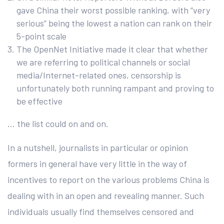
gave China their worst possible ranking, with “very
serious” being the lowest a nation can rank on their
5-point scale
The OpenNet Initiative made it clear that whether
we are referring to political channels or social
media/Internet-related ones, censorship is
unfortunately both running rampant and proving to
be effective
… the list could on and on.
In a nutshell, journalists in particular or opinion
formers in general have very little in the way of
incentives to report on the various problems China is
dealing with in an open and revealing manner. Such
individuals usually find themselves censored and