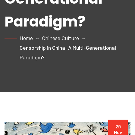
Paradigm?
Home
Chinese Culture
Censorship in China: A Multi-Generational
Paradigm?
29
Nov