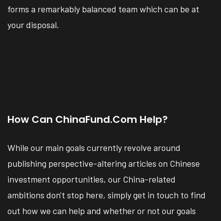
forms a remarkably balanced team which can be at
your disposal.
How Can ChinaFund.com Help?
While our main goals currently revolve around
publishing perspective-altering articles on Chinese
investment opportunities, our China-related
ambitions don't stop here, simply get in touch to find
out how we can help and whether or not our goals