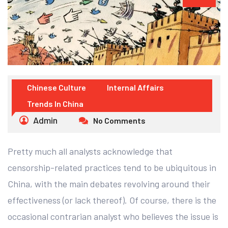
Chinese Culture
Internal Affairs
Trends In China
Admin
No Comments
Pretty much all analysts acknowledge that
censorship-related practices tend to be ubiquitous in
China, with the main debates revolving around their
effectiveness (or lack thereof). Of course, there is the
occasional contrarian analyst who believes the issue is