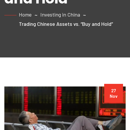
Home
Investing in China
Trading Chinese Assets vs. “Buy and Hold”
27
Nov