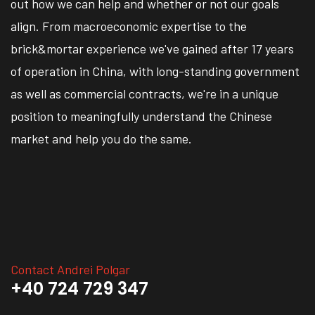
out how we can help and whether or not our goals
align. From macroeconomic expertise to the
brick&mortar experience we've gained after 17 years
of operation in China, with long-standing government
as well as commercial contracts, we're in a unique
position to meaningfully understand the Chinese
market and help you do the same.
Contact Andrei Polgar
+40 724 729 347