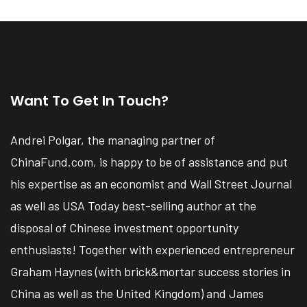
Want To Get In Touch?
Andrei Polgar, the managing partner of
ChinaFund.com, is happy to be of assistance and put
his expertise as an economist and Wall Street Journal
as well as USA Today best-selling author at the
disposal of Chinese investment opportunity
enthusiasts! Together with experienced entrepreneur
Graham Haynes (with brick&mortar success stories in
China as well as the United Kingdom) and James