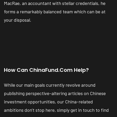
MacRae, an accountant with stellar credentials, he
forms a remarkably balanced team which can be at
your disposal.
How Can ChinaFund.com Help?
While our main goals currently revolve around
publishing perspective-altering articles on Chinese
investment opportunities, our China-related
ambitions don't stop here, simply get in touch to find