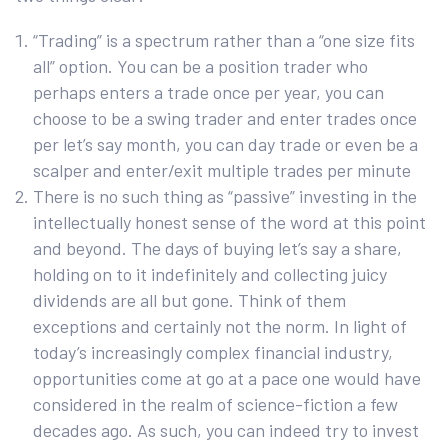
“Trading” is a spectrum rather than a “one size fits
all” option. You can be a position trader who
perhaps enters a trade once per year, you can
choose to be a swing trader and enter trades once
per let’s say month, you can day trade or even be a
scalper and enter/exit multiple trades per minute
There is no such thing as “passive” investing in the
intellectually honest sense of the word at this point
and beyond. The days of buying let’s say a share,
holding on to it indefinitely and collecting juicy
dividends are all but gone. Think of them
exceptions and certainly not the norm. In light of
today’s increasingly complex financial industry,
opportunities come at go at a pace one would have
considered in the realm of science-fiction a few
decades ago. As such, you can indeed try to invest