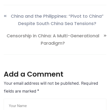
China and the Philippines: “Pivot to China”
Despite South China Sea Tensions?
Censorship in China: A Multi-Generational
Paradigm?
Add a Comment
Your email address will not be published. Required
fields are marked
*