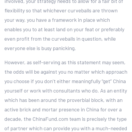
involved, your strategy needs to allow for a fair bit of
flexibility so that whichever curveballs are thrown
your way, you have a framework in place which
enables you to at least land on your feat or preferably
even profit from the curveballs in question, while
everyone else is busy panicking.
However, as self-serving as this statement may seem,
the odds will be against you no matter which approach
you choose if you don’t either meaningfully “get” China
yourself or work with consultants who do. As an entity
which has been around the proverbial block, with an
active brick and mortar presence in China for over a
decade, the ChinaFund.com team is precisely the type
of partner which can provide you with a much-needed