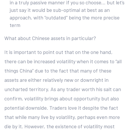
in a truly passive manner if you so choose… but let’s
just say it would be sub-optimal at best as an
approach, with “outdated” being the more precise
term
What about Chinese assets in particular?
It is important to point out that on the one hand,
there can be increased volatility when it comes to “all
things China” due to the fact that many of these
assets are either relatively new or downright in
uncharted territory. As any trader worth his salt can
confirm, volatility brings about opportunity but also
potential downside. Traders love it despite the fact
that while many live by volatility, perhaps even more
die by it. However, the existence of volatility most