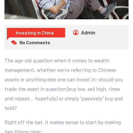
Admin
Investing In China
No Comments
The age-old question when it comes to wealth
management, whether we’re referring to Chinese
assets or anything else one can invest in: should you
trade the asset in question (buy low, sell high, rinse
and repeat… hopefully) or simply “passively” buy and
hold?
Right off the bat, it makes sense to start by making
two things clear: