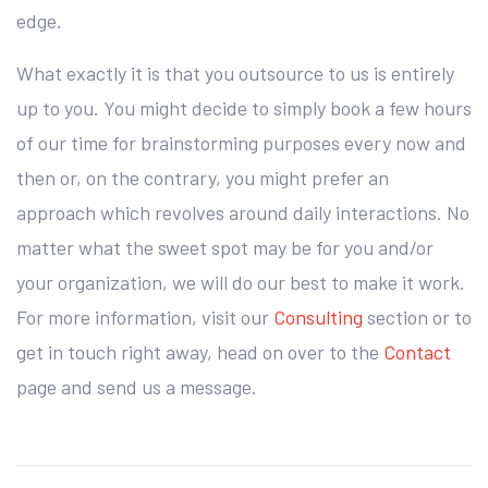
edge.
What exactly it is that you outsource to us is entirely
up to you. You might decide to simply book a few hours
of our time for brainstorming purposes every now and
then or, on the contrary, you might prefer an
approach which revolves around daily interactions. No
matter what the sweet spot may be for you and/or
your organization, we will do our best to make it work.
For more information, visit our
Consulting
section or to
get in touch right away, head on over to the
Contact
page and send us a message.