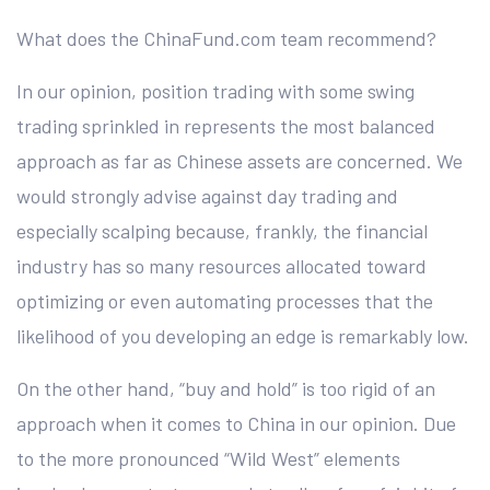
What does the ChinaFund.com team recommend?
In our opinion, position trading with some swing
trading sprinkled in represents the most balanced
approach as far as Chinese assets are concerned. We
would strongly advise against day trading and
especially scalping because, frankly, the financial
industry has so many resources allocated toward
optimizing or even automating processes that the
likelihood of you developing an edge is remarkably low.
On the other hand, “buy and hold” is too rigid of an
approach when it comes to China in our opinion. Due
to the more pronounced “Wild West” elements