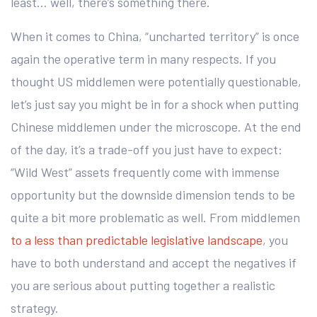
least… well, there’s something there.
When it comes to China, “uncharted territory” is once
again the operative term in many respects. If you
thought US middlemen were potentially questionable,
let’s just say you might be in for a shock when putting
Chinese middlemen under the microscope. At the end
of the day, it’s a trade-off you just have to expect:
“Wild West” assets frequently come with immense
opportunity but the downside dimension tends to be
quite a bit more problematic as well. From middlemen
to a less than predictable legislative landscape
, you
have to both understand and accept the negatives if
you are serious about putting together a realistic
strategy.