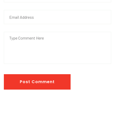
Post Comment