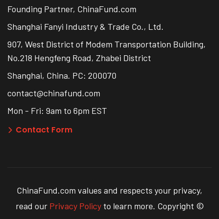
Founding Partner, ChinaFund.com
Shanghai Fanyi Industry & Trade Co., Ltd.
907, West District of Modem Transportation Building,
No.218 Hengfeng Road, Zhabei District
Shanghai, China. PC: 200070
contact@chinafund.com
Mon - Fri: 9am to 6pm EST
Contact Form
ChinaFund.com values and respects your privacy,
read our
Privacy Policy
to learn more. Copyright ©