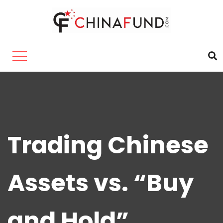
Trading Chinese
Assets vs. “Buy
and Hold”