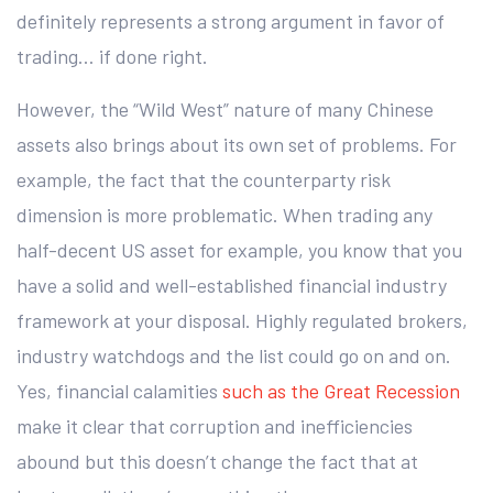
definitely represents a strong argument in favor of
trading… if done right.
However, the “Wild West” nature of many Chinese
assets also brings about its own set of problems. For
example, the fact that the counterparty risk
dimension is more problematic. When trading any
half-decent US asset for example, you know that you
have a solid and well-established financial industry
framework at your disposal. Highly regulated brokers,
industry watchdogs and the list could go on and on.
Yes, financial calamities
such as the Great Recession
make it clear that corruption and inefficiencies
abound but this doesn’t change the fact that at