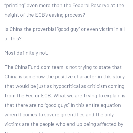
“printing” even more than the Federal Reserve at the
height of the ECB’s easing process?
Is China the proverbial “good guy” or even victim in all
of this?
Most definitely not.
The ChinaFund.com team is not trying to state that
China is somehow the positive character in this story,
that would be just as hypocritical as criticism coming
from the Fed or ECB. What we are trying to explain is
that there are no “good guys” in this entire equation
when it comes to sovereign entities and the only
victims are the people who end up being affected by