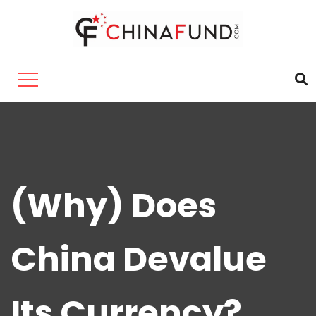
(Why) Does
China Devalue
Its Currency?