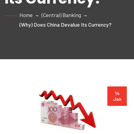
Home
(Central) Banking
(Why) Does China Devalue Its Currency?
14
Jan