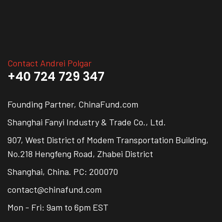
Contact Andrei Polgar
+40 724 729 347
Founding Partner, ChinaFund.com
Shanghai Fanyi Industry & Trade Co., Ltd.
907, West District of Modem Transportation Building,
No.218 Hengfeng Road, Zhabei District
Shanghai, China. PC: 200070
contact@chinafund.com
Mon - Fri: 9am to 6pm EST