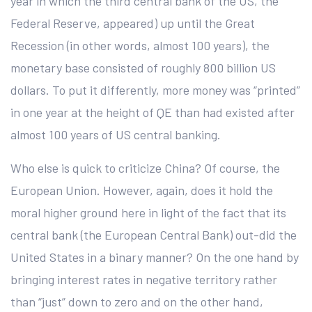
year in which the third central bank of the US, the
Federal Reserve, appeared) up until the Great
Recession (in other words, almost 100 years), the
monetary base consisted of roughly 800 billion US
dollars. To put it differently, more money was “printed”
in one year at the height of QE than had existed after
almost 100 years of US central banking.
Who else is quick to criticize China? Of course, the
European Union. However, again, does it hold the
moral higher ground here in light of the fact that its
central bank (the European Central Bank) out-did the
United States in a binary manner? On the one hand by
bringing interest rates in negative territory rather
than “just” down to zero and on the other hand,