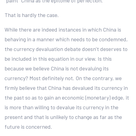
“paint” China as the epitome of perfection.
That is hardly the case.
While there are indeed instances in which China is
behaving in a manner which needs to be condemned,
the currency devaluation debate doesn’t deserves to
be included in this equation in our view. Is this
because we believe China is not devaluing its
currency? Most definitely not. On the contrary, we
firmly believe that China has devalued its currency in
the past so as to gain an economic (monetary) edge, it
is more than willing to devalue its currency in the
present and that is unlikely to change as far as the
future is concerned.