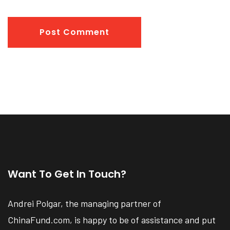
Post Comment
Want To Get In Touch?
Andrei Polgar, the managing partner of
ChinaFund.com, is happy to be of assistance and put