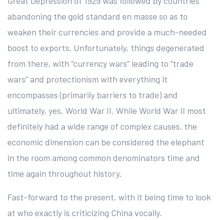
Great Depression of 1929 was followed by countries
abandoning the gold standard en masse so as to
weaken their currencies and provide a much-needed
boost to exports. Unfortunately, things degenerated
from there, with “currency wars” leading to “trade
wars” and protectionism with everything it
encompasses (primarily barriers to trade) and
ultimately, yes, World War II. While World War II most
definitely had a wide range of complex causes, the
economic dimension can be considered the elephant
in the room among common denominators time and
time again throughout history.
Fast-forward to the present, with it being time to look
at who exactly is criticizing China vocally.