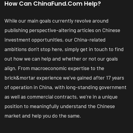
How Can ChinaFund.com Help?
While our main goals currently revolve around
publishing perspective-altering articles on Chinese
investment opportunities, our China-related
ambitions don't stop here, simply get in touch to find
out how we can help and whether or not our goals
align. From macroeconomic expertise to the
brick&mortar experience we've gained after 17 years
of operation in China, with long-standing government
as well as commercial contracts, we're in a unique
position to meaningfully understand the Chinese
market and help you do the same.