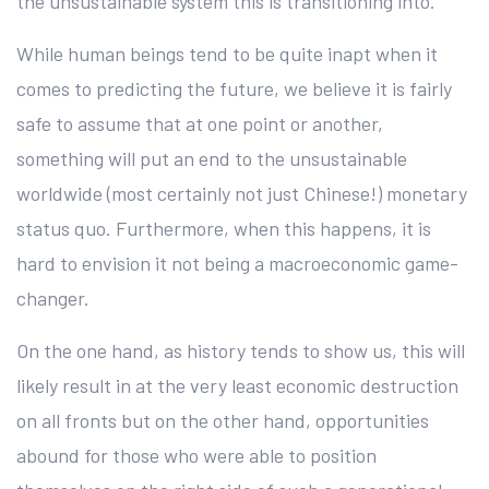
the unsustainable system this is transitioning into.
While human beings tend to be quite inapt when it
comes to predicting the future, we believe it is fairly
safe to assume that at one point or another,
something will put an end to the unsustainable
worldwide (most certainly not just Chinese!) monetary
status quo. Furthermore, when this happens, it is
hard to envision it not being a macroeconomic game-
changer.
On the one hand, as history tends to show us, this will
likely result in at the very least economic destruction
on all fronts but on the other hand, opportunities
abound for those who were able to position