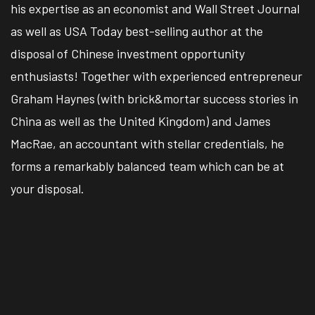
his expertise as an economist and Wall Street Journal
as well as USA Today best-selling author at the
disposal of Chinese investment opportunity
enthusiasts! Together with experienced entrepreneur
Graham Haynes (with brick&mortar success stories in
China as well as the United Kingdom) and James
MacRae, an accountant with stellar credentials, he
forms a remarkably balanced team which can be at
your disposal.