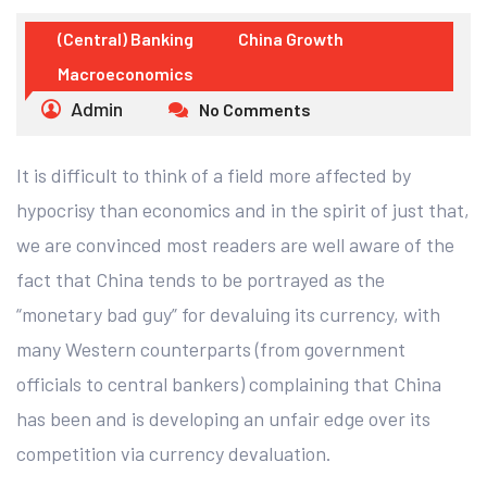
(Central) Banking
China Growth
Macroeconomics
Admin
No Comments
It is difficult to think of a field more affected by
hypocrisy than economics and in the spirit of just that,
we are convinced most readers are well aware of the
fact that China tends to be portrayed as the
“monetary bad guy” for devaluing its currency, with
many Western counterparts (from government
officials to central bankers) complaining that China
has been and is developing an unfair edge over its
competition via currency devaluation.