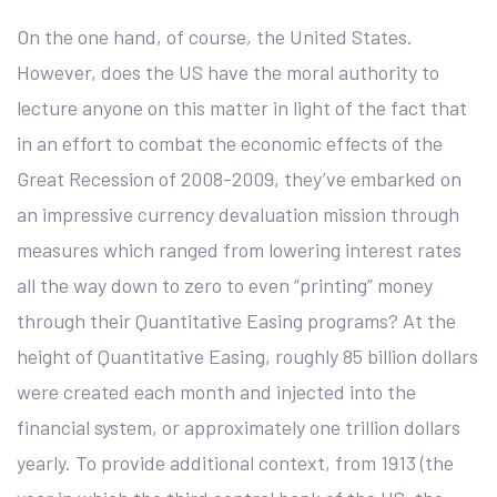
On the one hand, of course, the United States.
However, does the US have the moral authority to
lecture anyone on this matter in light of the fact that
in an effort to combat the economic effects of the
Great Recession of 2008-2009, they’ve embarked on
an impressive currency devaluation mission through
measures which ranged from lowering interest rates
all the way down to zero to even “printing” money
through their Quantitative Easing programs? At the
height of Quantitative Easing, roughly 85 billion dollars
were created each month and injected into the
financial system, or approximately one trillion dollars
yearly. To provide additional context, from 1913 (the