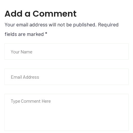
Add a Comment
Your email address will not be published. Required
fields are marked
*