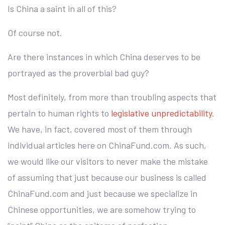
Is China a saint in all of this?
Of course not.
Are there instances in which China deserves to be
portrayed as the proverbial bad guy?
Most definitely, from more than troubling aspects that
pertain to human rights to
legislative unpredictability
.
We have, in fact, covered most of them through
individual articles here on ChinaFund.com. As such,
we would like our visitors to never make the mistake
of assuming that just because our business is called
ChinaFund.com and just because we specialize in
Chinese opportunities, we are somehow trying to