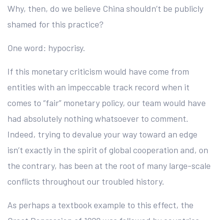
Why, then, do we believe China shouldn’t be publicly
shamed for this practice?
One word: hypocrisy.
If this monetary criticism would have come from
entities with an impeccable track record when it
comes to “fair” monetary policy, our team would have
had absolutely nothing whatsoever to comment.
Indeed, trying to devalue your way toward an edge
isn’t exactly in the spirit of global cooperation and, on
the contrary, has been at the root of many large-scale
conflicts throughout our troubled history.
As perhaps a textbook example to this effect, the