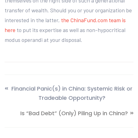
themselves on the right side of such a generational
transfer of wealth. Should you or your organization be
interested in the latter,
the ChinaFund.com team is
here
to put its expertise as well as non-hypocritical
modus operandi at your disposal.
Financial Panic(s) in China: Systemic Risk or
Tradeable Opportunity?
Is “Bad Debt” (Only) Piling Up in China?