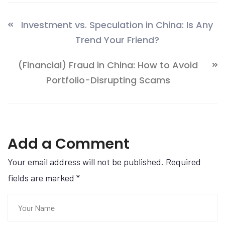
Investment vs. Speculation in China: Is Any
Trend Your Friend?
(Financial) Fraud in China: How to Avoid
Portfolio-Disrupting Scams
Add a Comment
Your email address will not be published. Required
fields are marked
*