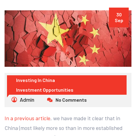
30
Sep
Investing In China
Investment Opportunities
Admin
No Comments
In a previous article
, we have made it clear that in
China (most likely more so than in more established