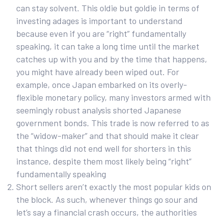
can stay solvent. This oldie but goldie in terms of
investing adages is important to understand
because even if you are “right” fundamentally
speaking, it can take a long time until the market
catches up with you and by the time that happens,
you might have already been wiped out. For
example, once Japan embarked on its overly-
flexible monetary policy, many investors armed with
seemingly robust analysis shorted Japanese
government bonds. This trade is now referred to as
the “widow-maker” and that should make it clear
that things did not end well for shorters in this
instance, despite them most likely being “right”
fundamentally speaking
Short sellers aren’t exactly the most popular kids on
the block. As such, whenever things go sour and
let’s say a financial crash occurs, the authorities