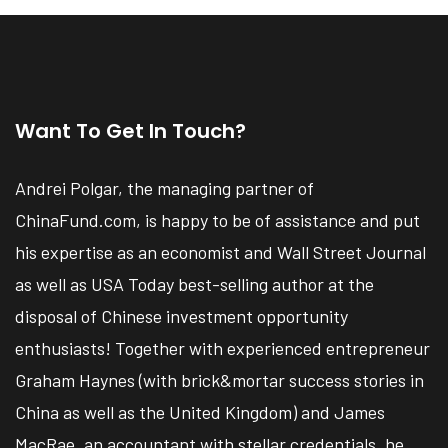
Want To Get In Touch?
Andrei Polgar, the managing partner of
ChinaFund.com, is happy to be of assistance and put
his expertise as an economist and Wall Street Journal
as well as USA Today best-selling author at the
disposal of Chinese investment opportunity
enthusiasts! Together with experienced entrepreneur
Graham Haynes (with brick&mortar success stories in
China as well as the United Kingdom) and James
MacRae, an accountant with stellar credentials, he