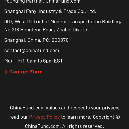
Founding Partner, ChinaFund.com
Shanghai Fanyi Industry & Trade Co., Ltd.
907, West District of Modem Transportation Building,
No.218 Hengfeng Road, Zhabei District
Shanghai, China. PC: 200070
contact@chinafund.com
Mon - Fri: 9am to 6pm EST
Contact Form
ChinaFund.com values and respects your privacy,
read our
Privacy Policy
to learn more. Copyright ©
ChinaFund.com. All rights reserved.