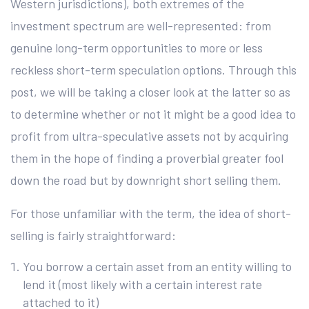
Western jurisdictions), both extremes of the
investment spectrum are well-represented: from
genuine long-term opportunities to more or less
reckless short-term speculation options. Through this
post, we will be taking a closer look at the latter so as
to determine whether or not it might be a good idea to
profit from ultra-speculative assets not by acquiring
them in the hope of finding a proverbial greater fool
down the road but by downright short selling them.
For those unfamiliar with the term, the idea of short-
selling is fairly straightforward:
You borrow a certain asset from an entity willing to
lend it (most likely with a certain interest rate
attached to it)