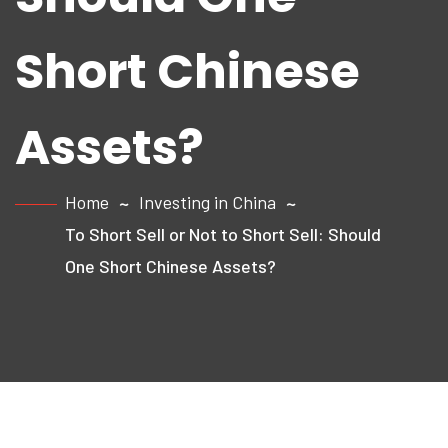
Short Chinese
Assets?
Home
Investing in China
To Short Sell or Not to Short Sell: Should
One Short Chinese Assets?