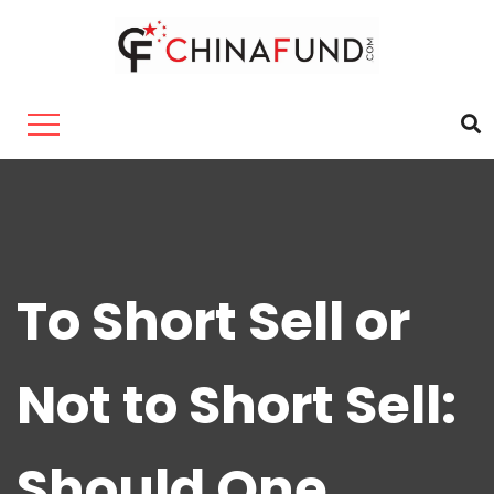
To Short Sell or
Not to Short Sell:
Should One