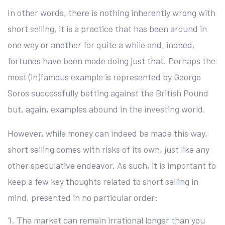
In other words, there is nothing inherently wrong with
short selling, it is a practice that has been around in
one way or another for quite a while and, indeed,
fortunes have been made doing just that. Perhaps the
most (in)famous example is represented by George
Soros successfully betting against the British Pound
but, again, examples abound in the investing world.
However, while money can indeed be made this way,
short selling comes with risks of its own, just like any
other speculative endeavor. As such, it is important to
keep a few key thoughts related to short selling in
mind, presented in no particular order:
The market can remain irrational longer than you