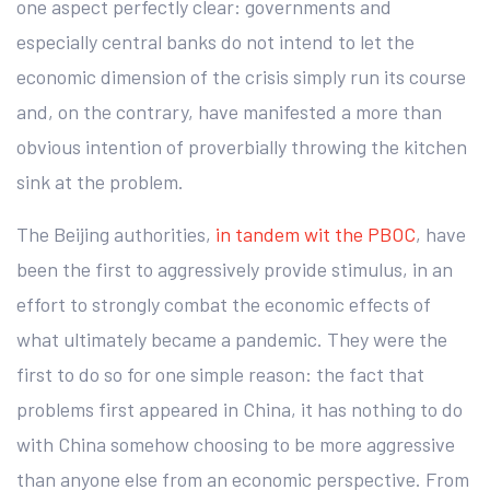
one aspect perfectly clear: governments and
especially central banks do not intend to let the
economic dimension of the crisis simply run its course
and, on the contrary, have manifested a more than
obvious intention of proverbially throwing the kitchen
sink at the problem.
The Beijing authorities,
in tandem wit the PBOC
, have
been the first to aggressively provide stimulus, in an
effort to strongly combat the economic effects of
what ultimately became a pandemic. They were the
first to do so for one simple reason: the fact that
problems first appeared in China, it has nothing to do
with China somehow choosing to be more aggressive
than anyone else from an economic perspective. From