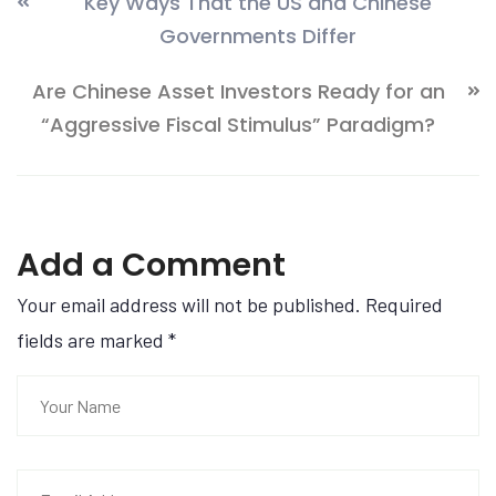
Key Ways That the US and Chinese
Governments Differ
Are Chinese Asset Investors Ready for an
“Aggressive Fiscal Stimulus” Paradigm?
Add a Comment
Your email address will not be published. Required
fields are marked
*