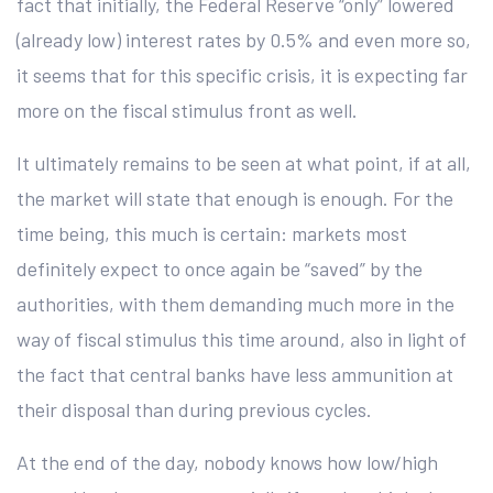
fact that initially, the Federal Reserve “only” lowered
(already low) interest rates by 0.5% and even more so,
it seems that for this specific crisis, it is expecting far
more on the fiscal stimulus front as well.
It ultimately remains to be seen at what point, if at all,
the market will state that enough is enough. For the
time being, this much is certain: markets most
definitely expect to once again be “saved” by the
authorities, with them demanding much more in the
way of fiscal stimulus this time around, also in light of
the fact that central banks have less ammunition at
their disposal than during previous cycles.
At the end of the day, nobody knows how low/high