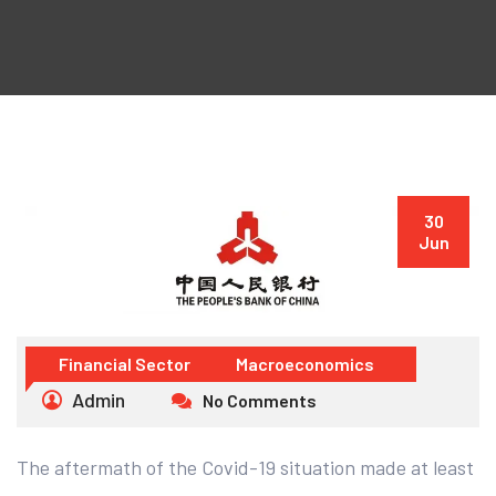
30
Jun
Financial Sector
Macroeconomics
Admin
No Comments
The aftermath of the Covid-19 situation made at least