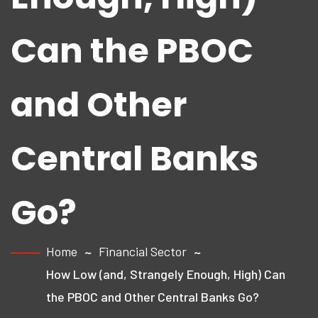
Can the PBOC
and Other
Central Banks
Go?
Home
Financial Sector
How Low (and, Strangely Enough, High) Can
the PBOC and Other Central Banks Go?