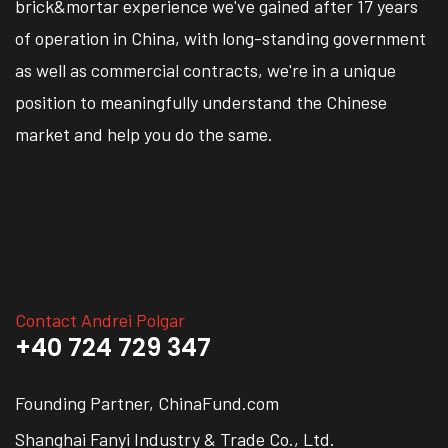
brick&mortar experience we've gained after 17 years
of operation in China, with long-standing government
as well as commercial contracts, we're in a unique
position to meaningfully understand the Chinese
market and help you do the same.
Contact Andrei Polgar
+40 724 729 347
Founding Partner, ChinaFund.com
Shanghai Fanyi Industry & Trade Co., Ltd.