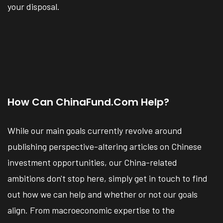
your disposal.
How Can ChinaFund.com Help?
While our main goals currently revolve around
publishing perspective-altering articles on Chinese
investment opportunities, our China-related
ambitions don't stop here, simply get in touch to find
out how we can help and whether or not our goals
align. From macroeconomic expertise to the