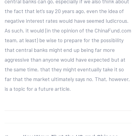
central banks can go, especially if we also think about
the fact that let’s say 20 years ago, even the idea of
negative interest rates would have seemed ludicrous.
As such, it would (in the opinion of the ChinaFund.com
team, at least) be wise to prepare for the possibility
that central banks might end up being far more
aggressive than anyone would have expected but at
the same time, that they might eventually take it so
far that the market ultimately says no. That, however,
is a topic for a future article.