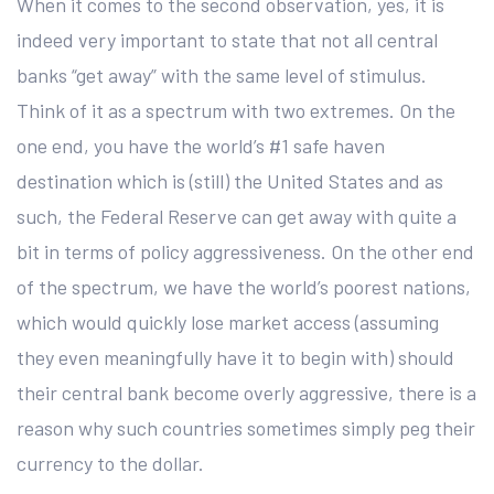
When it comes to the second observation, yes, it is
indeed very important to state that not all central
banks “get away” with the same level of stimulus.
Think of it as a spectrum with two extremes. On the
one end, you have the world’s #1 safe haven
destination which is (still) the United States and as
such, the Federal Reserve can get away with quite a
bit in terms of policy aggressiveness. On the other end
of the spectrum, we have the world’s poorest nations,
which would quickly lose market access (assuming
they even meaningfully have it to begin with) should
their central bank become overly aggressive, there is a
reason why such countries sometimes simply peg their
currency to the dollar.