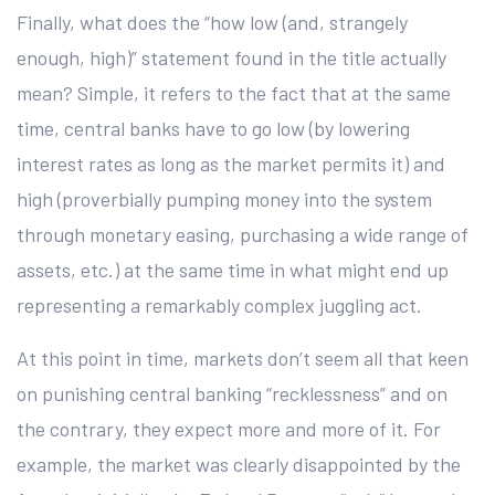
Finally, what does the “how low (and, strangely
enough, high)” statement found in the title actually
mean? Simple, it refers to the fact that at the same
time, central banks have to go low (by lowering
interest rates as long as the market permits it) and
high (proverbially pumping money into the system
through monetary easing, purchasing a wide range of
assets, etc.) at the same time in what might end up
representing a remarkably complex juggling act.
At this point in time, markets don’t seem all that keen
on punishing central banking “recklessness” and on
the contrary, they expect more and more of it. For
example, the market was clearly disappointed by the