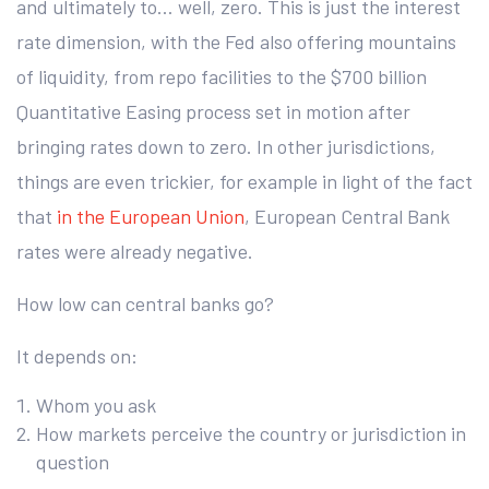
and ultimately to… well, zero. This is just the interest
rate dimension, with the Fed also offering mountains
of liquidity, from repo facilities to the $700 billion
Quantitative Easing process set in motion after
bringing rates down to zero. In other jurisdictions,
things are even trickier, for example in light of the fact
that
in the European Union
, European Central Bank
rates were already negative.
How low can central banks go?
It depends on:
Whom you ask
How markets perceive the country or jurisdiction in
question