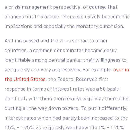
a crisis management perspective, of course, that
changes but this article refers exclusively to economic
implications and especially the monetary dimension.
As time passed and the virus spread to other
countries, a common denominator became easily
identifiable among central banks: their willingness to
act quickly and very aggressively. For example,
over in
the United States
, the Federal Reserve’s first
response in terms of interest rates was a 50 basis
point cut, with them then relatively quickly thereafter
cutting all the way down to zero. To put it differently,
interest rates which had barely been increased to the
1.5% – 1.75% zone quickly went down to 1% – 1.25%