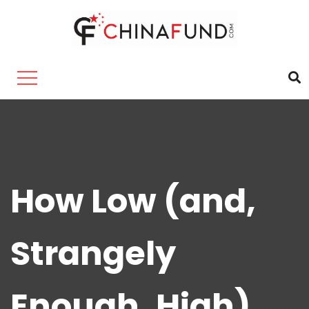
How Low (and,
Strangely
Enough, High)