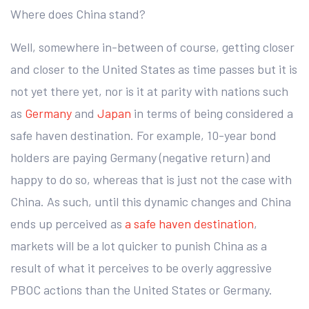
Where does China stand?
Well, somewhere in-between of course, getting closer
and closer to the United States as time passes but it is
not yet there yet, nor is it at parity with nations such
as
Germany
and
Japan
in terms of being considered a
safe haven destination. For example, 10-year bond
holders are paying Germany (negative return) and
happy to do so, whereas that is just not the case with
China. As such, until this dynamic changes and China
ends up perceived as
a safe haven destination
,
markets will be a lot quicker to punish China as a
result of what it perceives to be overly aggressive
PBOC actions than the United States or Germany.