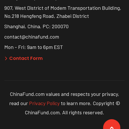
907, West District of Modem Transportation Building,
No.218 Hengfeng Road, Zhabei District
Shanghai, China. PC: 200070
contact@chinafund.com
Mon - Fri: 9am to 6pm EST
Contact Form
ChinaFund.com values and respects your privacy,
read our
Privacy Policy
to learn more. Copyright ©
ChinaFund.com. All rights reserved.