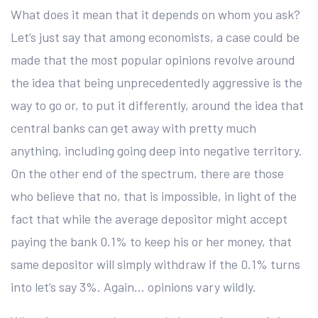
What does it mean that it depends on whom you ask?
Let’s just say that among economists, a case could be
made that the most popular opinions revolve around
the idea that being unprecedentedly aggressive is the
way to go or, to put it differently, around the idea that
central banks can get away with pretty much
anything, including going deep into negative territory.
On the other end of the spectrum, there are those
who believe that no, that is impossible, in light of the
fact that while the average depositor might accept
paying the bank 0.1% to keep his or her money, that
same depositor will simply withdraw if the 0.1% turns
into let’s say 3%. Again… opinions vary wildly.