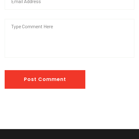
Post Comment