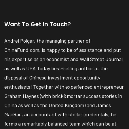
Want To Get In Touch?
Andrei Polgar, the managing partner of
ChinaFund.com, is happy to be of assistance and put
his expertise as an economist and Wall Street Journal
as well as USA Today best-selling author at the
disposal of Chinese investment opportunity
enthusiasts! Together with experienced entrepreneur
Graham Haynes (with brick&mortar success stories in
China as well as the United Kingdom) and James
MacRae, an accountant with stellar credentials, he
forms a remarkably balanced team which can be at