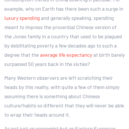
example, why on Earth has there been such a surge in
luxury spending
and generally speaking, spending
meant to impress the proverbial Chinese version of
the Jones family in a country that used to be plagued
by debilitating poverty a few decades ago to such a
degree that the
average life expectancy
at birth barely
surpassed 50 years back in the sixties?
Many Western observers are left scratching their
heads by this reality, with quite a few of them simply
assuming there is something about Chinese
culture/habits so different that they will never be able
to wrap their heads around it.
As not just an economist but an Eastern European