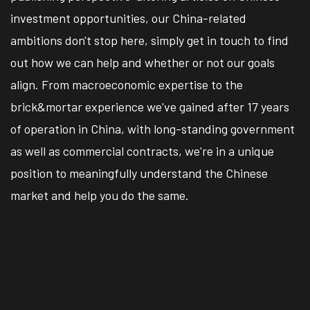
investment opportunities, our China-related
ambitions don't stop here, simply get in touch to find
out how we can help and whether or not our goals
align. From macroeconomic expertise to the
brick&mortar experience we've gained after 17 years
of operation in China, with long-standing government
as well as commercial contracts, we're in a unique
position to meaningfully understand the Chinese
market and help you do the same.