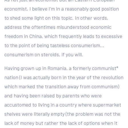
economist, I believe I’m in a reasonably good position
to shed some light on this topic. In other words,
address the oftentimes misunderstood economic
freedom in China, which frequently leads to excessive
to the point of being tasteless consumerism…
consumerism on steroids, if you will.
Having grown up in Romania, a formerly communist*
nation (I was actually born in the year of the revolution
which marked the transition away from communism)
and having been raised by parents who were
accustomed to living in a country where supermarket
shelves were literally empty (the problem was not the
lack of money but rather the lack of options when it