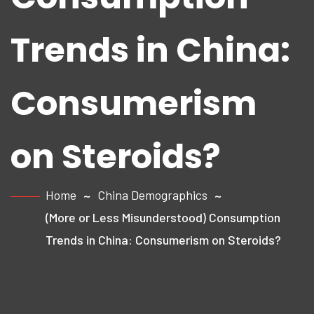
Trends in China:
Consumerism
on Steroids?
Home
China Demographics
(More or Less Misunderstood) Consumption
Trends in China: Consumerism on Steroids?