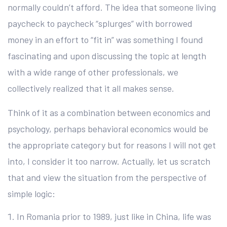
normally couldn’t afford. The idea that someone living
paycheck to paycheck “splurges” with borrowed
money in an effort to “fit in” was something I found
fascinating and upon discussing the topic at length
with a wide range of other professionals, we
collectively realized that it all makes sense.
Think of it as a combination between economics and
psychology, perhaps behavioral economics would be
the appropriate category but for reasons I will not get
into, I consider it too narrow. Actually, let us scratch
that and view the situation from the perspective of
simple logic:
In Romania prior to 1989, just like in China, life was