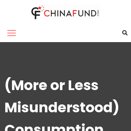
(More or Less
Misunderstood)
Consumption