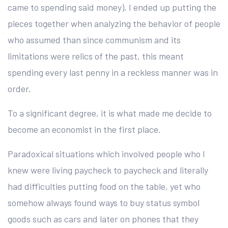
came to spending said money), I ended up putting the
pieces together when analyzing the behavior of people
who assumed than since communism and its
limitations were relics of the past, this meant
spending every last penny in a reckless manner was in
order.
To a significant degree, it is what made me decide to
become an economist in the first place.
Paradoxical situations which involved people who I
knew were living paycheck to paycheck and literally
had difficulties putting food on the table, yet who
somehow always found ways to buy status symbol
goods such as cars and later on phones that they