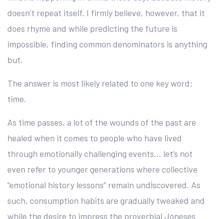
doesn’t repeat itself. I firmly believe, however, that it
does rhyme and while predicting the future is
impossible, finding common denominators is anything
but.
The answer is most likely related to one key word:
time.
As time passes, a lot of the wounds of the past are
healed when it comes to people who have lived
through emotionally challenging events… let’s not
even refer to younger generations where collective
“emotional history lessons” remain undiscovered. As
such, consumption habits are gradually tweaked and
while the desire to impress the proverbial Joneses