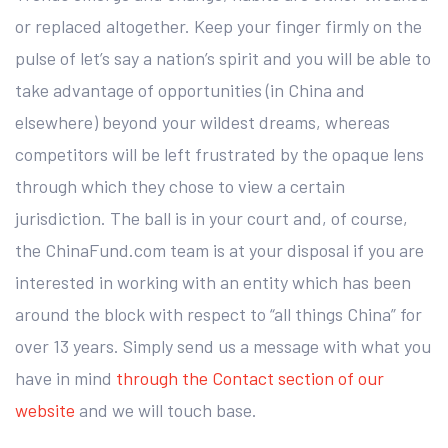
or replaced altogether. Keep your finger firmly on the
pulse of let’s say a nation’s spirit and you will be able to
take advantage of opportunities (in China and
elsewhere) beyond your wildest dreams, whereas
competitors will be left frustrated by the opaque lens
through which they chose to view a certain
jurisdiction. The ball is in your court and, of course,
the ChinaFund.com team is at your disposal if you are
interested in working with an entity which has been
around the block with respect to “all things China” for
over 13 years. Simply send us a message with what you
have in mind
through the Contact section of our
website
and we will touch base.