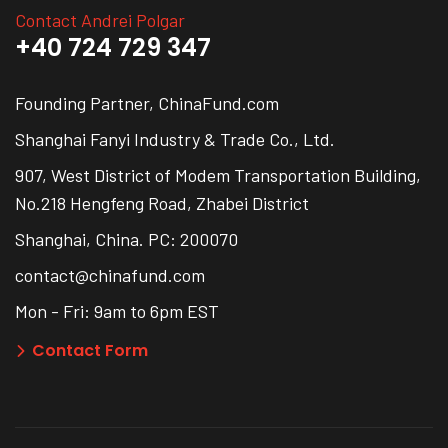
Contact Andrei Polgar
+40 724 729 347
Founding Partner, ChinaFund.com
Shanghai Fanyi Industry & Trade Co., Ltd.
907, West District of Modem Transportation Building,
No.218 Hengfeng Road, Zhabei District
Shanghai, China. PC: 200070
contact@chinafund.com
Mon - Fri: 9am to 6pm EST
Contact Form