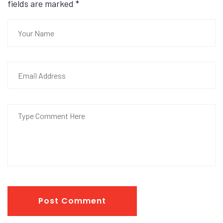
fields are marked
*
Post Comment