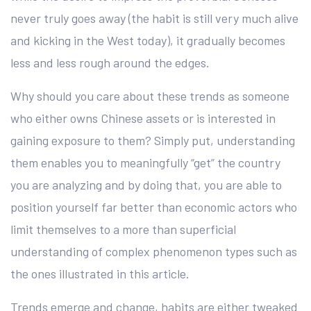
never truly goes away (the habit is still very much alive
and kicking in the West today), it gradually becomes
less and less rough around the edges.
Why should you care about these trends as someone
who either owns Chinese assets or is interested in
gaining exposure to them? Simply put, understanding
them enables you to meaningfully “get” the country
you are analyzing and by doing that, you are able to
position yourself far better than economic actors who
limit themselves to a more than superficial
understanding of complex phenomenon types such as
the ones illustrated in this article.
Trends emerge and change, habits are either tweaked