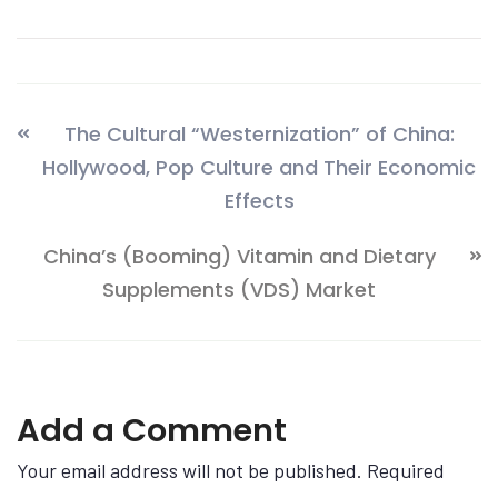
The Cultural “Westernization” of China:
Hollywood, Pop Culture and Their Economic
Effects
China’s (Booming) Vitamin and Dietary
Supplements (VDS) Market
Add a Comment
Your email address will not be published. Required