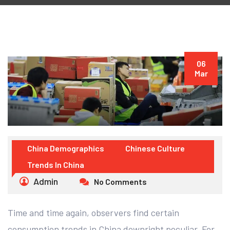
06
Mar
China Demographics
Chinese Culture
Trends In China
Admin
No Comments
Time and time again, observers find certain
consumption trends in China downright peculiar. For