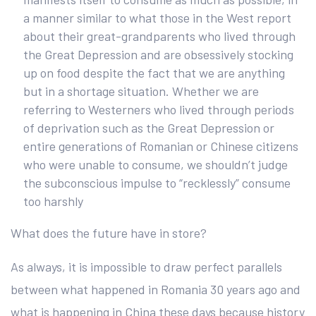
a manner similar to what those in the West report
about their great-grandparents who lived through
the Great Depression and are obsessively stocking
up on food despite the fact that we are anything
but in a shortage situation. Whether we are
referring to Westerners who lived through periods
of deprivation such as the Great Depression or
entire generations of Romanian or Chinese citizens
who were unable to consume, we shouldn’t judge
the subconscious impulse to “recklessly” consume
too harshly
What does the future have in store?
As always, it is impossible to draw perfect parallels
between what happened in Romania 30 years ago and
what is happening in China these days because history