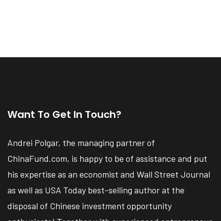
Want To Get In Touch?
Andrei Polgar, the managing partner of
ChinaFund.com, is happy to be of assistance and put
his expertise as an economist and Wall Street Journal
as well as USA Today best-selling author at the
disposal of Chinese investment opportunity