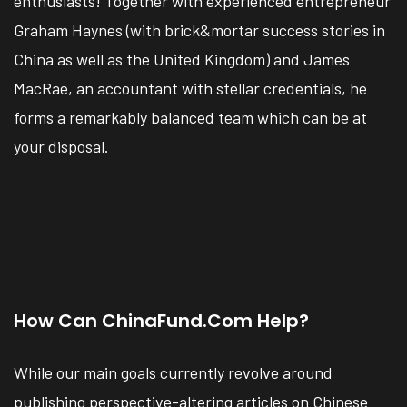
enthusiasts! Together with experienced entrepreneur
Graham Haynes (with brick&mortar success stories in
China as well as the United Kingdom) and James
MacRae, an accountant with stellar credentials, he
forms a remarkably balanced team which can be at
your disposal.
How Can ChinaFund.com Help?
While our main goals currently revolve around
publishing perspective-altering articles on Chinese