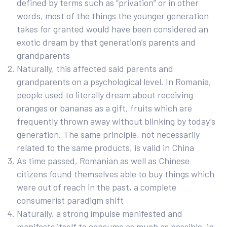
defined by terms such as “privation” or in other
words, most of the things the younger generation
takes for granted would have been considered an
exotic dream by that generation’s parents and
grandparents
Naturally, this affected said parents and
grandparents on a psychological level. In Romania,
people used to literally dream about receiving
oranges or bananas as a gift, fruits which are
frequently thrown away without blinking by today’s
generation. The same principle, not necessarily
related to the same products, is valid in China
As time passed, Romanian as well as Chinese
citizens found themselves able to buy things which
were out of reach in the past, a complete
consumerist paradigm shift
Naturally, a strong impulse manifested and
manifests itself to consume as much as possible, in