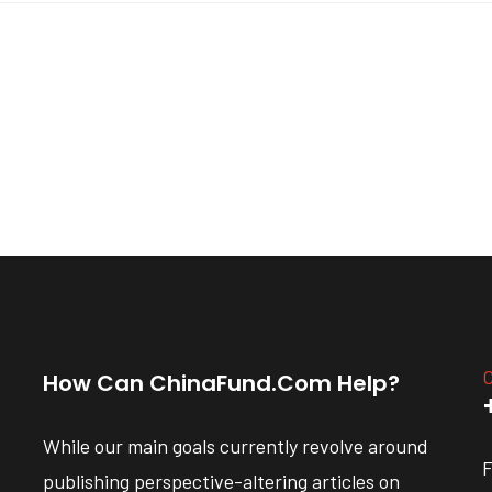
C
How Can ChinaFund.com Help?
While our main goals currently revolve around
F
publishing perspective-altering articles on