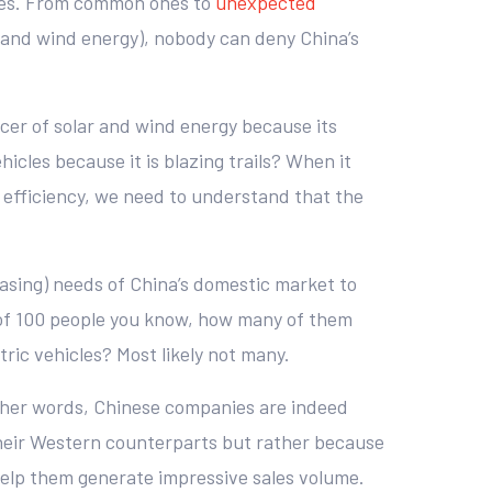
ates. From common ones to
unexpected
 and wind energy), nobody can deny China’s
cer of solar and wind energy because its
hicles because it is blazing trails? When it
 efficiency, we need to understand that the
reasing) needs of China’s domestic market to
 of 100 people you know, how many of them
ic vehicles? Most likely not many.
 other words, Chinese companies are indeed
their Western counterparts but rather because
 help them generate impressive sales volume.