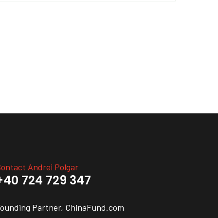
ontact Andrei Polgar
+40 724 729 347
ounding Partner, ChinaFund.com