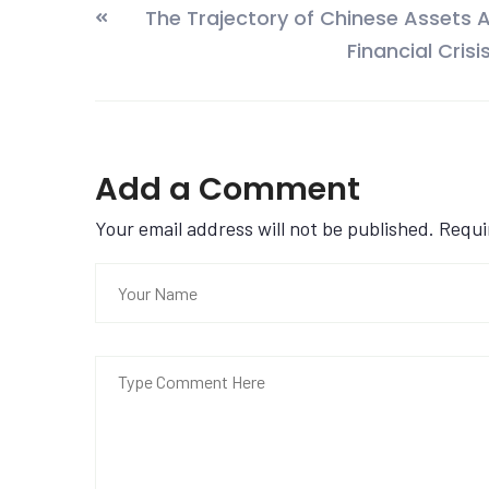
The Trajectory of Chinese Assets A
Financial Crisi
Add a Comment
Your email address will not be published. Requ