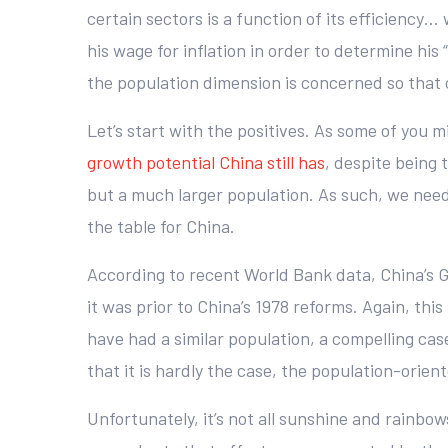
certain sectors is a function of its efficiency… 
his wage for inflation in order to determine his
the population dimension is concerned so that 
Let’s start with the positives. As some of you
growth potential China still has
, despite being
but a much larger population. As such, we need
the table for China.
According to recent World Bank data, China’s GD
it was prior to China’s 1978 reforms. Again, thi
have had a similar population, a compelling cas
that it is hardly the case, the population-orien
Unfortunately, it’s not all sunshine and rainbo