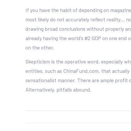
If you have the habit of depending on magazine
most likely do not accurately reflect reality… no
drawing broad conclusions without properly ana
already having the world’s #2 GDP on one end of
on the other.
Skepticism is the operative word, especially w
entities, such as ChinaFund.com, that actually 
sensationalist manner. There are ample profit o
Alternatively, pitfalls abound.