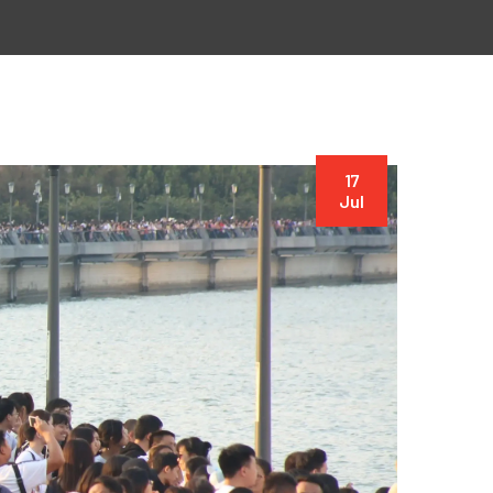
17
Jul