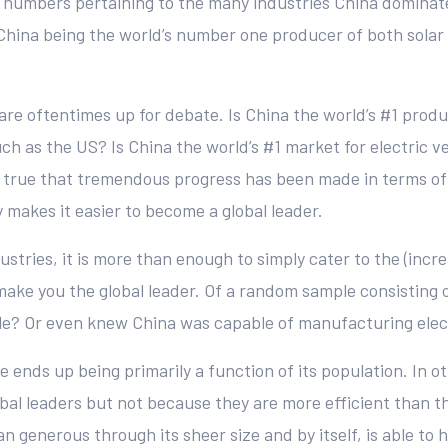
he numbers pertaining to the many industries China domin
China being the world’s number one producer of both solar
re oftentimes up for debate. Is China the world’s #1 produ
uch as the US? Is China the world’s #1 market for electric ve
 is true that tremendous progress has been made in terms of
 makes it easier to become a global leader.
ustries, it is more than enough to simply cater to the (inc
ake you the global leader. Of a random sample consisting
e? Or even knew China was capable of manufacturing electr
e ends up being primarily a function of its population. In
bal leaders but not because they are more efficient than 
n generous through its sheer size and by itself, is able to