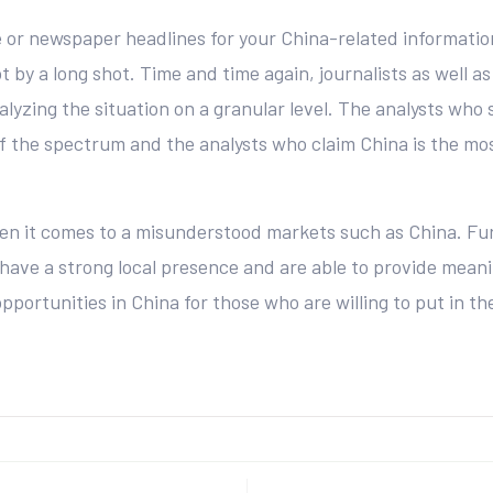
 or newspaper headlines for your China-related informatio
t by a long shot. Time and time again, journalists as well as
lyzing the situation on a granular level. The analysts who 
 the spectrum and the analysts who claim China is the most 
hen it comes to a misunderstood markets such as China. Fu
have a strong local presence and are able to provide meani
pportunities in China for those who are willing to put in t