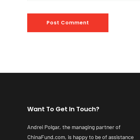
Post Comment
Want To Get In Touch?
Andrei Polgar, the managing partner of
ChinaFund.com, is happy to be of assistance