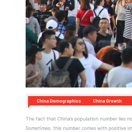
China Demographics
China Growth
The fact that China’s population number lies nor
Sometimes, this number comes with positive imp