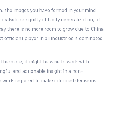
n, the images you have formed in your mind
 analysts are guilty of hasty generalization, of
say there is no more room to grow due to China
efficient player in all industries it dominates
rthermore, it might be wise to work with
ngful and actionable insight in a non-
he work required to make informed decisions.