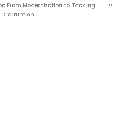
tor: From Modernization to Tackling
Corruption