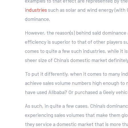
examples to that effect are represented by t
industries
such as solar and wind energy (with 
dominance.
However, the reason(s) behind said dominance a
efficiency is superior to that of other players s
comes to quite a few such industries, while it
sheer size of China’s domestic market definitely
To put it differently, when it comes to many ind
achieve sales volume numbers high enough to m
have used Alibaba? Or purchased a Geely vehicl
As such, in quite a few cases, China’s dominanc
experiencing sales volumes that make them glo
they service a domestic market that is more tha