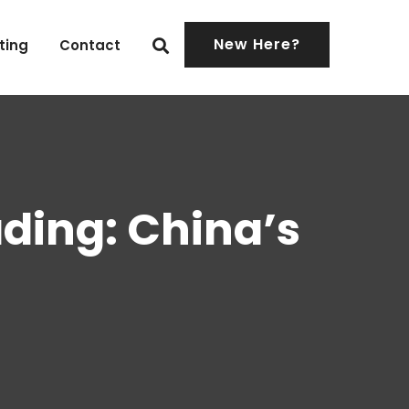
New Here?
ting
Contact
ading: China’s