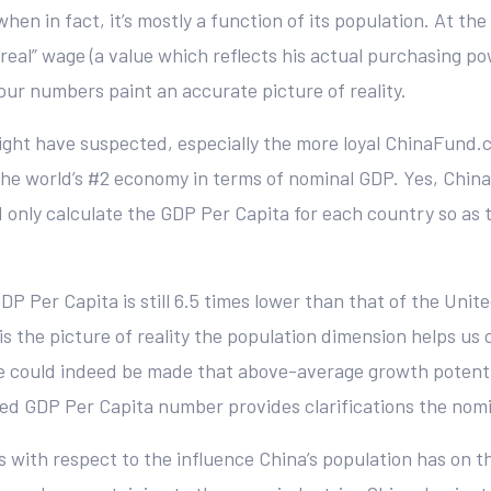
when in fact, it’s mostly a function of its population. At th
 “real” wage (a value which reflects his actual purchasing 
our numbers paint an accurate picture of reality.
 might have suspected, especially the more loyal ChinaFund
 the world’s #2 economy in terms of nominal GDP. Yes, Ch
 only calculate the GDP Per Capita for each country so as 
P Per Capita is still 6.5 times lower than that of the Unite
s is the picture of reality the population dimension helps us
e could indeed be made that above-average growth potential
ted GDP Per Capita number provides clarifications the nomin
ws with respect to the influence China’s population has on