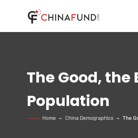
The Good, the 
Population
Home
China Demographics
The Go