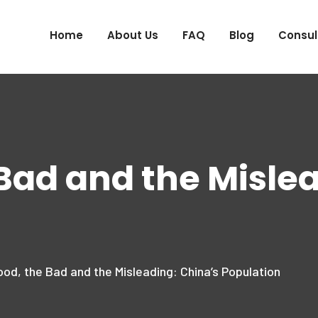
Home
About Us
FAQ
Blog
Consul
Bad and the Misle
od, the Bad and the Misleading: China’s Population