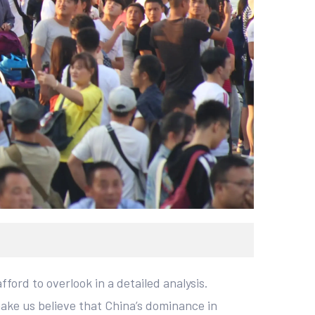
ford to overlook in a detailed analysis.
ake us believe that China’s dominance in