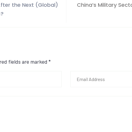
fter the Next (Global)
China’s Military Sec
s?
ired fields are marked
*