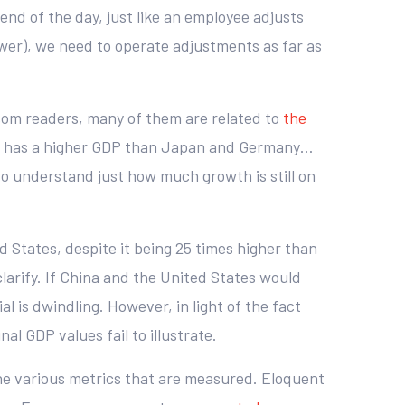
e end of the day, just like an employee adjusts
power), we need to operate adjustments as far as
.com readers, many of them are related to
the
ina has a higher GDP than Japan and Germany…
to understand just how much growth is still on
d States, despite it being 25 times higher than
 clarify. If China and the United States would
 is dwindling. However, in light of the fact
al GDP values fail to illustrate.
 the various metrics that are measured. Eloquent