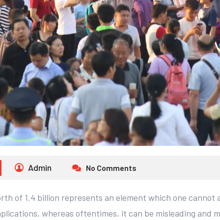
Admin
No Comments
th of 1.4 billion represents an element which one cannot af
lications, whereas oftentimes, it can be misleading and m