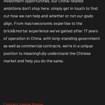
investment opportunities, our China-related
ambitions don't stop here, simply get in touch to find
out how we can help and whether or not our goals
align. From macroeconomic expertise to the
brick&mortar experience we've gained after 17 years
of operation in China, with long-standing government
as well as commercial contracts, we're in a unique
position to meaningfully understand the Chinese
market and help you do the same.
Contact Andrei Polgar