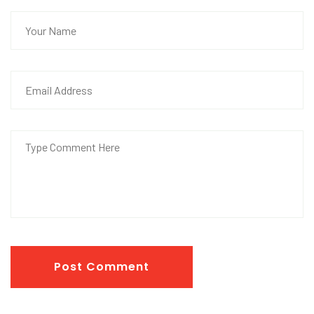
Post Comment