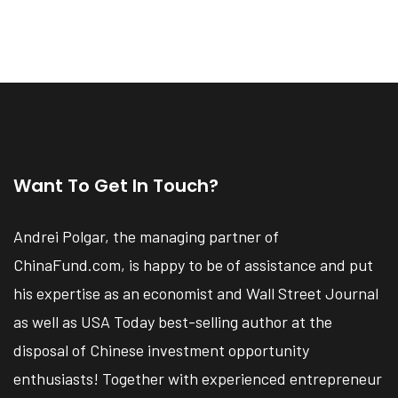
Want To Get In Touch?
Andrei Polgar, the managing partner of
ChinaFund.com, is happy to be of assistance and put
his expertise as an economist and Wall Street Journal
as well as USA Today best-selling author at the
disposal of Chinese investment opportunity
enthusiasts! Together with experienced entrepreneur