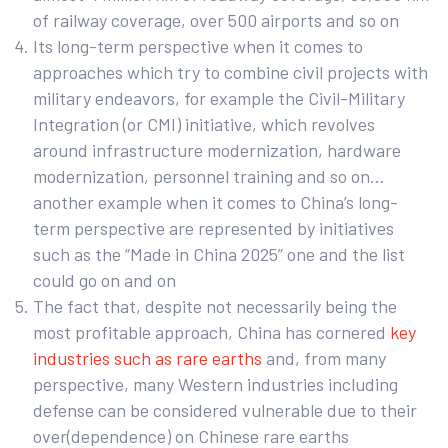
of railway coverage, over 500 airports and so on
Its long-term perspective when it comes to
approaches which try to combine civil projects with
military endeavors, for example the Civil-Military
Integration (or CMI) initiative, which revolves
around infrastructure modernization, hardware
modernization, personnel training and so on…
another example when it comes to China’s long-
term perspective are represented by initiatives
such as the “Made in China 2025” one and the list
could go on and on
The fact that, despite not necessarily being the
most profitable approach, China has cornered
key
industries such as rare earths
and, from many
perspective, many Western industries including
defense can be considered vulnerable due to their
over(dependence) on Chinese rare earths