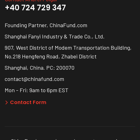
+40 724 729 347
Founding Partner, ChinaFund.com
Shanghai Fanyi Industry & Trade Co., Ltd.
907, West District of Modem Transportation Building,
No.218 Hengfeng Road, Zhabei District
Shanghai, China. PC: 200070
contact@chinafund.com
Mon - Fri: 9am to 6pm EST
Contact Form