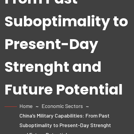
Suboptimality to
Present-Day
Strenght and
Future Potential
Home
Economic Sectors
China’s Military Capabilities: From Past
Suboptimality to Present-Day Strenght