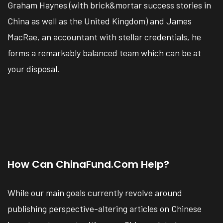
Graham Haynes (with brick&mortar success stories in
China as well as the United Kingdom) and James
MacRae, an accountant with stellar credentials, he
forms a remarkably balanced team which can be at
your disposal.
How Can ChinaFund.com Help?
While our main goals currently revolve around
publishing perspective-altering articles on Chinese