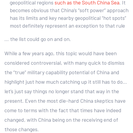
geopolitical regions
such as the South China Sea
. It
becomes obvious that China’s “soft power” approach
has its limits and key nearby geopolitical “hot spots”
most definitely represent an exception to that rule
… the list could go on and on.
While a few years ago, this topic would have been
considered controversial, with many quick to dismiss
the “true” military capability potential of China and
highlight just how much catching up it still has to do…
let’s just say things no longer stand that way in the
present. Even the most die-hard China skeptics have
come to terms with the fact that times have indeed
changed, with China being on the receiving end of
those changes.