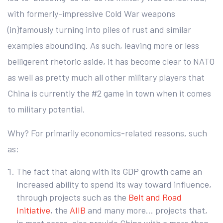
with formerly-impressive Cold War weapons
(in)famously turning into piles of rust and similar
examples abounding. As such, leaving more or less
belligerent rhetoric aside, it has become clear to NATO
as well as pretty much all other military players that
China is currently the #2 game in town when it comes
to military potential.
Why? For primarily economics-related reasons, such
as:
The fact that along with its GDP growth came an
increased ability to spend its way toward influence,
through projects such as the
Belt and Road
Initiative
, the
AIIB
and many more… projects that,