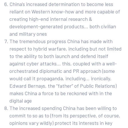
China’s increased determination to become less
reliant on Western know-how and more capable of
creating high-end internal research &
development-generated products… both civilian
and military ones
The tremendous progress China has made with
respect to hybrid warfare, including but not limited
to the ability to both launch and defend itself
against cyber attacks… this, coupled with a well-
orchestrated diplomatic and PR approach (some
would call it propaganda, including… ironically,
Edward Bernays, the “father” of Public Relations)
makes China a force to be reckoned with in the
digital age
The increased spending China has been willing to
commit to so as to (from its perspective, of course,
opinions vary wildly) protect its interests in key