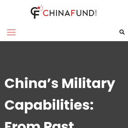
China’s Military
Capabilities:
From Past