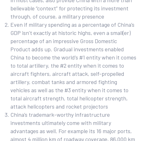
in most cases, also provide China with a more than
believable “context” for protecting its investment
through, of course, a military presence
Even if military spending as a percentage of China’s
GDP isn’t exactly at historic highs, even a small(er)
percentage of an impressive Gross Domestic
Product adds up. Gradual investments enabled
China to become the world’s #1 entity when it comes
to total artillery, the #2 entity when it comes to
aircraft fighters, aircraft attack, self-propelled
artillery, combat tanks and armored fighting
vehicles as well as the #3 entity when it comes to
total aircraft strength, total helicopter strength,
attack helicopters and rocket projectors
China’s trademark-worthy infrastructure
investments ultimately come with military
advantages as well. For example its 16 major ports,
almost 4 million km of roadway coverage, 86,000 km