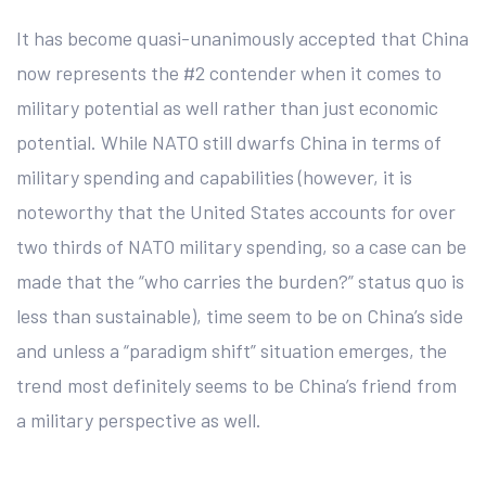
It has become quasi-unanimously accepted that China
now represents the #2 contender when it comes to
military potential as well rather than just economic
potential. While NATO still dwarfs China in terms of
military spending and capabilities (however, it is
noteworthy that the United States accounts for over
two thirds of NATO military spending, so a case can be
made that the “who carries the burden?” status quo is
less than sustainable), time seem to be on China’s side
and unless a “paradigm shift” situation emerges, the
trend most definitely seems to be China’s friend from
a military perspective as well.