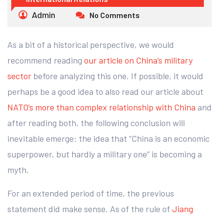
Admin
No Comments
As a bit of a historical perspective, we would
recommend reading
our article on China’s military
sector
before analyzing this one. If possible, it would
perhaps be a good idea to also read our article about
NATO’s more than complex relationship with China
and
after reading both, the following conclusion will
inevitable emerge: the idea that “China is an economic
superpower, but hardly a military one” is becoming a
myth.
For an extended period of time, the previous
statement did make sense. As of the rule of
Jiang