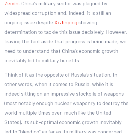
Zemin
, China’s military sector was plagued by
widespread corruption and, indeed, it is still an
ongoing issue despite
Xi Jinping
showing
determination to tackle this issue decisively. However,
leaving the fact aside that progress is being made, we
need to understand that China’s economic growth
inevitably led to military benefits.
Think of it as the opposite of Russia’s situation. In
other words, when it comes to Russia, while it is
indeed sitting on an impressive stockpile of weapons
(most notably enough nuclear weaponry to destroy the
world multiple times over, much like the United
States), its sub-optimal economic growth inevitably
led to “bleeding” as far as its military was concerned,