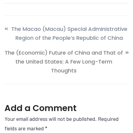
The Macao (Macau) Special Administrative
Region of the People’s Republic of China
The (Economic) Future of China and That of
the United States: A Few Long-Term
Thoughts
Add a Comment
Your email address will not be published. Required
fields are marked
*