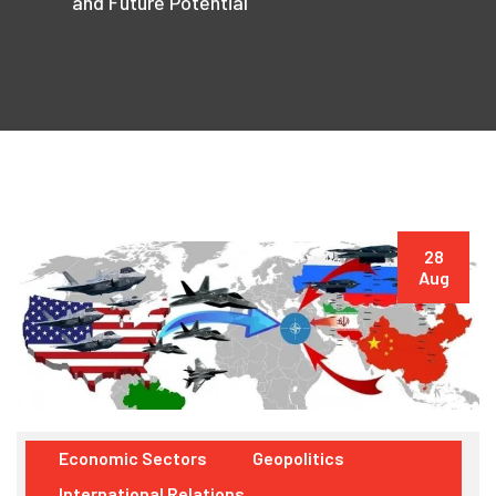
and Future Potential
28
Aug
Economic Sectors
Geopolitics
International Relations