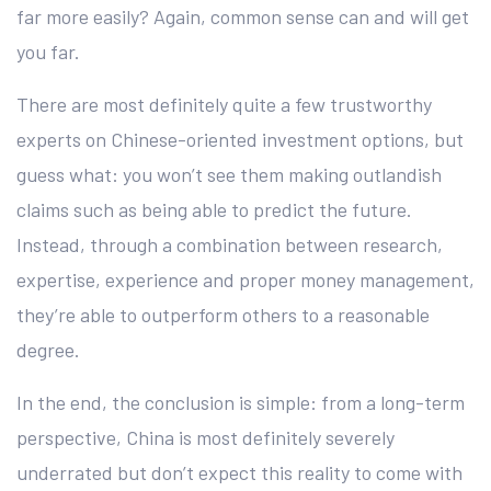
far more easily? Again, common sense can and will get
you far.
There are most definitely quite a few trustworthy
experts on Chinese-oriented investment options, but
guess what: you won’t see them making outlandish
claims such as being able to predict the future.
Instead, through a combination between research,
expertise, experience and proper money management,
they’re able to outperform others to a reasonable
degree.
In the end, the conclusion is simple: from a long-term
perspective, China is most definitely severely
underrated but don’t expect this reality to come with