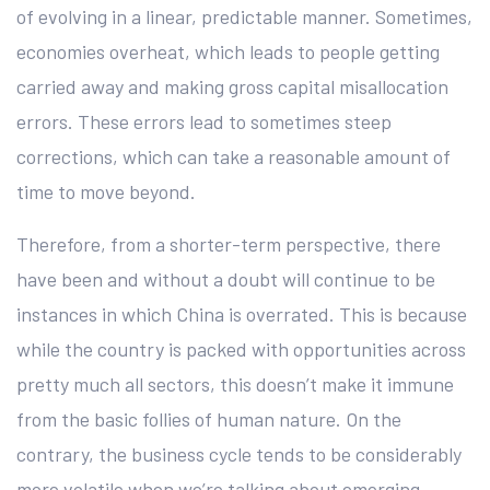
of evolving in a linear, predictable manner. Sometimes,
economies overheat, which leads to people getting
carried away and making gross capital misallocation
errors. These errors lead to sometimes steep
corrections, which can take a reasonable amount of
time to move beyond.
Therefore, from a shorter-term perspective, there
have been and without a doubt will continue to be
instances in which China is overrated. This is because
while the country is packed with opportunities across
pretty much all sectors, this doesn’t make it immune
from the basic follies of human nature. On the
contrary, the business cycle tends to be considerably
more volatile when we’re talking about emerging