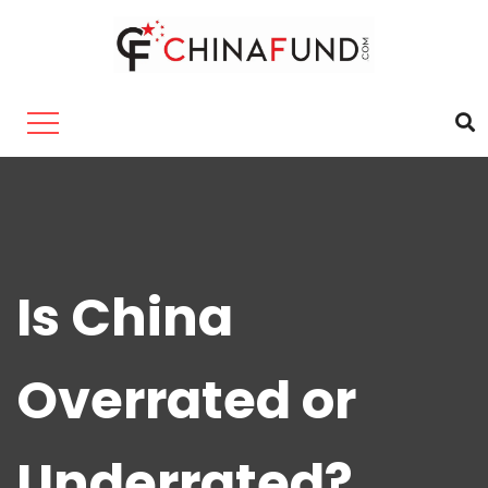
Is China
Overrated or
Underrated?