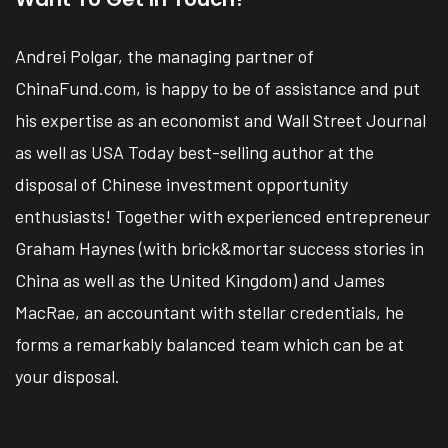
Andrei Polgar, the managing partner of
ChinaFund.com, is happy to be of assistance and put
his expertise as an economist and Wall Street Journal
as well as USA Today best-selling author at the
disposal of Chinese investment opportunity
enthusiasts! Together with experienced entrepreneur
Graham Haynes (with brick&mortar success stories in
China as well as the United Kingdom) and James
MacRae, an accountant with stellar credentials, he
forms a remarkably balanced team which can be at
your disposal.