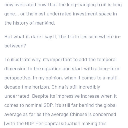
now overrated now that the long-hanging fruit is long
gone… or the most underrated investment space in
the history of mankind.
But what if, dare I say it, the truth lies somewhere in-
between?
To illustrate why, it’s important to add the temporal
dimension to the equation and start with a long-term
perspective. In my opinion, when it comes to a multi-
decade time horizon, China is still incredibly
underrated. Despite its impressive increase when it
comes to nominal GDP, it’s still far behind the global
average as far as the average Chinese is concerned
(with the GDP Per Capital situation making this