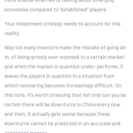
economies compared to “established” players.
Your investment strategy needs to account for this
reality.
Way too many investors make the mistake of going all-
in, of being grossly over-exposed to a certain market
and when the market in question under-performs, it
leaves the players in question in a situation from
which recovering becomes increasingly difficult. On
this note, it’s worth stressing that not only can you be
certain there will be downturns in China every now
and then, it actually gets worse because these
downturns cannot be predicted in an accurate and
consistent manner.