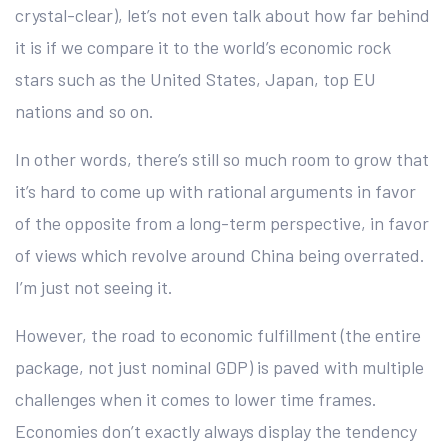
crystal-clear), let’s not even talk about how far behind
it is if we compare it to the world’s economic rock
stars such as the United States, Japan, top EU
nations and so on.
In other words, there’s still so much room to grow that
it’s hard to come up with rational arguments in favor
of the opposite from a long-term perspective, in favor
of views which revolve around China being overrated.
I’m just not seeing it.
However, the road to economic fulfillment (the entire
package, not just nominal GDP) is paved with multiple
challenges when it comes to lower time frames.
Economies don’t exactly always display the tendency