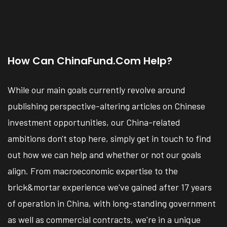
How Can ChinaFund.com Help?
While our main goals currently revolve around
publishing perspective-altering articles on Chinese
investment opportunities, our China-related
ambitions don't stop here, simply get in touch to find
out how we can help and whether or not our goals
align. From macroeconomic expertise to the
brick&mortar experience we've gained after 17 years
of operation in China, with long-standing government
as well as commercial contracts, we're in a unique