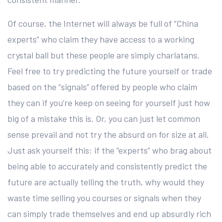
Of course, the Internet will always be full of “China
experts” who claim they have access to a working
crystal ball but these people are simply charlatans.
Feel free to try predicting the future yourself or trade
based on the “signals” offered by people who claim
they can if you’re keep on seeing for yourself just how
big of a mistake this is. Or, you can just let common
sense prevail and not try the absurd on for size at all.
Just ask yourself this: if the “experts” who brag about
being able to accurately and consistently predict the
future are actually telling the truth, why would they
waste time selling you courses or signals when they
can simply trade themselves and end up absurdly rich