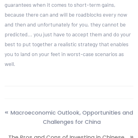
guarantees when it comes to short-term gains,
because there can and will be roadblocks every now
and then and unfortunately for you, they cannot be
predicted… you just have to accept them and do your
best to put together a realistic strategy that enables
you to land on your feet in worst-case scenarios as
well.
Macroeconomic Outlook, Opportunities and
Challenges for China
The Pros and Cons of Investing in Chinese