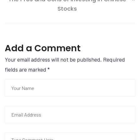
Stocks
Add a Comment
Your email address will not be published. Required
fields are marked
*