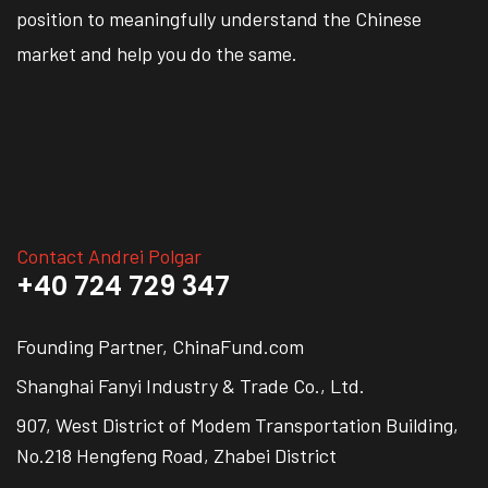
position to meaningfully understand the Chinese
market and help you do the same.
Contact Andrei Polgar
+40 724 729 347
Founding Partner, ChinaFund.com
Shanghai Fanyi Industry & Trade Co., Ltd.
907, West District of Modem Transportation Building,
No.218 Hengfeng Road, Zhabei District