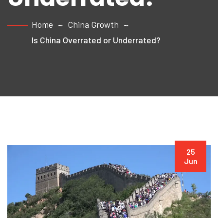
Home
China Growth
Is China Overrated or Underrated?
25
Jun