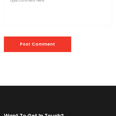
Post Comment
Want To Get In Touch?