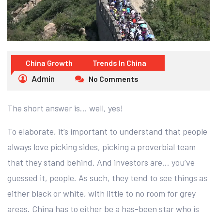
China Growth
Trends In China
Admin
No Comments
The short answer is… well, yes!
To elaborate, it’s important to understand that people
always love picking sides, picking a proverbial team
that they stand behind. And investors are… you’ve
guessed it, people. As such, they tend to see things as
either black or white, with little to no room for grey
areas. China has to either be a has-been star who is