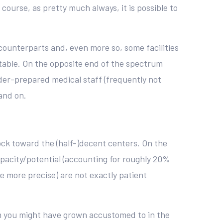
ourse, as pretty much always, it is possible to
 counterparts and, even more so, some facilities
 table. On the opposite end of the spectrum
der-prepared medical staff (frequently not
and on.
lock toward the (half-)decent centers. On the
apacity/potential (accounting for roughly 20%
be more precise) are not exactly patient
em you might have grown accustomed to in the