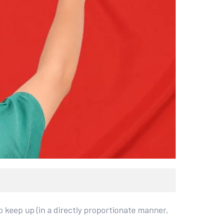
 keep up (in a directly proportionate manner,