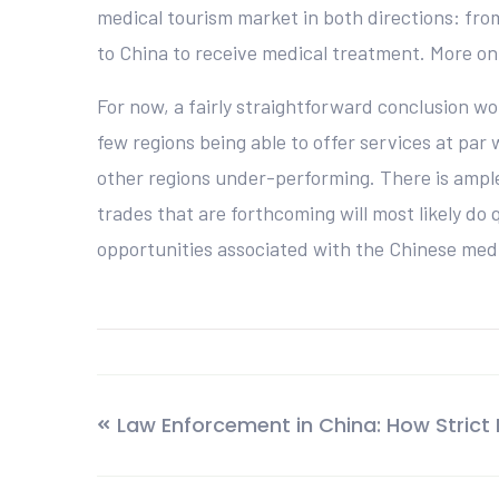
medical tourism market in both directions: fro
to China to receive medical treatment. More on 
For now, a fairly straightforward conclusion w
few regions being able to offer services at pa
other regions under-performing. There is ample 
trades that are forthcoming will most likely do 
opportunities associated with the Chinese medi
Law Enforcement in China: How Strict I