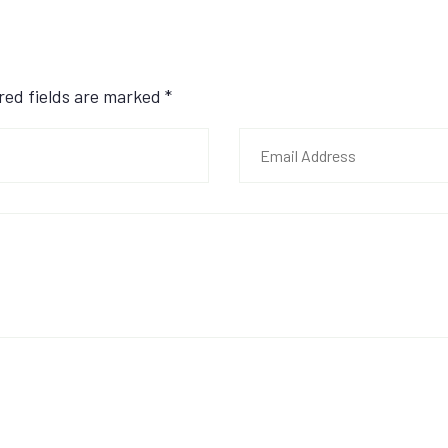
ired fields are marked
*