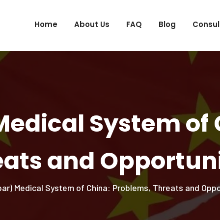
Home
About Us
FAQ
Blog
Consul
Medical System of 
eats and Opportuni
ar) Medical System of China: Problems, Threats and Oppo