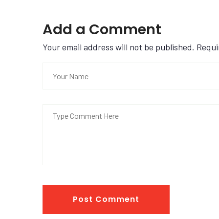
Add a Comment
Your email address will not be published. Requ
Post Comment