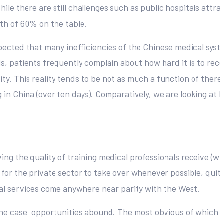
hile there are still challenges such as public hospitals attr
rth of 60% on the table.
expected that many inefficiencies of the Chinese medical sys
s, patients frequently complain about how hard it is to re
cility. This reality tends to be not as much a function of the
 in China (over ten days). Comparatively, we are looking at
ng the quality of training medical professionals receive (w
or the private sector to take over whenever possible, quite 
al services come anywhere near parity with the West.
the case, opportunities abound. The most obvious of which