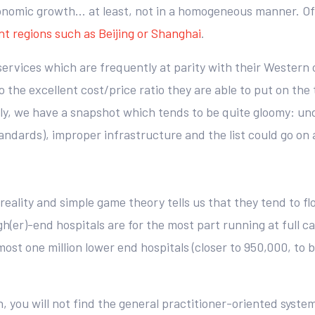
onomic growth… at least, not in a homogeneous manner. Of c
nt regions such as Beijing or Shanghai
.
services which are frequently at parity with their Western
 the excellent cost/price ratio they are able to put on the
ely, we have a snapshot which tends to be quite gloomy: un
andards), improper infrastructure and the list could go on 
 reality and simple game theory tells us that they tend to f
h(er)-end hospitals are for the most part running at full c
ost one million lower end hospitals (closer to 950,000, to 
, you will not find the general practitioner-oriented syst