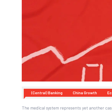
(Central) Banking
China Growth
Ec
The medical system represents yet another case