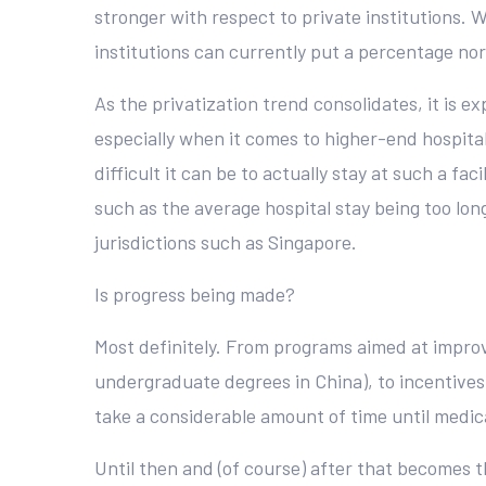
stronger with respect to private institutions. W
institutions can currently put a percentage no
As the privatization trend consolidates, it is 
especially when it comes to higher-end hospital
difficult it can be to actually stay at such a fa
such as the average hospital stay being too long
jurisdictions such as Singapore.
Is progress being made?
Most definitely. From programs aimed at improvi
undergraduate degrees in China), to incentives f
take a considerable amount of time until medic
Until then and (of course) after that becomes 