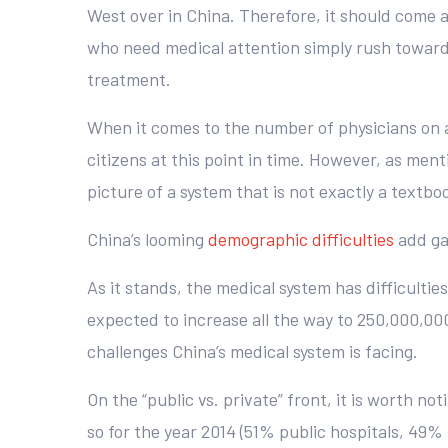
West over in China. Therefore, it should come a
who need medical attention simply rush toward 
treatment.
When it comes to the number of physicians on a 
citizens at this point in time. However, as ment
picture of a system that is not exactly a textbo
China’s looming
demographic difficulties
add gas
As it stands, the medical system has difficultie
expected to increase all the way to 250,000,000 
challenges China’s medical system is facing.
On the “public vs. private” front, it is worth no
so for the year 2014 (51% public hospitals, 49%