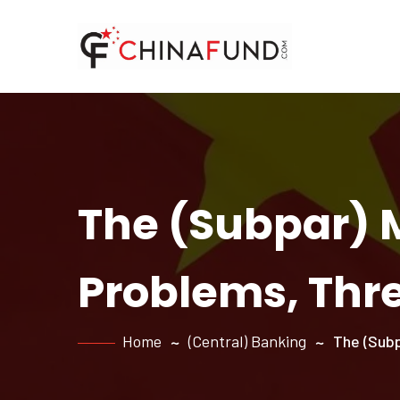
The (Subpar) 
Problems, Thr
Home
(Central) Banking
The (Subp