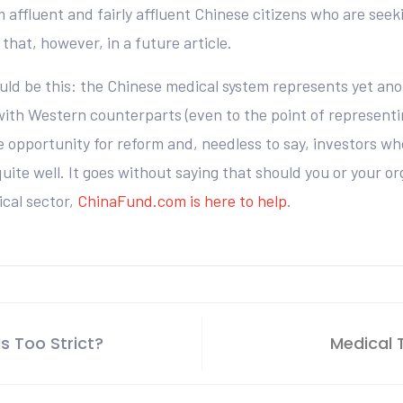
m affluent and fairly affluent Chinese citizens who are se
that, however, in a future article.
ould be this: the Chinese medical system represents yet ano
r with Western counterparts (even to the point of represent
opportunity for reform and, needless to say, investors who
quite well. It goes without saying that should you or your o
cal sector,
ChinaFund.com is here to help
.
s Too Strict?
Medical 