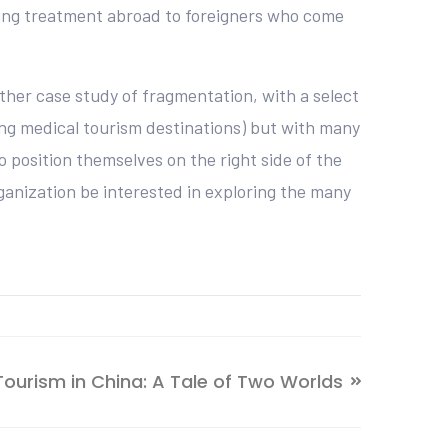
eking treatment abroad to foreigners who come
ther case study of fragmentation, with a select
ing medical tourism destinations) but with many
 position themselves on the right side of the
rganization be interested in exploring the many
Tourism in China: A Tale of Two Worlds