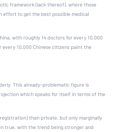
aotic framework (lack thereof), where those
 effort to get the best possible medical
hina, with roughly 14 doctors for every 10,000
or every 10,000 Chinese citizens paint the
derly. This already-problematic figure is
rojection which speaks for itself in terms of the
 registration) than private, but only marginally
een true, with the trend being stronger and