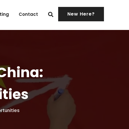
New Here?
ting
Contact
China:
ties
rtunities