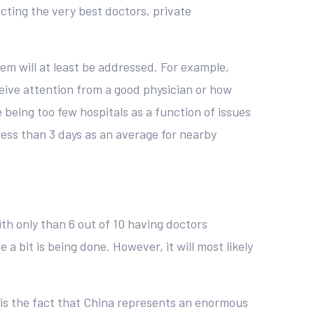
acting the very best doctors, private
tem will at least be addressed. For example,
ceive attention from a good physician or how
re being too few hospitals as a function of issues
 less than 3 days as an average for nearby
ith only than 6 out of 10 having doctors
a bit is being done. However, it will most likely
 is the fact that China represents an enormous