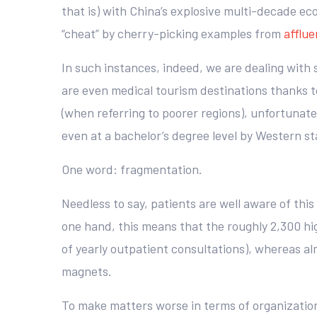
that is) with China’s explosive multi-decade ec
“cheat” by cherry-picking examples from
afflue
In such instances, indeed, we are dealing with 
are even medical tourism destinations thanks to
(when referring to poorer regions), unfortunat
even at a bachelor’s degree level by Western st
One word: fragmentation.
Needless to say, patients are well aware of this
one hand, this means that the roughly 2,300 hig
of yearly outpatient consultations), whereas alm
magnets.
To make matters worse in terms of organization