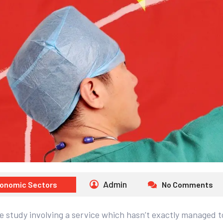
Admin
onomic Sectors
No Comments
 study involving a service which hasn’t exactly managed to