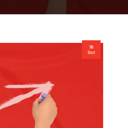
16
Oct