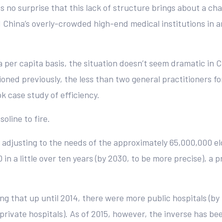
s no surprise that this lack of structure brings about a ch
China’s overly-crowded high-end medical institutions in an
per capita basis, the situation doesn’t seem dramatic in C
ioned previously, the less than two general practitioners f
ok case study of efficiency.
oline to fire.
s adjusting to the needs of the approximately 65,000,000 el
in a little over ten years (by 2030, to be more precise), a p
ting that up until 2014, there were more public hospitals (by
 private hospitals). As of 2015, however, the inverse has b