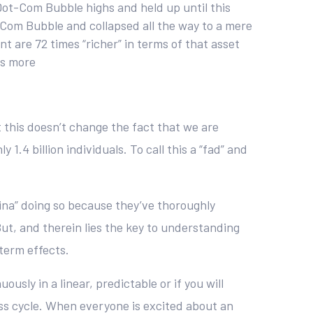
Dot-Com Bubble highs and held up until this
t-Com Bubble and collapsed all the way to a mere
t are 72 times “richer” in terms of that asset
es more
t this doesn’t change the fact that we are
.4 billion individuals. To call this a “fad” and
ina” doing so because they’ve thoroughly
ut, and therein lies the key to understanding
term effects.
sly in a linear, predictable or if you will
ss cycle. When everyone is excited about an