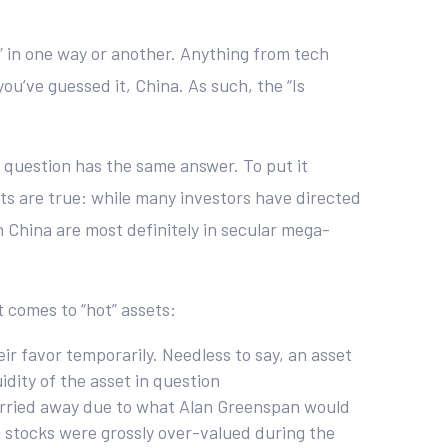
t” in one way or another. Anything from tech
u’ve guessed it, China. As such, the “Is
 question has the same answer. To put it
ents are true: while many investors have directed
n China are most definitely in secular mega-
 comes to “hot” assets:
ir favor temporarily. Needless to say, an asset
uidity of the asset in question
 carried away due to what Alan Greenspan would
 stocks were grossly over-valued during the