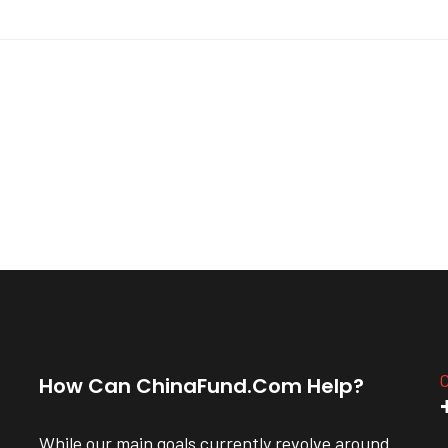
C
How Can ChinaFund.com Help?
While our main goals currently revolve around