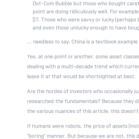
Dot-Com Bubble but those who bought careful
point are doing ridiculously well. For examp
$7. Those who were savvy or lucky (perhaps bo
and even those unlucky enough to have bough
… needless to say, China is a textbook example
Yes, at one point or another, some asset classe
dealing with a multi-decade trend which currentl
leave it at that would be shortsighted at best.
Are the hordes of investors who occasionally j
researched the fundamentals? Because they dili
the various nuances of this article, this doesn
If humans were robots, the price of assets (incl
“boring” manner. But because we are not, this 