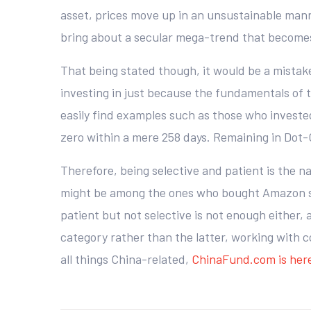
asset, prices move up in an unsustainable mann
bring about a secular mega-trend that become
That being stated though, it would be a mistake 
investing in just because the fundamentals of t
easily find examples such as those who investe
zero within a mere 258 days. Remaining in Dot-C
Therefore, being selective and patient is the n
might be among the ones who bought Amazon sha
patient but not selective is not enough either,
category rather than the latter, working with 
all things China-related,
ChinaFund.com is here