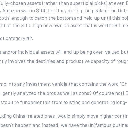
ly-chosen assets (rather than superficial picks) at even 
le, Amazon was in $100 territory during the peak of the Do
th) enough to catch the bottom and held up until this poin
t at the $100 high now own an asset that is worth 18 tim
 of category #2.
s and/or individual assets will end up being over-valued bu
y involves the destinies and productive capacity of roughly 1
ump into any investment vehicle that contains the word “Ch
gently analyzed the pros as well as cons? Of course not! B
’t stop the fundamentals from existing and generating long-
uding China-related ones) would simply move higher continuou
doesn’t happen and instead, we have the (in)famous busine