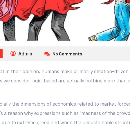
Admin
No Comments
at in their opinion, humans make primarily emotion-driven 
s we consider logic-based are actually nothing more than e
ally the dimensions of economics related to market forces,
e’s a reason why expressions such as ”madness of the crow
s due to extreme greed and when the unsustainable structur