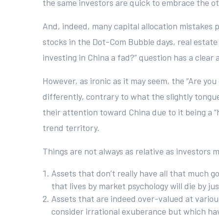
the same investors are quick to embrace the ot
And, indeed, many capital allocation mistakes p
stocks in the Dot-Com Bubble days, real estate 
investing in China a fad?” question has a clear 
However, as ironic as it may seem, the “Are yo
differently, contrary to what the slightly tongu
their attention toward China due to it being a 
trend territory.
Things are not always as relative as investors
Assets that don’t really have all that much g
that lives by market psychology will die by jus
Assets that are indeed over-valued at variou
consider irrational exuberance but which ha