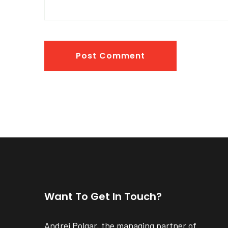
Post Comment
Want To Get In Touch?
Andrei Polgar, the managing partner of