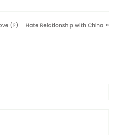
ve (?) – Hate Relationship with China