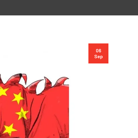
06
Sep