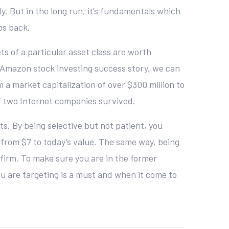
. But in the long run, it’s fundamentals which
ps back.
ts of a particular asset class are worth
ry Amazon stock investing success story, we can
a market capitalization of over $300 million to
of two Internet companies survived.
s. By being selective but not patient, you
from $7 to today’s value. The same way, being
nfirm. To make sure you are in the former
u are targeting is a must and when it come to