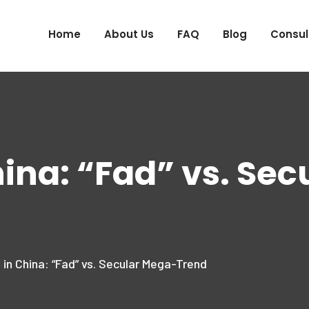
Home
About Us
FAQ
Blog
Consul
hina: “Fad” vs. Se
 in China: “Fad” vs. Secular Mega-Trend