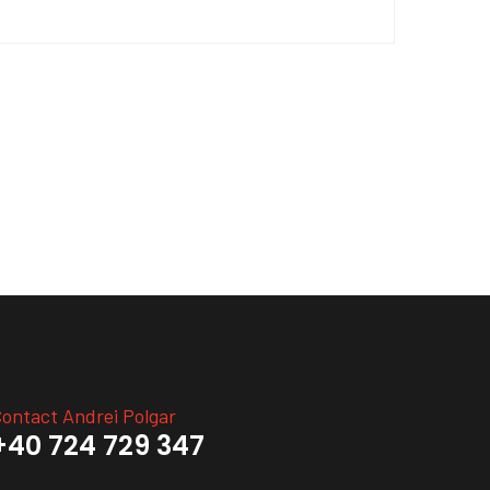
ontact Andrei Polgar
+40 724 729 347