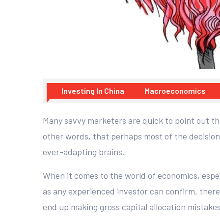
Investing In China
Macroeconomics
Many savvy marketers are quick to point out th
other words, that perhaps most of the decision
ever-adapting brains.
When it comes to the world of economics, especi
as any experienced investor can confirm, ther
end up making gross capital allocation mistake