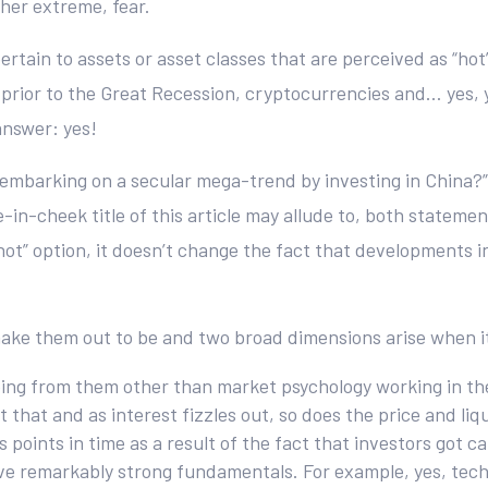
her extreme, fear.
ertain to assets or asset classes that are perceived as “ho
prior to the Great Recession, cryptocurrencies and… yes, yo
answer: yes!
u embarking on a secular mega-trend by investing in China?”
e-in-cheek title of this article may allude to, both statem
“hot” option, it doesn’t change the fact that developments i
 make them out to be and two broad dimensions arise when it
oing from them other than market psychology working in the
t that and as interest fizzles out, so does the price and liq
s points in time as a result of the fact that investors got
ve remarkably strong fundamentals. For example, yes, tech