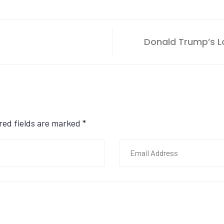
Donald Trump’s Lo
ired fields are marked
*