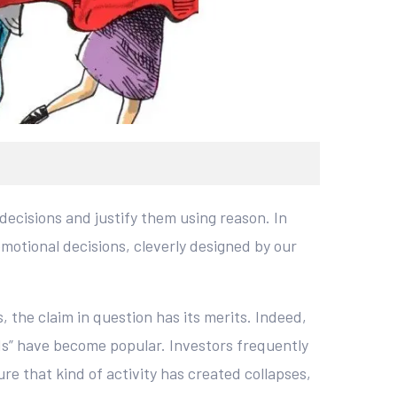
decisions and justify them using reason. In
motional decisions, cleverly designed by our
 the claim in question has its merits. Indeed,
ds” have become popular. Investors frequently
e that kind of activity has created collapses,