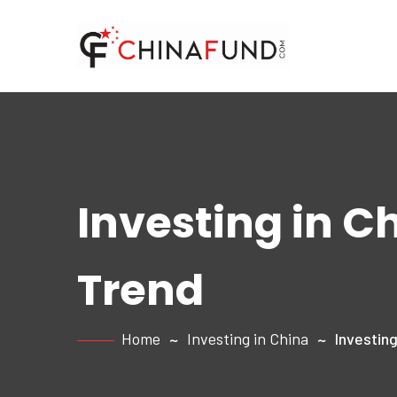
Investing in C
Trend
Home
Investing in China
Investing