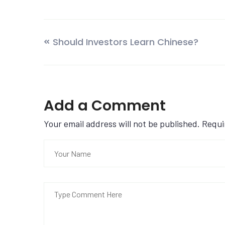
Should Investors Learn Chinese?
Add a Comment
Your email address will not be published. Requ