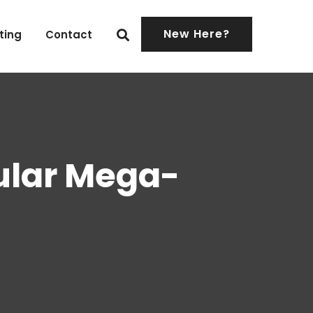
New Here?
ting
Contact
cular Mega-