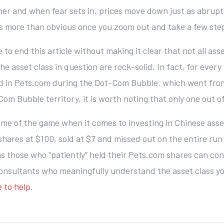
er and when fear sets in, prices move down just as abruptly
s more than obvious once you zoom out and take a few ste
to end this article without making it clear that not all asse
he asset class in question are rock-solid. In fact, for eve
d in Pets.com during the Dot-Com Bubble, which went from 
om Bubble territory, it is worth noting that only one out 
ame of the game when it comes to investing in Chinese asset
res at $100, sold at $7 and missed out on the entire run 
 as those who “patiently” held their Pets.com shares can co
consultants who meaningfully understand the asset class yo
 to help
.