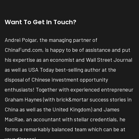
Want To Get In Touch?
Andrei Polgar, the managing partner of
ChinaFund.com, is happy to be of assistance and put
his expertise as an economist and Wall Street Journal
as well as USA Today best-selling author at the
disposal of Chinese investment opportunity
enthusiasts! Together with experienced entrepreneur
Graham Haynes (with brick&mortar success stories in
China as well as the United Kingdom) and James
MacRae, an accountant with stellar credentials, he
forms a remarkably balanced team which can be at
your disposal.