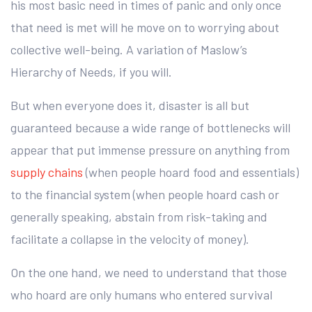
his most basic need in times of panic and only once
that need is met will he move on to worrying about
collective well-being. A variation of Maslow’s
Hierarchy of Needs, if you will.
But when everyone does it, disaster is all but
guaranteed because a wide range of bottlenecks will
appear that put immense pressure on anything from
supply chains
(when people hoard food and essentials)
to the financial system (when people hoard cash or
generally speaking, abstain from risk-taking and
facilitate a collapse in the velocity of money).
On the one hand, we need to understand that those
who hoard are only humans who entered survival