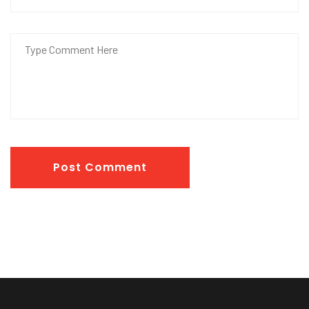
Post Comment