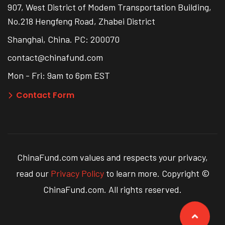
907, West District of Modem Transportation Building,
No.218 Hengfeng Road, Zhabei District
Shanghai, China. PC: 200070
contact@chinafund.com
Mon - Fri: 9am to 6pm EST
Contact Form
ChinaFund.com values and respects your privacy,
read our
Privacy Policy
to learn more. Copyright ©
ChinaFund.com. All rights reserved.