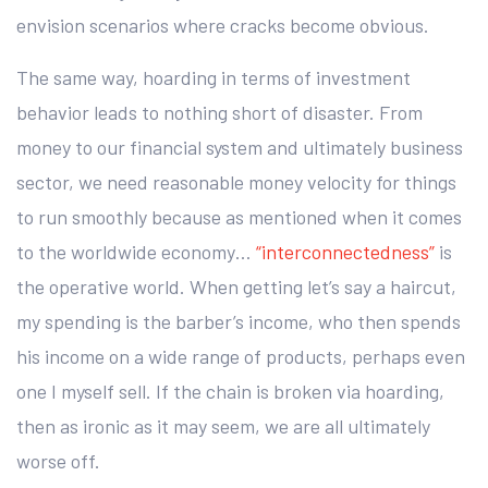
envision scenarios where cracks become obvious.
The same way, hoarding in terms of investment
behavior leads to nothing short of disaster. From
money to our financial system and ultimately business
sector, we need reasonable money velocity for things
to run smoothly because as mentioned when it comes
to the worldwide economy…
“interconnectedness”
is
the operative world. When getting let’s say a haircut,
my spending is the barber’s income, who then spends
his income on a wide range of products, perhaps even
one I myself sell. If the chain is broken via hoarding,
then as ironic as it may seem, we are all ultimately
worse off.