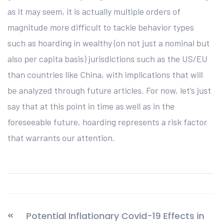
as it may seem, it is actually multiple orders of
magnitude more difficult to tackle behavior types
such as hoarding in wealthy (on not just a nominal but
also per capita basis) jurisdictions such as the US/EU
than countries like China, with implications that will
be analyzed through future articles. For now, let’s just
say that at this point in time as well as in the
foreseeable future, hoarding represents a risk factor
that warrants our attention.
Potential Inflationary Covid-19 Effects in