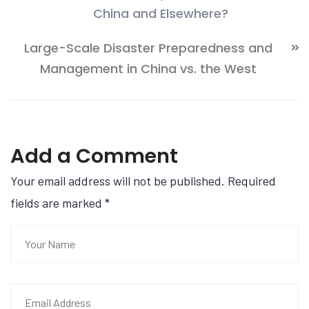
China and Elsewhere?
Large-Scale Disaster Preparedness and
Management in China vs. the West
Add a Comment
Your email address will not be published. Required
fields are marked
*