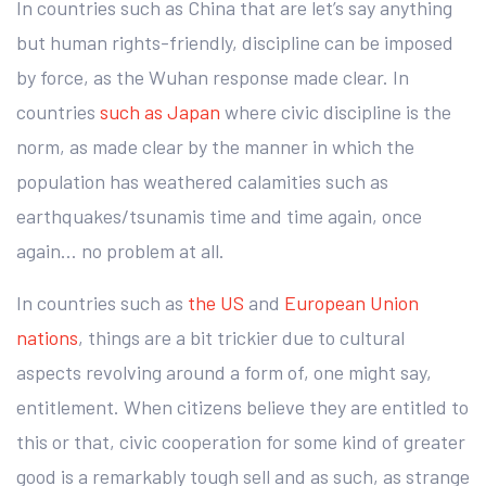
In countries such as China that are let’s say anything
but human rights-friendly, discipline can be imposed
by force, as the Wuhan response made clear. In
countries
such as Japan
where civic discipline is the
norm, as made clear by the manner in which the
population has weathered calamities such as
earthquakes/tsunamis time and time again, once
again… no problem at all.
In countries such as
the US
and
European Union
nations
, things are a bit trickier due to cultural
aspects revolving around a form of, one might say,
entitlement. When citizens believe they are entitled to
this or that, civic cooperation for some kind of greater
good is a remarkably tough sell and as such, as strange