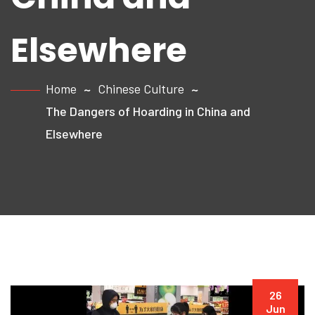
Elsewhere
Home
Chinese Culture
The Dangers of Hoarding in China and
Elsewhere
26
Jun