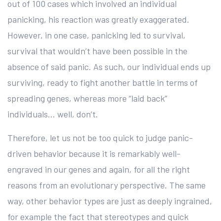
out of 100 cases which involved an individual
panicking, his reaction was greatly exaggerated.
However, in one case, panicking led to survival,
survival that wouldn’t have been possible in the
absence of said panic. As such, our individual ends up
surviving, ready to fight another battle in terms of
spreading genes, whereas more “laid back”
individuals… well, don’t.
Therefore, let us not be too quick to judge panic-
driven behavior because it is remarkably well-
engraved in our genes and again, for all the right
reasons from an evolutionary perspective. The same
way, other behavior types are just as deeply ingrained,
for example the fact that stereotypes and quick