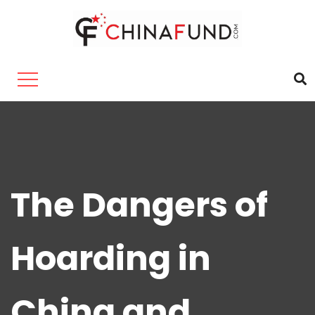
The Dangers of
Hoarding in
China and