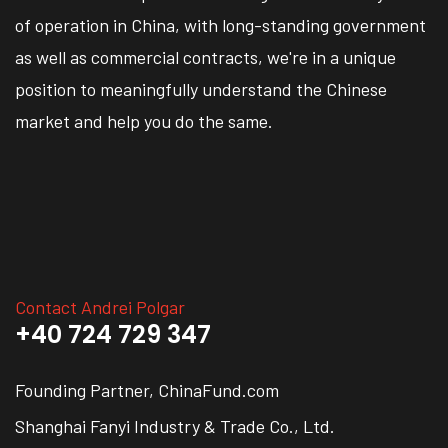
of operation in China, with long-standing government
as well as commercial contracts, we're in a unique
position to meaningfully understand the Chinese
market and help you do the same.
Contact Andrei Polgar
+40 724 729 347
Founding Partner, ChinaFund.com
Shanghai Fanyi Industry & Trade Co., Ltd.