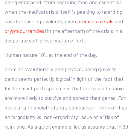
being embraced, from hoarding food and essentials
when the medical crisis itself is peaking to hoarding
cash (or cash equivalents, even
precious metals
and
cryptocurrencies
) in the aftermath of the crisis in a
desperate self-preservation effort.
Human nature 101, at the end of the day.
From an evolutionary perspective, being quick to
panic seems perfectly logical in light of the fact that
for the most part, specimens that are quick to panic
are more likely to survive and spread their genes. For
more of a financial industry comparison, think of it as
an “ergodicity vs. non-ergodicity” issue or a “risk of
ruin” one. As a quick example, let us assume that in 99