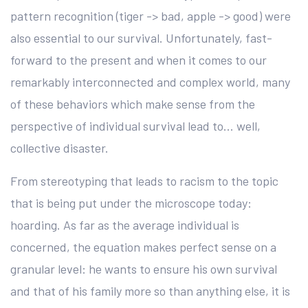
pattern recognition (tiger -> bad, apple -> good) were
also essential to our survival. Unfortunately, fast-
forward to the present and when it comes to our
remarkably interconnected and complex world, many
of these behaviors which make sense from the
perspective of individual survival lead to… well,
collective disaster.
From stereotyping that leads to racism to the topic
that is being put under the microscope today:
hoarding. As far as the average individual is
concerned, the equation makes perfect sense on a
granular level: he wants to ensure his own survival
and that of his family more so than anything else, it is