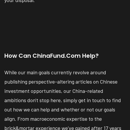
How Can ChinaFund.com Help?
While our main goals currently revolve around
publishing perspective-altering articles on Chinese
investment opportunities, our China-related
ambitions don't stop here, simply get in touch to find
out how we can help and whether or not our goals
align. From macroeconomic expertise to the
brick&mortar experience we've gained after 17 years