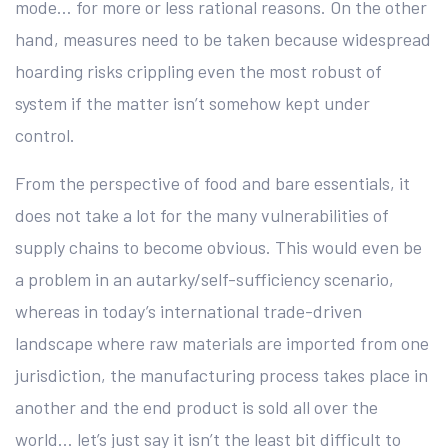
mode… for more or less rational reasons. On the other
hand, measures need to be taken because widespread
hoarding risks crippling even the most robust of
system if the matter isn’t somehow kept under
control.
From the perspective of food and bare essentials, it
does not take a lot for the many vulnerabilities of
supply chains to become obvious. This would even be
a problem in an autarky/self-sufficiency scenario,
whereas in today’s international trade-driven
landscape where raw materials are imported from one
jurisdiction, the manufacturing process takes place in
another and the end product is sold all over the
world… let’s just say it isn’t the least bit difficult to