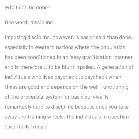
What can be done?
One word: discipline.
Imposing discipline, however, is easier said than done,
especially in Western nations where the population
has been conditioned in an “easy gratification” manner
and is therefore… to be blunt, spoiled. A generation of
individuals who lives paycheck to paycheck when
times are good and depends on the well-functioning
of the proverbial system for basic survival is
remarkably hard to discipline because once you take
away the training wheels, the individuals in question
essentially freeze.