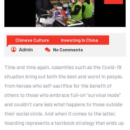
Chinese Culture
Investing In China
Admin
No Comments
Time and time again, calamities such as the Covid-19
situation bring out both the best and worst in people,
from heroes who self-sacrifice for the benefit of
others to those who embrace full-on “survival mode”
and couldn’t care less what happens to those outside
their social circle. And when it comes to the latter,
hoarding represents a textbook strategy that ends up