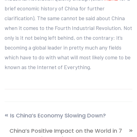
brief economic history of China for further
clarification). The same cannot be said about China
when it comes to the Fourth Industrial Revolution. Not
only is it not being left behind, on the contrary: it’s
becoming a global leader in pretty much any fields
which have to do with what will most likely come to be
known as the Internet of Everything.
Is China’s Economy Slowing Down?
China’s Positive Impact on the World in 7