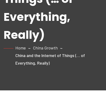
Everything,
Really)
Home
China Growth
China and the Internet of Things (… of
Everything, Really)