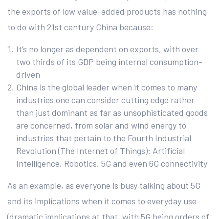
the exports of low value-added products has nothing
to do with 21st century China because:
It’s no longer as dependent on exports, with over
two thirds of its GDP being internal consumption-
driven
China is the global leader when it comes to many
industries one can consider cutting edge rather
than just dominant as far as unsophisticated goods
are concerned, from solar and wind energy to
industries that pertain to the Fourth Industrial
Revolution (The Internet of Things): Artificial
Intelligence, Robotics, 5G and even 6G connectivity
As an example, as everyone is busy talking about 5G
and its implications when it comes to everyday use
(dramatic implications at that, with 5G being orders of