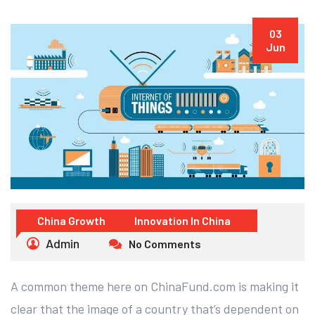
03
Jun
China Growth
Innovation In China
Admin
No Comments
A common theme here on ChinaFund.com is making it
clear that the image of a country that’s dependent on