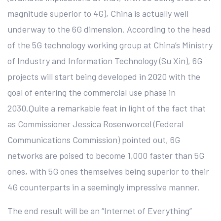
magnitude superior to 4G), China is actually well
underway to the 6G dimension. According to the head
of the 5G technology working group at China’s Ministry
of Industry and Information Technology (Su Xin), 6G
projects will start being developed in 2020 with the
goal of entering the commercial use phase in
2030.Quite a remarkable feat in light of the fact that
as Commissioner Jessica Rosenworcel (Federal
Communications Commission) pointed out, 6G
networks are poised to become 1,000 faster than 5G
ones, with 5G ones themselves being superior to their
4G counterparts in a seemingly impressive manner.
The end result will be an “Internet of Everything”