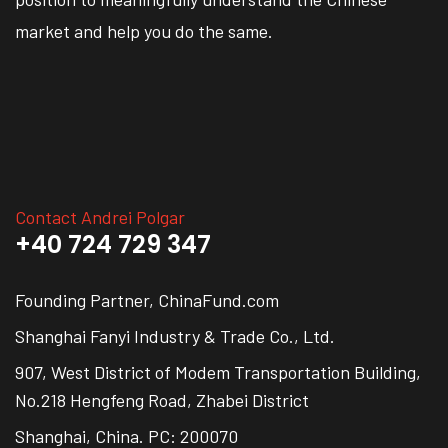
market and help you do the same.
Contact Andrei Polgar
+40 724 729 347
Founding Partner, ChinaFund.com
Shanghai Fanyi Industry & Trade Co., Ltd.
907, West District of Modem Transportation Building,
No.218 Hengfeng Road, Zhabei District
Shanghai, China. PC: 200070