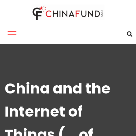
China and the
Internet of
Things (… of