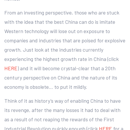
From an investing perspective, those who are stuck
with the idea that the best China can do is imitate
Western technology will lose out on exposure to
companies and industries that are poised for explosive
growth. Just look at the industries currently
experiencing the highest growth rate in China (click
HERE
) and it will become crystal-clear that a 20th
century perspective on China and the nature of its
economy is obsolete… to put it mildly.
Think of it as history’s way of enabling China to have
its revenge, after the many losses it had to deal with
as a result of not reaping the rewards of the First
Industrial Revolution quickly enough (click
HERE
for a