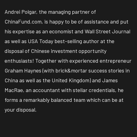
Andrei Polgar, the managing partner of
ChinaFund.com, is happy to be of assistance and put
his expertise as an economist and Wall Street Journal
as well as USA Today best-selling author at the
disposal of Chinese investment opportunity
enthusiasts! Together with experienced entrepreneur
Graham Haynes (with brick&mortar success stories in
China as well as the United Kingdom) and James
MacRae, an accountant with stellar credentials, he
forms a remarkably balanced team which can be at
your disposal.