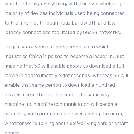
world… literally everything, with the overwhelming
majority of devices individuals used being connected
to the internet through huge bandwidth and low
latency connections facilitated by 5G/6G networks.
To give you a sense of perspective as to which
industries China is poised to become a leader in, just
imagine that 5G will enable people to download a full
movie in approximately eight seconds, whereas 6G will
enable that same person to download a hundred
movies in less than one second. The same way,
machine-to-machine communication will become
seamless, with autonomous devices being the norm,
whether we’re talking about self-driving cars or smart
homes.