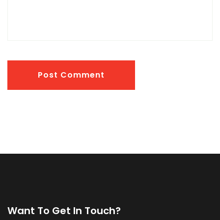
Post Comment
Want To Get In Touch?