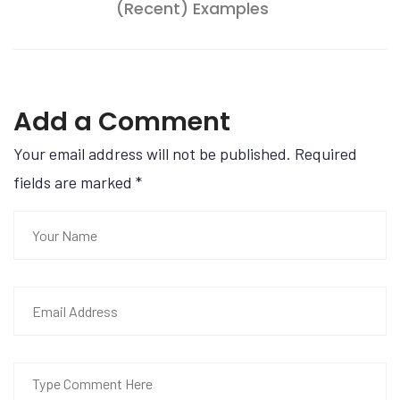
(Recent) Examples
Add a Comment
Your email address will not be published. Required
fields are marked
*