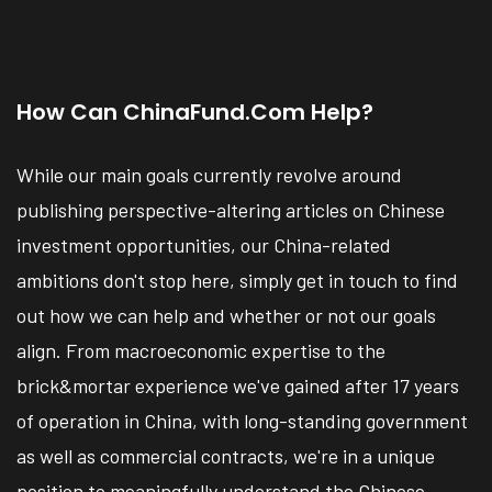
How Can ChinaFund.com Help?
While our main goals currently revolve around
publishing perspective-altering articles on Chinese
investment opportunities, our China-related
ambitions don't stop here, simply get in touch to find
out how we can help and whether or not our goals
align. From macroeconomic expertise to the
brick&mortar experience we've gained after 17 years
of operation in China, with long-standing government
as well as commercial contracts, we're in a unique
position to meaningfully understand the Chinese